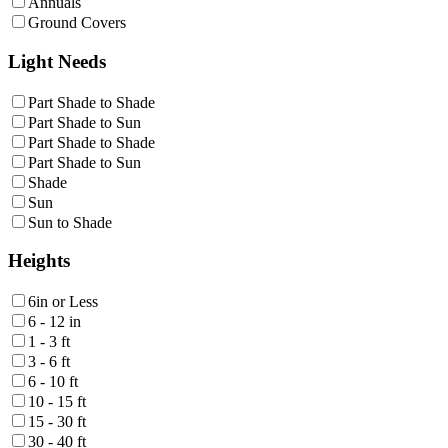
Annuals
Ground Covers
Light Needs
Part Shade to Shade
Part Shade to Sun
Part Shade to Shade
Part Shade to Sun
Shade
Sun
Sun to Shade
Heights
6in or Less
6 - 12 in
1 - 3 ft
3 - 6 ft
6 - 10 ft
10 - 15 ft
15 - 30 ft
30 - 40 ft