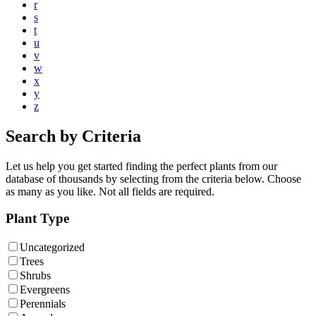
r
s
t
u
v
w
x
y
z
Search by Criteria
Let us help you get started finding the perfect plants from our
database of thousands by selecting from the criteria below. Choose
as many as you like. Not all fields are required.
Plant Type
Uncategorized
Trees
Shrubs
Evergreens
Perennials