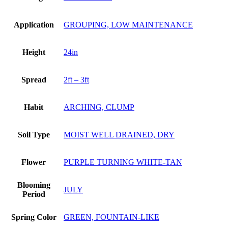
Application
GROUPING, LOW MAINTENANCE
Height
24in
Spread
2ft – 3ft
Habit
ARCHING, CLUMP
Soil Type
MOIST WELL DRAINED, DRY
Flower
PURPLE TURNING WHITE-TAN
Blooming
JULY
Period
Spring Color
GREEN, FOUNTAIN-LIKE