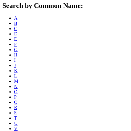
Search by Common Name:
A
B
C
D
E
F
G
H
I
J
K
L
M
N
O
P
Q
R
S
T
U
V