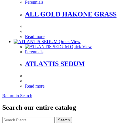
Perennials
ALL GOLD HAKONE GRASS
Read more
Quick View
Quick View
Perennials
ATLANTIS SEDUM
Read more
Return to Search
Search our entire catalog
Search