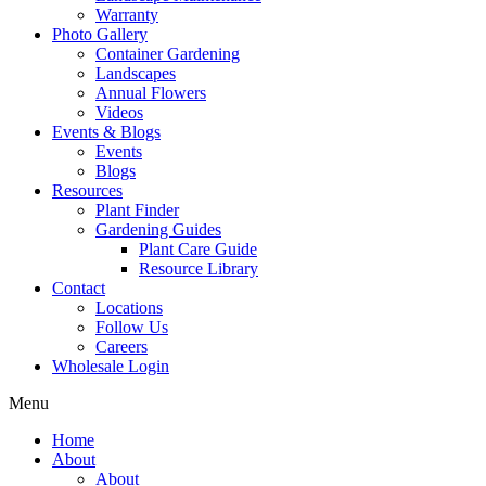
Warranty
Photo Gallery
Container Gardening
Landscapes
Annual Flowers
Videos
Events & Blogs
Events
Blogs
Resources
Plant Finder
Gardening Guides
Plant Care Guide
Resource Library
Contact
Locations
Follow Us
Careers
Wholesale Login
Menu
Home
About
About