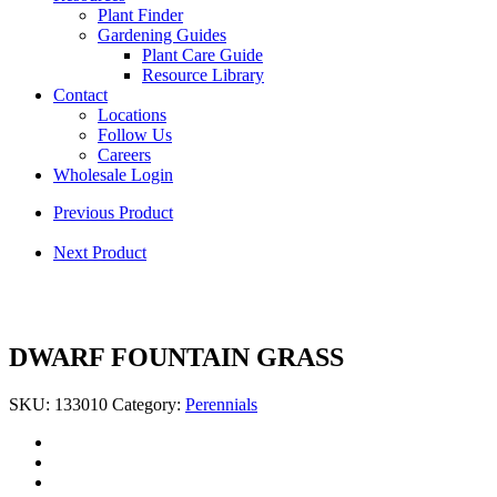
Plant Finder
Gardening Guides
Plant Care Guide
Resource Library
Contact
Locations
Follow Us
Careers
Wholesale Login
Previous Product
Next Product
DWARF FOUNTAIN GRASS
SKU:
133010
Category:
Perennials