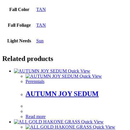
Fall Color
TAN
Fall Foliage
TAN
Light Needs
Sun
Related products
Quick View
Quick View
Perennials
AUTUMN JOY SEDUM
Read more
Quick View
Quick View