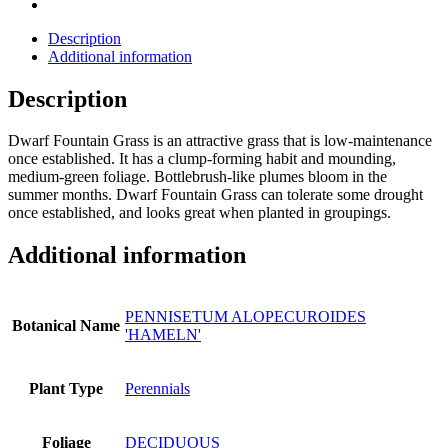
Description
Additional information
Description
Dwarf Fountain Grass is an attractive grass that is low-maintenance
once established. It has a clump-forming habit and mounding,
medium-green foliage. Bottlebrush-like plumes bloom in the
summer months. Dwarf Fountain Grass can tolerate some drought
once established, and looks great when planted in groupings.
Additional information
PENNISETUM ALOPECUROIDES
Botanical Name
'HAMELN'
Plant Type
Perennials
Foliage
DECIDUOUS