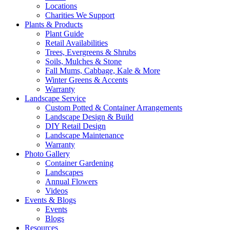
Locations
Charities We Support
Plants & Products
Plant Guide
Retail Availabilities
Trees, Evergreens & Shrubs
Soils, Mulches & Stone
Fall Mums, Cabbage, Kale & More
Winter Greens & Accents
Warranty
Landscape Service
Custom Potted & Container Arrangements
Landscape Design & Build
DIY Retail Design
Landscape Maintenance
Warranty
Photo Gallery
Container Gardening
Landscapes
Annual Flowers
Videos
Events & Blogs
Events
Blogs
Resources