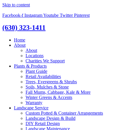
Skip to content
Facebook-f
Instagram
Youtube
Twitter
Pinterest
(630) 323-1411
Home
About
About
Locations
Charities We Support
Plants & Products
Plant Guide
Retail Availabilities
Trees, Evergreens & Shrubs
Soils, Mulches & Stone
Fall Mums, Cabbage, Kale & More
Winter Greens & Accents
Warranty
Landscape Service
Custom Potted & Container Arrangements
Landscape Design & Build
DIY Retail Design
Landscape Maintenance