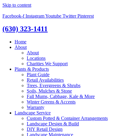
Skip to content
Facebook-f
Instagram
Youtube
Twitter
Pinterest
(630) 323-1411
Home
About
About
Locations
Charities We Support
Plants & Products
Plant Guide
Retail Availabilities
Trees, Evergreens & Shrubs
Soils, Mulches & Stone
Fall Mums, Cabbage, Kale & More
Winter Greens & Accents
Warranty
Landscape Service
Custom Potted & Container Arrangements
Landscape Design & Build
DIY Retail Design
Landscape Maintenance