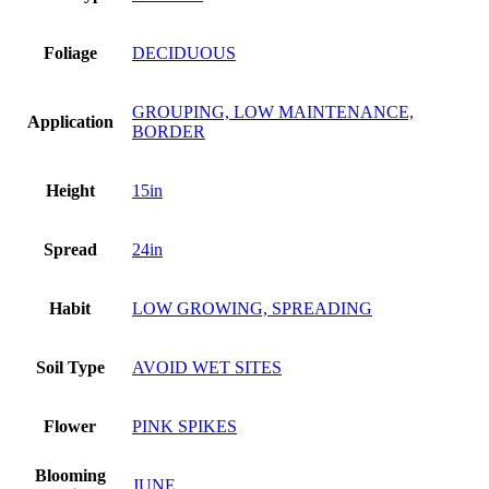
Foliage
DECIDUOUS
GROUPING, LOW MAINTENANCE,
Application
BORDER
Height
15in
Spread
24in
Habit
LOW GROWING, SPREADING
Soil Type
AVOID WET SITES
Flower
PINK SPIKES
Blooming
JUNE