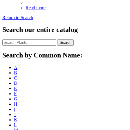
Read more
Return to Search
Search our entire catalog
Search
Search by Common Name:
A
B
C
D
E
F
G
H
I
J
K
L