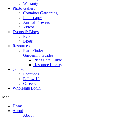
Warranty
Photo Gallery
Container Gardening
Landscapes
Annual Flowers
Videos
Events & Blogs
Events
Blogs
Resources
Plant Finder
Gardening Guides
Plant Care Guide
Resource Library
Contact
Locations
Follow Us
Careers
Wholesale Login
Menu
Home
About
About