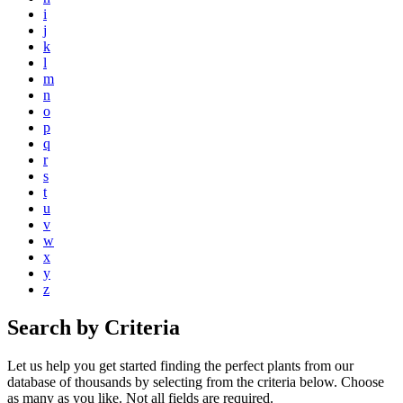
i
j
k
l
m
n
o
p
q
r
s
t
u
v
w
x
y
z
Search by Criteria
Let us help you get started finding the perfect plants from our
database of thousands by selecting from the criteria below. Choose
as many as you like. Not all fields are required.