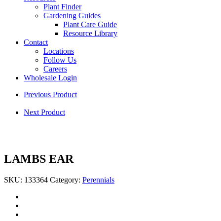
Plant Finder
Gardening Guides
Plant Care Guide
Resource Library
Contact
Locations
Follow Us
Careers
Wholesale Login
Previous Product
Next Product
LAMBS EAR
SKU:
133364
Category:
Perennials