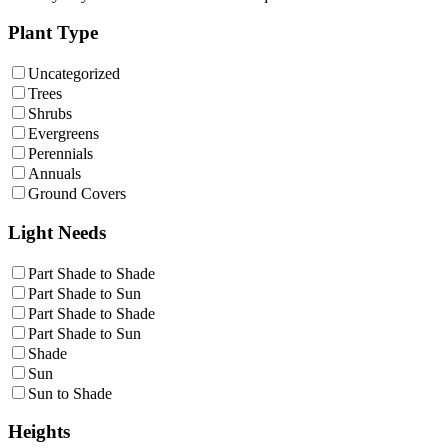
Plant Type
Uncategorized
Trees
Shrubs
Evergreens
Perennials
Annuals
Ground Covers
Light Needs
Part Shade to Shade
Part Shade to Sun
Part Shade to Shade
Part Shade to Sun
Shade
Sun
Sun to Shade
Heights