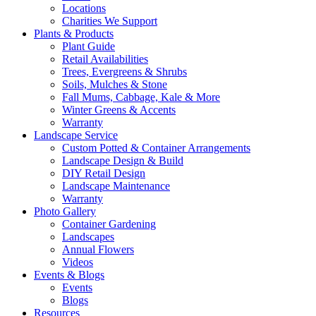
Locations
Charities We Support
Plants & Products
Plant Guide
Retail Availabilities
Trees, Evergreens & Shrubs
Soils, Mulches & Stone
Fall Mums, Cabbage, Kale & More
Winter Greens & Accents
Warranty
Landscape Service
Custom Potted & Container Arrangements
Landscape Design & Build
DIY Retail Design
Landscape Maintenance
Warranty
Photo Gallery
Container Gardening
Landscapes
Annual Flowers
Videos
Events & Blogs
Events
Blogs
Resources