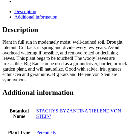
Description
Additional information
Description
Plant in full sun in moderately moist, well-drained soil. Drought
tolerant. Cut back in spring and divide every few years. Avoid
overhead watering if possible, and remove rotted or declining
leaves. This plant begs to be touched! The wooly leaves are
irresistible. Big Ears can be used as a groundcover, border, or rock
garden plant, and will naturalize. Good with salvia, iris, grasses,
echinacea and geraniums. Big Ears and Helene von Stein are
synonymous.
Additional information
Botanical
STACHYS BYZANTINA 'HELENE VON
Name
STEIN'
Plant Type
Perennials