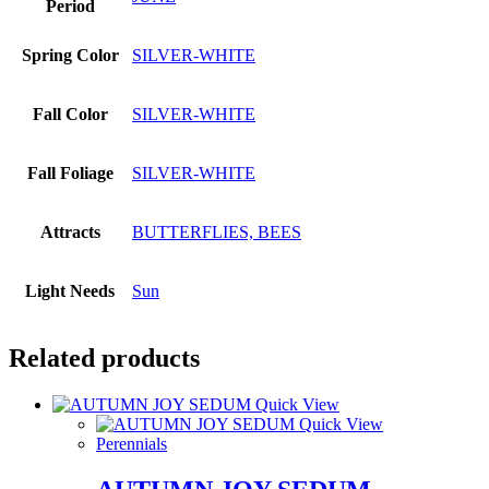
Period
Spring Color
SILVER-WHITE
Fall Color
SILVER-WHITE
Fall Foliage
SILVER-WHITE
Attracts
BUTTERFLIES, BEES
Light Needs
Sun
Related products
Quick View
Quick View
Perennials