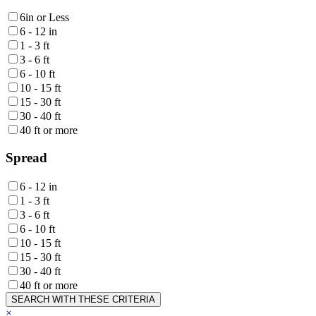
6in or Less
6 - 12 in
1 - 3 ft
3 - 6 ft
6 - 10 ft
10 - 15 ft
15 - 30 ft
30 - 40 ft
40 ft or more
Spread
6 - 12 in
1 - 3 ft
3 - 6 ft
6 - 10 ft
10 - 15 ft
15 - 30 ft
30 - 40 ft
40 ft or more
SEARCH WITH THESE CRITERIA
×