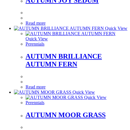
AUTUMN JOY SEDUM
Read more
Quick View
Quick View
Perennials
AUTUMN BRILLIANCE
AUTUMN FERN
Read more
Quick View
Quick View
Perennials
AUTUMN MOOR GRASS