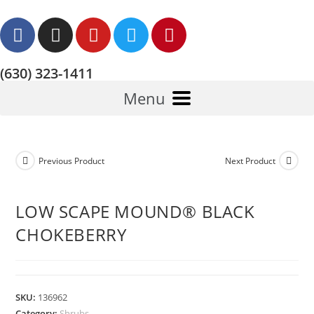
(630) 323-1411
Menu
Previous Product
Next Product
LOW SCAPE MOUND® BLACK
CHOKEBERRY
SKU:
136962
Category:
Shrubs