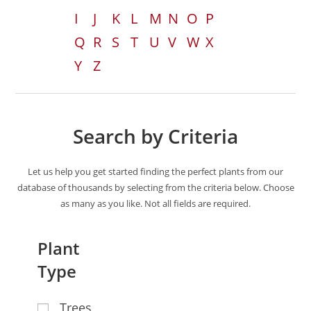
I
J
K
L
M
N
O
P
Q
R
S
T
U
V
W
X
Y
Z
Search by Criteria
Let us help you get started finding the perfect plants from our
database of thousands by selecting from the criteria below. Choose
as many as you like. Not all fields are required.
Plant
Type
Trees