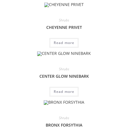
Shrubs
CHEYENNE PRIVET
Read more
Shrubs
CENTER GLOW NINEBARK
Read more
Shrubs
BRONX FORSYTHIA