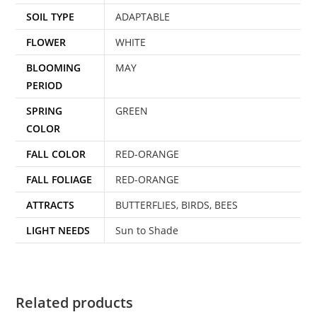
SOIL TYPE
ADAPTABLE
FLOWER
WHITE
BLOOMING
MAY
PERIOD
SPRING
GREEN
COLOR
FALL COLOR
RED-ORANGE
FALL FOLIAGE
RED-ORANGE
ATTRACTS
BUTTERFLIES, BIRDS, BEES
LIGHT NEEDS
Sun to Shade
Related products