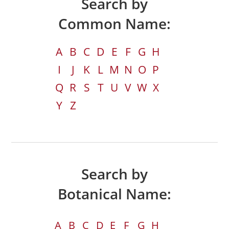
Search by
Common Name:
A
B
C
D
E
F
G
H
I
J
K
L
M
N
O
P
Q
R
S
T
U
V
W
X
Y
Z
Search by
Botanical Name:
A
B
C
D
E
F
G
H