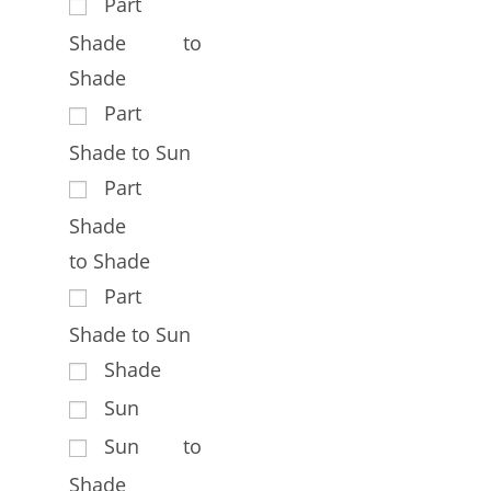
Part
Shade to
Shade
Part
Shade to Sun
Part
Shade
to Shade
Part
Shade to Sun
Shade
Sun
Sun to
Shade