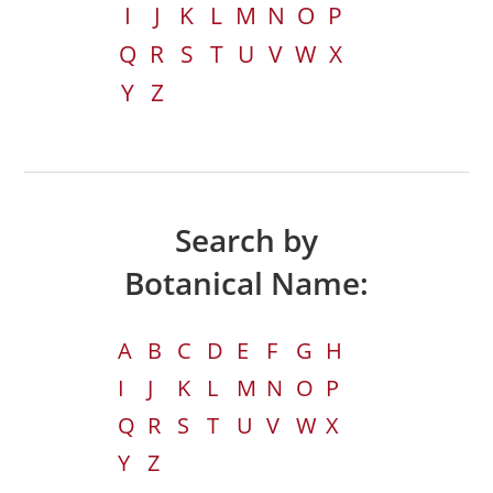
I
J
K
L
M
N
O
P
Q
R
S
T
U
V
W
X
Y
Z
Search by
Botanical Name:
A
B
C
D
E
F
G
H
I
J
K
L
M
N
O
P
Q
R
S
T
U
V
W
X
Y
Z