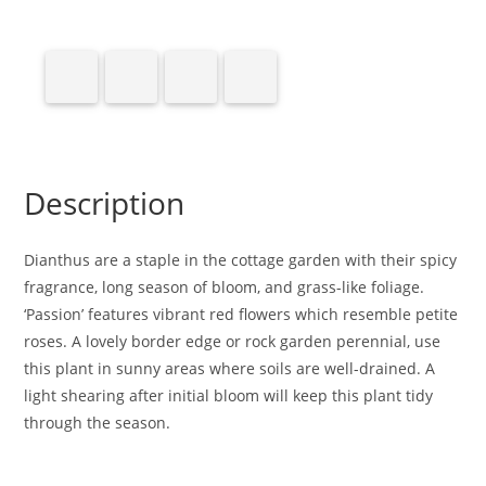
Description
Dianthus are a staple in the cottage garden with their spicy
fragrance, long season of bloom, and grass-like foliage.
‘Passion’ features vibrant red flowers which resemble petite
roses. A lovely border edge or rock garden perennial, use
this plant in sunny areas where soils are well-drained. A
light shearing after initial bloom will keep this plant tidy
through the season.