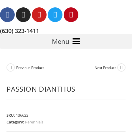
(630) 323-1411
Menu
Previous Product
Next Product
PASSION DIANTHUS
SKU:
136622
Category:
Perennials