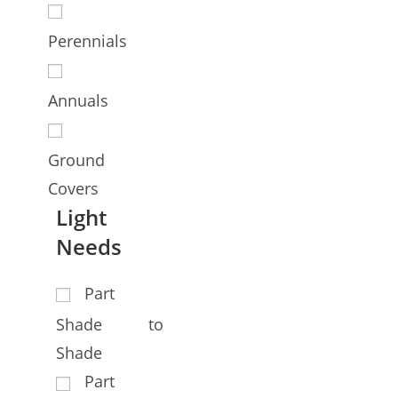
Perennials
Annuals
Ground
Covers
Light
Needs
Part
Shade to
Shade
Part