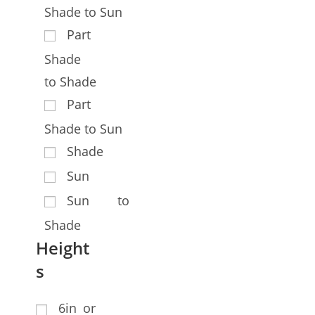
Shade to Sun
Part
Shade
to Shade
Part
Shade to Sun
Shade
Sun
Sun to
Shade
Height
s
6in or