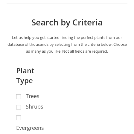
Search by Criteria
Let us help you get started finding the perfect plants from our
database of thousands by selecting from the criteria below. Choose
as many as you like. Not all fields are required.
Plant
Type
Trees
Shrubs
Evergreens