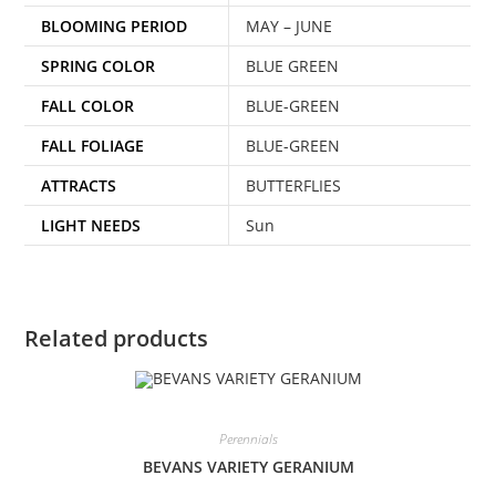
BLOOMING PERIOD
MAY – JUNE
SPRING COLOR
BLUE GREEN
FALL COLOR
BLUE-GREEN
FALL FOLIAGE
BLUE-GREEN
ATTRACTS
BUTTERFLIES
LIGHT NEEDS
Sun
Related products
Perennials
BEVANS VARIETY GERANIUM