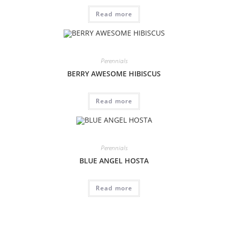
Read more
Perennials
BERRY AWESOME HIBISCUS
Read more
Perennials
BLUE ANGEL HOSTA
Read more