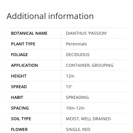
Additional information
BOTANICAL NAME
DIANTHUS 'PASSION'
PLANT TYPE
Perennials
FOLIAGE
DECIDUOUS
APPLICATION
CONTAINER, GROUPING
HEIGHT
12in
SPREAD
15"
HABIT
SPREADING
SPACING
10in-12in
SOIL TYPE
MOIST, WELL DRAINED
FLOWER
SINGLE, RED