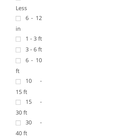
Less
6 - 12
in
1 - 3 ft
3 - 6 ft
6 - 10
ft
10 -
15 ft
15 -
30 ft
30 -
40 ft