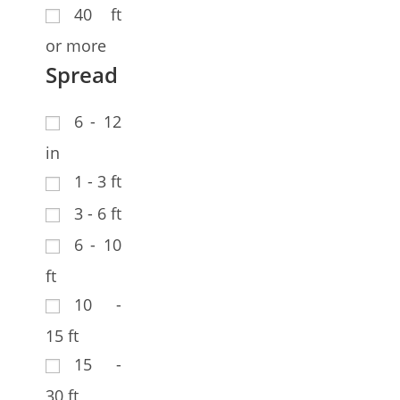
40 ft
or more
Spread
6 - 12
in
1 - 3 ft
3 - 6 ft
6 - 10
ft
10 -
15 ft
15 -
30 ft