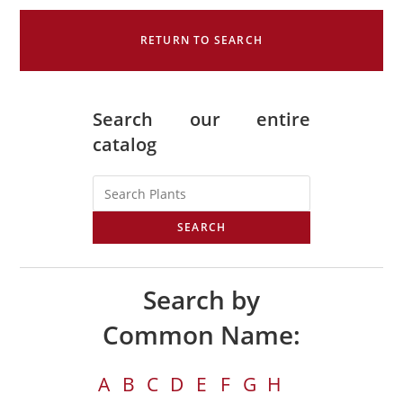
RETURN TO SEARCH
Search our entire
catalog
SEARCH
Search by
Common Name:
A
B
C
D
E
F
G
H