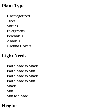
Plant Type
Uncategorized
Trees
Shrubs
Evergreens
Perennials
Annuals
Ground Covers
Light Needs
Part Shade to Shade
Part Shade to Sun
Part Shade to Shade
Part Shade to Sun
Shade
Sun
Sun to Shade
Heights