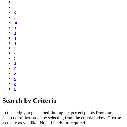
i
j
k
l
m
n
o
p
q
r
s
t
u
v
w
x
y
z
Search by Criteria
Let us help you get started finding the perfect plants from our
database of thousands by selecting from the criteria below. Choose
as many as you like. Not all fields are required.