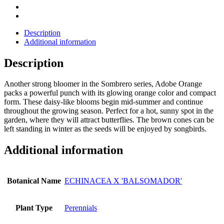
Description
Additional information
Description
Another strong bloomer in the Sombrero series, Adobe Orange
packs a powerful punch with its glowing orange color and compact
form. These daisy-like blooms begin mid-summer and continue
throughout the growing season. Perfect for a hot, sunny spot in the
garden, where they will attract butterflies. The brown cones can be
left standing in winter as the seeds will be enjoyed by songbirds.
Additional information
Botanical Name
ECHINACEA X 'BALSOMADOR'
Plant Type
Perennials