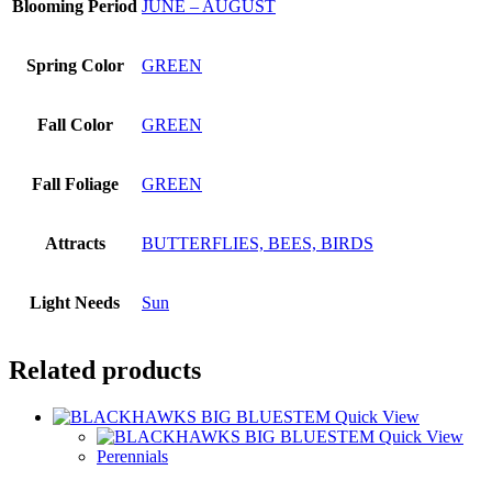
Blooming Period
JUNE – AUGUST
Spring Color
GREEN
Fall Color
GREEN
Fall Foliage
GREEN
Attracts
BUTTERFLIES, BEES, BIRDS
Light Needs
Sun
Related products
Quick View
Quick View
Perennials