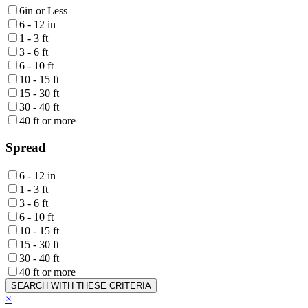
6in or Less
6 - 12 in
1 - 3 ft
3 - 6 ft
6 - 10 ft
10 - 15 ft
15 - 30 ft
30 - 40 ft
40 ft or more
Spread
6 - 12 in
1 - 3 ft
3 - 6 ft
6 - 10 ft
10 - 15 ft
15 - 30 ft
30 - 40 ft
40 ft or more
SEARCH WITH THESE CRITERIA
×