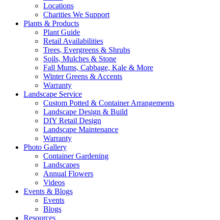
Locations
Charities We Support
Plants & Products
Plant Guide
Retail Availabilities
Trees, Evergreens & Shrubs
Soils, Mulches & Stone
Fall Mums, Cabbage, Kale & More
Winter Greens & Accents
Warranty
Landscape Service
Custom Potted & Container Arrangements
Landscape Design & Build
DIY Retail Design
Landscape Maintenance
Warranty
Photo Gallery
Container Gardening
Landscapes
Annual Flowers
Videos
Events & Blogs
Events
Blogs
Resources