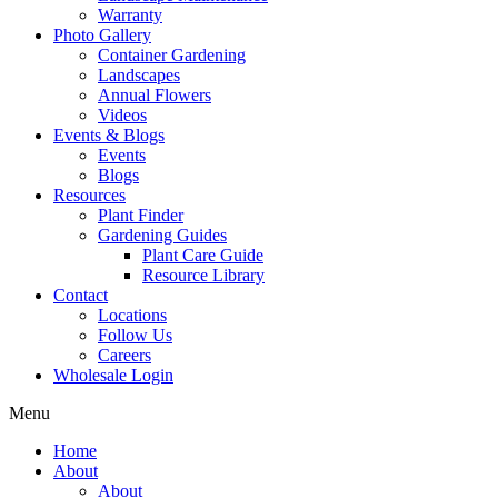
Warranty
Photo Gallery
Container Gardening
Landscapes
Annual Flowers
Videos
Events & Blogs
Events
Blogs
Resources
Plant Finder
Gardening Guides
Plant Care Guide
Resource Library
Contact
Locations
Follow Us
Careers
Wholesale Login
Menu
Home
About
About