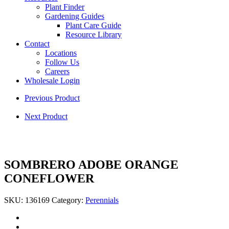
Plant Finder
Gardening Guides
Plant Care Guide
Resource Library
Contact
Locations
Follow Us
Careers
Wholesale Login
Previous Product
Next Product
SOMBRERO ADOBE ORANGE
CONEFLOWER
SKU:
136169
Category:
Perennials