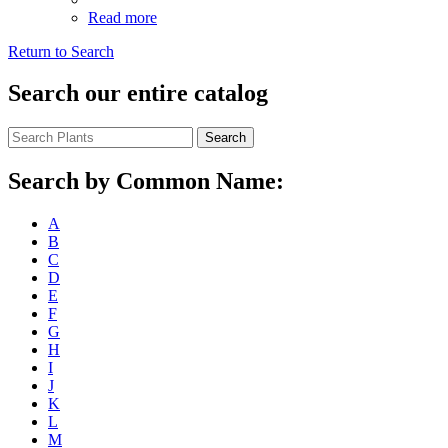
Read more
Return to Search
Search our entire catalog
Search
Search by Common Name:
A
B
C
D
E
F
G
H
I
J
K
L
M