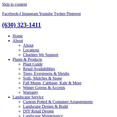
Skip to content
Facebook-f
Instagram
Youtube
Twitter
Pinterest
(630) 323-1411
Home
About
About
Locations
Charities We Support
Plants & Products
Plant Guide
Retail Availabilities
Trees, Evergreens & Shrubs
Soils, Mulches & Stone
Fall Mums, Cabbage, Kale & More
Winter Greens & Accents
Warranty
Landscape Service
Custom Potted & Container Arrangements
Landscape Design & Build
DIY Retail Design
Landscape Maintenance