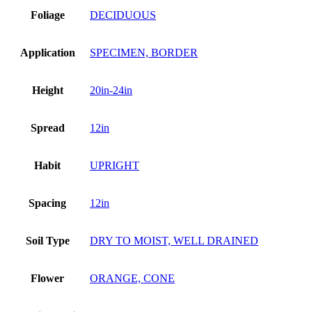
Foliage
DECIDUOUS
Application
SPECIMEN, BORDER
Height
20in-24in
Spread
12in
Habit
UPRIGHT
Spacing
12in
Soil Type
DRY TO MOIST, WELL DRAINED
Flower
ORANGE, CONE