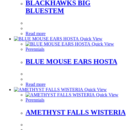
BLACKHAWKS BIG
BLUESTEM
Read more
Quick View
Quick View
Perennials
BLUE MOUSE EARS HOSTA
Read more
Quick View
Quick View
Perennials
AMETHYST FALLS WISTERIA