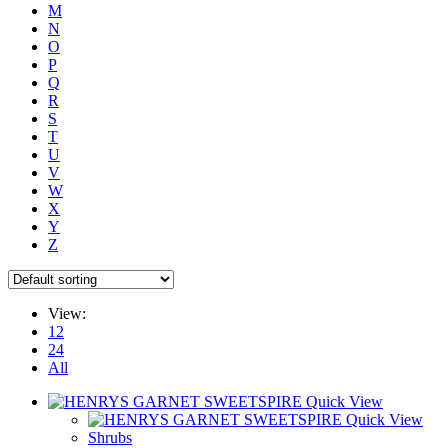
M
N
O
P
Q
R
S
T
U
V
W
X
Y
Z
View:
12
24
All
Quick View
Quick View
Shrubs