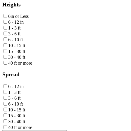
Heights
6in or Less
6 - 12 in
1 - 3 ft
3 - 6 ft
6 - 10 ft
10 - 15 ft
15 - 30 ft
30 - 40 ft
40 ft or more
Spread
6 - 12 in
1 - 3 ft
3 - 6 ft
6 - 10 ft
10 - 15 ft
15 - 30 ft
30 - 40 ft
40 ft or more