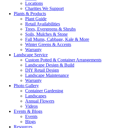
Locations
Charities We Support
Plants & Products
Plant Guide
Retail Availabilities
Trees, Evergreens & Shrubs
Soils, Mulches & Stone
Fall Mums, Cabbage, Kale & More
Winter Greens & Accents
Warranty
Landscape Service
Custom Potted & Container Arrangements
Landscape Design & Build
DIY Retail Design
Landscape Maintenance
Warranty
Photo Gallery
Container Gardening
Landscapes
Annual Flowers
Videos
Events & Blogs
Events
Blogs
Resources