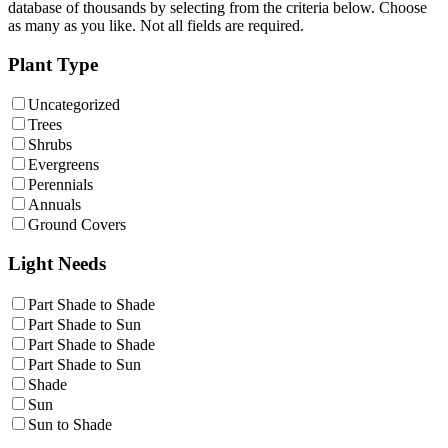
database of thousands by selecting from the criteria below. Choose
as many as you like. Not all fields are required.
Plant Type
Uncategorized
Trees
Shrubs
Evergreens
Perennials
Annuals
Ground Covers
Light Needs
Part Shade to Shade
Part Shade to Sun
Part Shade to Shade
Part Shade to Sun
Shade
Sun
Sun to Shade