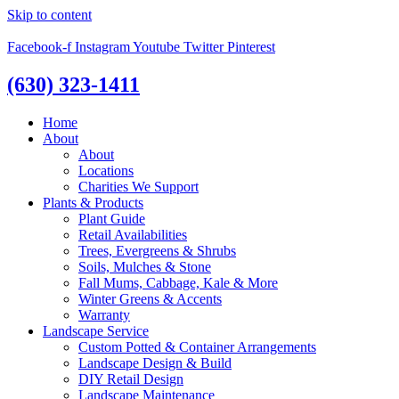
Skip to content
Facebook-f
Instagram
Youtube
Twitter
Pinterest
(630) 323-1411
Home
About
About
Locations
Charities We Support
Plants & Products
Plant Guide
Retail Availabilities
Trees, Evergreens & Shrubs
Soils, Mulches & Stone
Fall Mums, Cabbage, Kale & More
Winter Greens & Accents
Warranty
Landscape Service
Custom Potted & Container Arrangements
Landscape Design & Build
DIY Retail Design
Landscape Maintenance