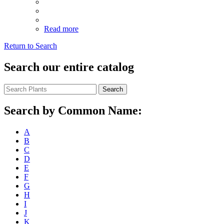
Read more
Return to Search
Search our entire catalog
Search
Search by Common Name:
A
B
C
D
E
F
G
H
I
J
K