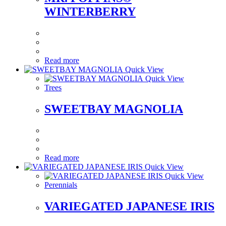
WINTERBERRY
Read more
Quick View
Quick View
Trees
SWEETBAY MAGNOLIA
Read more
Quick View
Quick View
Perennials
VARIEGATED JAPANESE IRIS