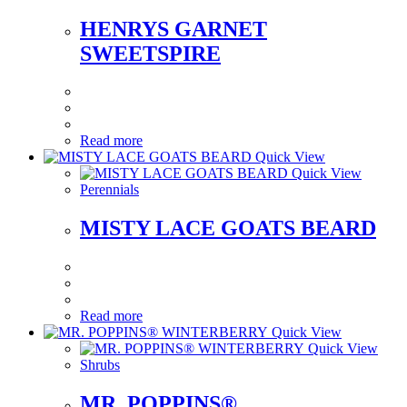
HENRYS GARNET
SWEETSPIRE
Read more
Quick View
Quick View
Perennials
MISTY LACE GOATS BEARD
Read more
Quick View
Quick View
Shrubs
MR. POPPINS®