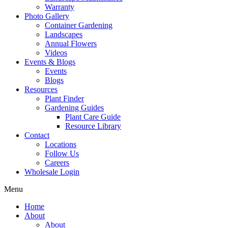
Warranty
Photo Gallery
Container Gardening
Landscapes
Annual Flowers
Videos
Events & Blogs
Events
Blogs
Resources
Plant Finder
Gardening Guides
Plant Care Guide
Resource Library
Contact
Locations
Follow Us
Careers
Wholesale Login
Menu
Home
About
About