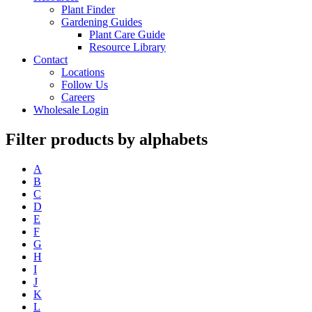
Plant Finder
Gardening Guides
Plant Care Guide
Resource Library
Contact
Locations
Follow Us
Careers
Wholesale Login
Filter products by alphabets
A
B
C
D
E
F
G
H
I
J
K
L