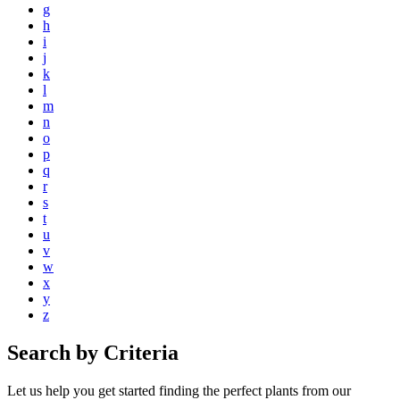
g
h
i
j
k
l
m
n
o
p
q
r
s
t
u
v
w
x
y
z
Search by Criteria
Let us help you get started finding the perfect plants from our