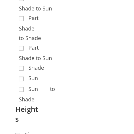
Shade to Sun
Part
Shade
to Shade
Part
Shade to Sun
Shade
Sun
Sun to
Shade
Height
s