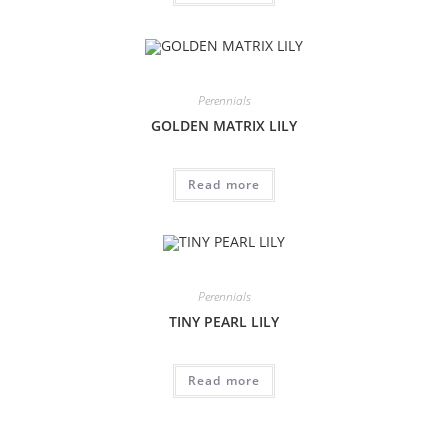
Perennials
GOLDEN MATRIX LILY
Read more
Perennials
TINY PEARL LILY
Read more