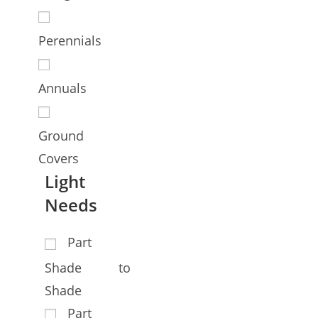
Perennials
Annuals
Ground
Covers
Light
Needs
Part
Shade to
Shade
Part