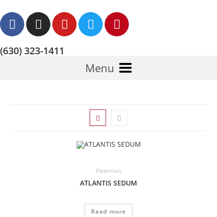
(630) 323-1411
Menu
Perennials
ATLANTIS SEDUM
Read more