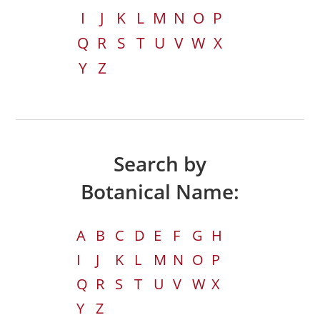
I
J
K
L
M
N
O
P
Q
R
S
T
U
V
W
X
Y
Z
Search by
Botanical Name:
A
B
C
D
E
F
G
H
I
J
K
L
M
N
O
P
Q
R
S
T
U
V
W
X
Y
Z