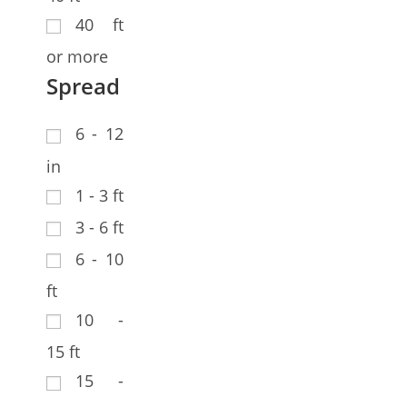
40 ft
or more
Spread
6 - 12
in
1 - 3 ft
3 - 6 ft
6 - 10
ft
10 -
15 ft
15 -