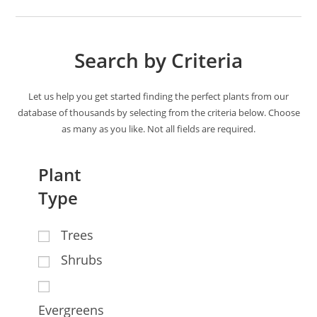
Search by Criteria
Let us help you get started finding the perfect plants from our
database of thousands by selecting from the criteria below. Choose
as many as you like. Not all fields are required.
Plant
Type
Trees
Shrubs
Evergreens