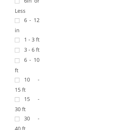
6in or
Less
6 - 12
in
1 - 3 ft
3 - 6 ft
6 - 10
ft
10 -
15 ft
15 -
30 ft
30 -
40 ft