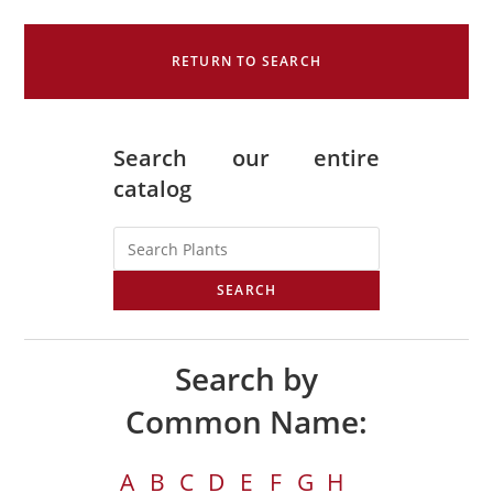
RETURN TO SEARCH
Search our entire
catalog
SEARCH
Search by
Common Name:
A
B
C
D
E
F
G
H