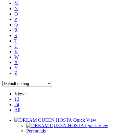
M
N
O
P
Q
R
S
T
U
V
W
X
Y
Z
View:
12
24
All
Quick View
Quick View
Perennials