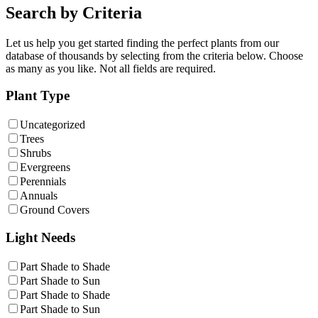
Search by Criteria
Let us help you get started finding the perfect plants from our
database of thousands by selecting from the criteria below. Choose
as many as you like. Not all fields are required.
Plant Type
Uncategorized
Trees
Shrubs
Evergreens
Perennials
Annuals
Ground Covers
Light Needs
Part Shade to Shade
Part Shade to Sun
Part Shade to Shade
Part Shade to Sun