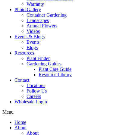
Warranty
Photo Gallery
Container Gardening
Landscapes
Annual Flowers
Videos
Events & Blogs
Events
Blogs
Resources
Plant Finder
Gardening Guides
Plant Care Guide
Resource Library
Contact
Locations
Follow Us
Careers
Wholesale Login
Menu
Home
About
About