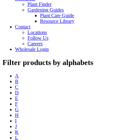
Plant Finder
Gardening Guides
Plant Care Guide
Resource Library
Contact
Locations
Follow Us
Careers
Wholesale Login
Filter products by alphabets
A
B
C
D
E
F
G
H
I
J
K
L