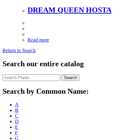
DREAM QUEEN HOSTA
Read more
Return to Search
Search our entire catalog
Search
Search by Common Name:
A
B
C
D
E
F
G