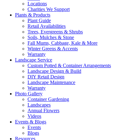
Locations
Charities We Support
Plants & Products
Plant Guide
Retail Availabilities
Trees, Evergreens & Shrubs
Soils, Mulches & Stone
Fall Mums, Cabbage, Kale & More
Winter Greens & Accents
Warranty
Landscape Service
Custom Potted & Container Arrangements
Landscape Design & Build
DIY Retail Design
Landscape Maintenance
Warranty
Photo Gallery
Container Gardening
Landscapes
Annual Flowers
Videos
Events & Blogs
Events
Blogs
Resources