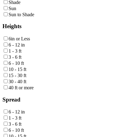
Shade
Sun
Sun to Shade
Heights
6in or Less
6 - 12 in
1 - 3 ft
3 - 6 ft
6 - 10 ft
10 - 15 ft
15 - 30 ft
30 - 40 ft
40 ft or more
Spread
6 - 12 in
1 - 3 ft
3 - 6 ft
6 - 10 ft
10 - 15 ft