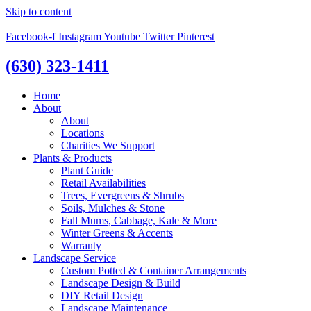
Skip to content
Facebook-f
Instagram
Youtube
Twitter
Pinterest
(630) 323-1411
Home
About
About
Locations
Charities We Support
Plants & Products
Plant Guide
Retail Availabilities
Trees, Evergreens & Shrubs
Soils, Mulches & Stone
Fall Mums, Cabbage, Kale & More
Winter Greens & Accents
Warranty
Landscape Service
Custom Potted & Container Arrangements
Landscape Design & Build
DIY Retail Design
Landscape Maintenance