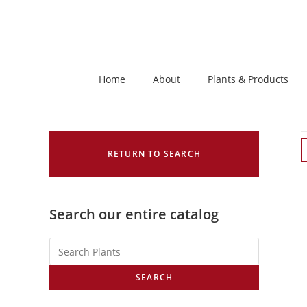
Home
About
Plants & Products
RETURN TO SEARCH
Search our entire catalog
SEARCH