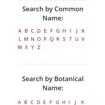
Search by Common
Name:
A
B
C
D
E
F
G
H
I
J
K
L
M
N
O
P
Q
R
S
T
U
V
W
X
Y
Z
Search by Botanical
Name:
A
B
C
D
E
F
G
H
I
J
K