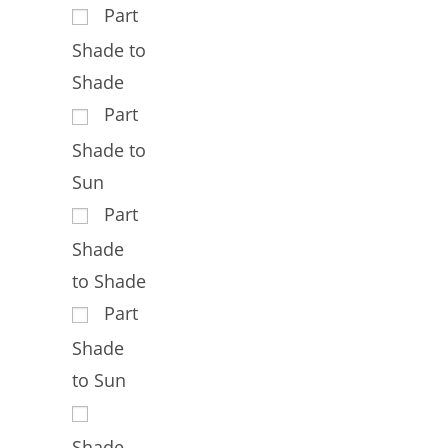
Part
Shade to
Shade
Part
Shade to
Sun
Part
Shade
to Shade
Part
Shade
to Sun
Shade