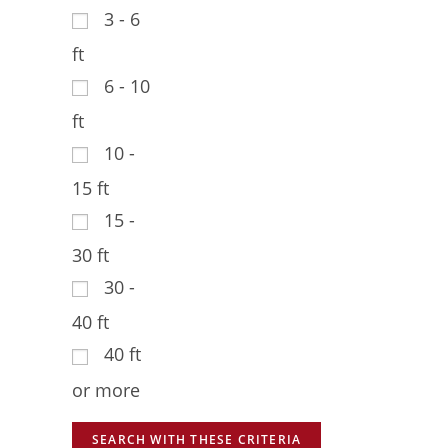
3 - 6
ft
6 - 10
ft
10 -
15 ft
15 -
30 ft
30 -
40 ft
40 ft
or more
SEARCH WITH THESE CRITERIA