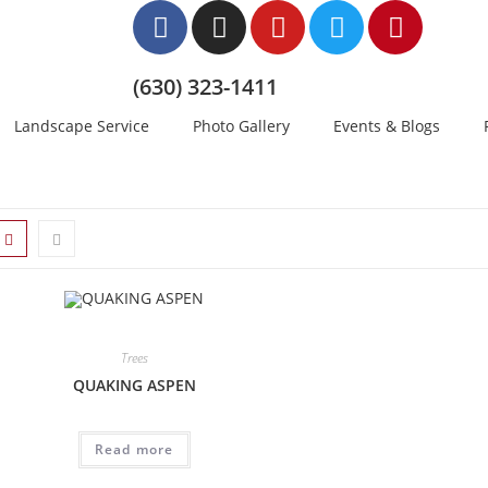
(630) 323-1411
Landscape Service
Photo Gallery
Events & Blogs
Trees
QUAKING ASPEN
Read more