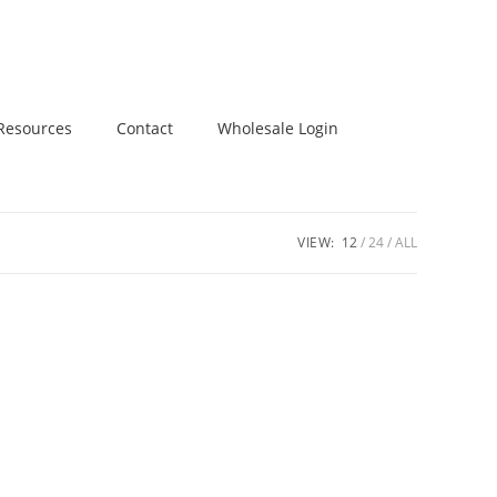
Resources
Contact
Wholesale Login
VIEW:
12
24
ALL