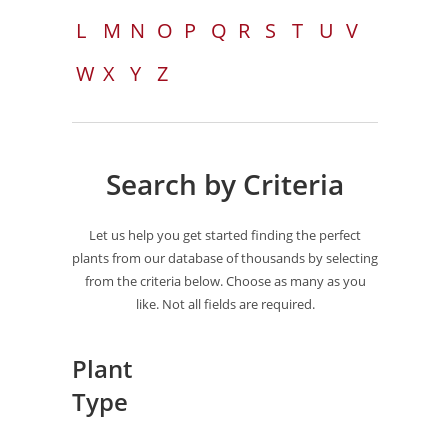
L
M
N
O
P
Q
R
S
T
U
V
W
X
Y
Z
Search by Criteria
Let us help you get started finding the perfect
plants from our database of thousands by selecting
from the criteria below. Choose as many as you
like. Not all fields are required.
Plant
Type