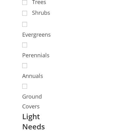
Trees
Shrubs
Evergreens
Perennials
Annuals
Ground
Covers
Light
Needs