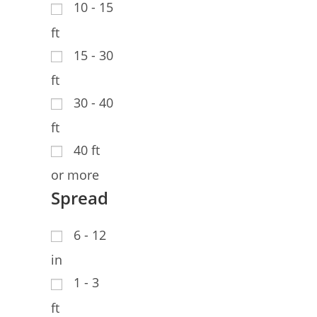
10 - 15
ft
15 - 30
ft
30 - 40
ft
40 ft
or more
Spread
6 - 12
in
1 - 3
ft