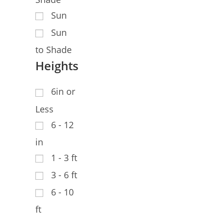
Sun
Sun
to Shade
Heights
6in or
Less
6 - 12
in
1 - 3 ft
3 - 6 ft
6 - 10
ft