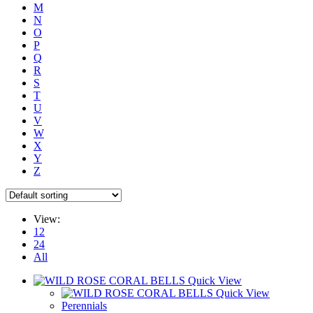
M
N
O
P
Q
R
S
T
U
V
W
X
Y
Z
View:
12
24
All
Quick View
Quick View
Perennials