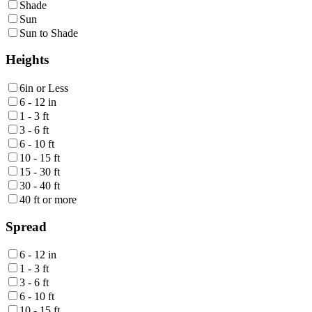
Shade
Sun
Sun to Shade
Heights
6in or Less
6 - 12 in
1 - 3 ft
3 - 6 ft
6 - 10 ft
10 - 15 ft
15 - 30 ft
30 - 40 ft
40 ft or more
Spread
6 - 12 in
1 - 3 ft
3 - 6 ft
6 - 10 ft
10 - 15 ft