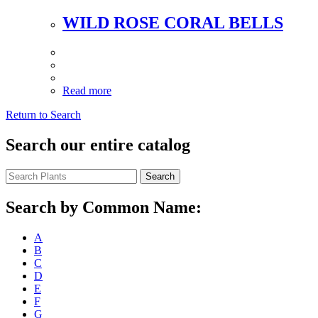
WILD ROSE CORAL BELLS
Read more
Return to Search
Search our entire catalog
Search
Search by Common Name:
A
B
C
D
E
F
G