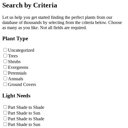
Search by Criteria
Let us help you get started finding the perfect plants from our
database of thousands by selecting from the criteria below. Choose
as many as you like. Not all fields are required.
Plant Type
Uncategorized
Trees
Shrubs
Evergreens
Perennials
Annuals
Ground Covers
Light Needs
Part Shade to Shade
Part Shade to Sun
Part Shade to Shade
Part Shade to Sun