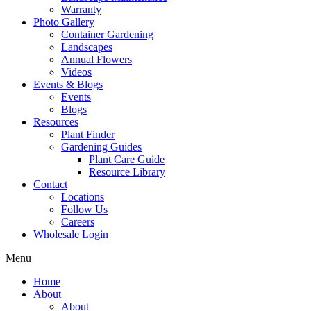
Warranty
Photo Gallery
Container Gardening
Landscapes
Annual Flowers
Videos
Events & Blogs
Events
Blogs
Resources
Plant Finder
Gardening Guides
Plant Care Guide
Resource Library
Contact
Locations
Follow Us
Careers
Wholesale Login
Menu
Home
About
About