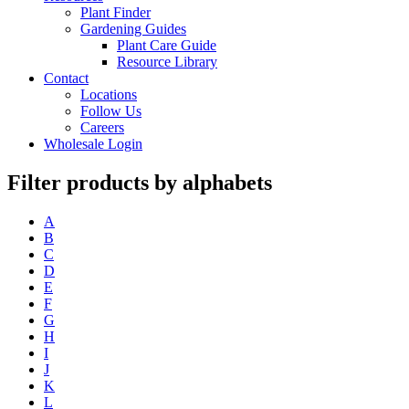
Plant Finder
Gardening Guides
Plant Care Guide
Resource Library
Contact
Locations
Follow Us
Careers
Wholesale Login
Filter products by alphabets
A
B
C
D
E
F
G
H
I
J
K
L