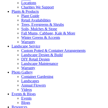
Locations
Charities We Support
Plants & Products
Plant Guide
Retail Availabilities
Trees, Evergreens & Shrubs
Soils, Mulches & Stone
Fall Mums, Cabbage, Kale & More
Winter Greens & Accents
Warranty
Landscape Service
Custom Potted & Container Arrangements
Landscape Design & Build
DIY Retail Design
Landscape Maintenance
Warranty
Photo Gallery
Container Gardening
Landscapes
Annual Flowers
Videos
Events & Blogs
Events
Blogs
Resources