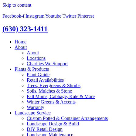
Skip to content
Facebook-f
Instagram
Youtube
Twitter
Pinterest
(630) 323-1411
Home
About
About
Locations
Charities We Support
Plants & Products
Plant Guide
Retail Availabilities
Trees, Evergreens & Shrubs
Soils, Mulches & Stone
Fall Mums, Cabbage, Kale & More
Winter Greens & Accents
Warranty
Landscape Service
Custom Potted & Container Arrangements
Landscape Design & Build
DIY Retail Design
Landscape Maintenance