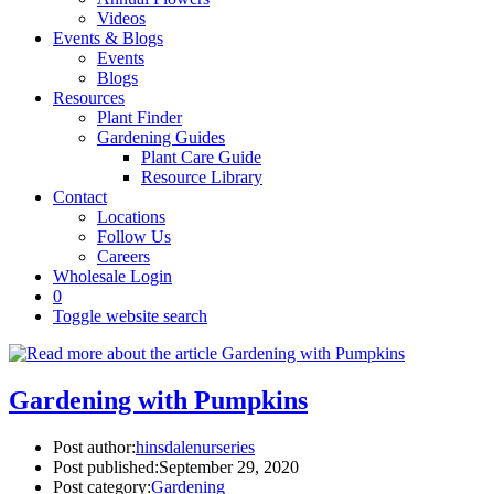
Videos
Events & Blogs
Events
Blogs
Resources
Plant Finder
Gardening Guides
Plant Care Guide
Resource Library
Contact
Locations
Follow Us
Careers
Wholesale Login
0
Toggle website search
Gardening with Pumpkins
Post author:
hinsdalenurseries
Post published:
September 29, 2020
Post category:
Gardening