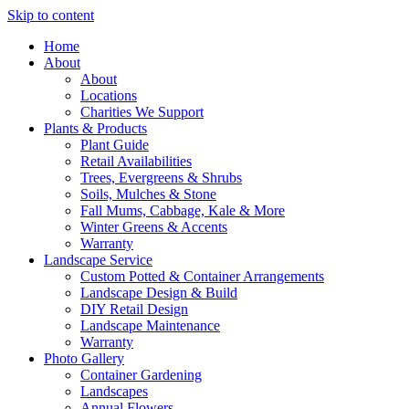
Skip to content
Home
About
About
Locations
Charities We Support
Plants & Products
Plant Guide
Retail Availabilities
Trees, Evergreens & Shrubs
Soils, Mulches & Stone
Fall Mums, Cabbage, Kale & More
Winter Greens & Accents
Warranty
Landscape Service
Custom Potted & Container Arrangements
Landscape Design & Build
DIY Retail Design
Landscape Maintenance
Warranty
Photo Gallery
Container Gardening
Landscapes
Annual Flowers