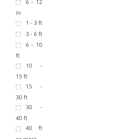
6 - 12
in
1 - 3 ft
3 - 6 ft
6 - 10
ft
10 -
15 ft
15 -
30 ft
30 -
40 ft
40 ft
or more