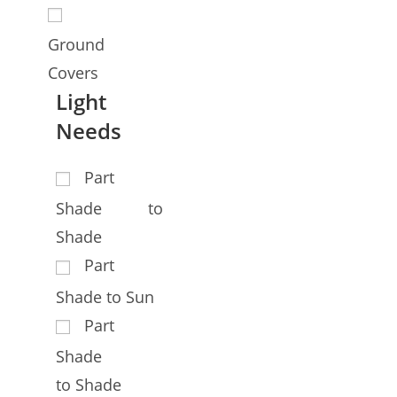
Ground
Covers
Light
Needs
Part
Shade to
Shade
Part
Shade to Sun
Part
Shade
to Shade