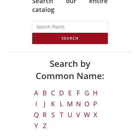
Search our entire
catalog
SEARCH
Search by
Common Name:
A
B
C
D
E
F
G
H
I
J
K
L
M
N
O
P
Q
R
S
T
U
V
W
X
Y
Z