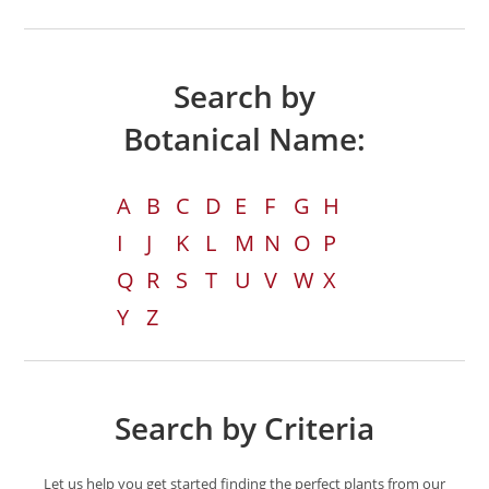
Search by
Botanical Name:
A
B
C
D
E
F
G
H
I
J
K
L
M
N
O
P
Q
R
S
T
U
V
W
X
Y
Z
Search by Criteria
Let us help you get started finding the perfect plants from our