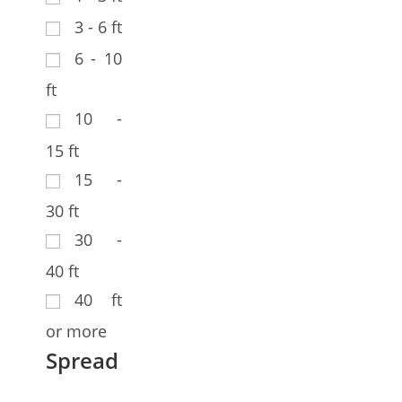
3 - 6 ft
6 - 10
ft
10 -
15 ft
15 -
30 ft
30 -
40 ft
40 ft
or more
Spread