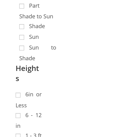
Part
Shade to Sun
Shade
Sun
Sun to
Shade
Height
s
6in or
Less
6 - 12
in
1 - 3 ft