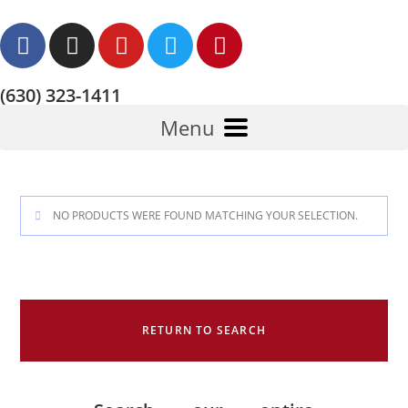
(630) 323-1411
Menu
NO PRODUCTS WERE FOUND MATCHING YOUR SELECTION.
RETURN TO SEARCH