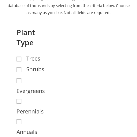
database of thousands by selecting from the criteria below. Choose
as many as you like. Not all fields are required.
Plant
Type
Trees
Shrubs
Evergreens
Perennials
Annuals