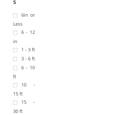
s
6in or
Less
6 - 12
in
1 - 3 ft
3 - 6 ft
6 - 10
ft
10 -
15 ft
15 -
30 ft