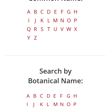
A
B
C
D
E
F
G
H
I
J
K
L
M
N
O
P
Q
R
S
T
U
V
W
X
Y
Z
Search by
Botanical Name:
A
B
C
D
E
F
G
H
I
J
K
L
M
N
O
P