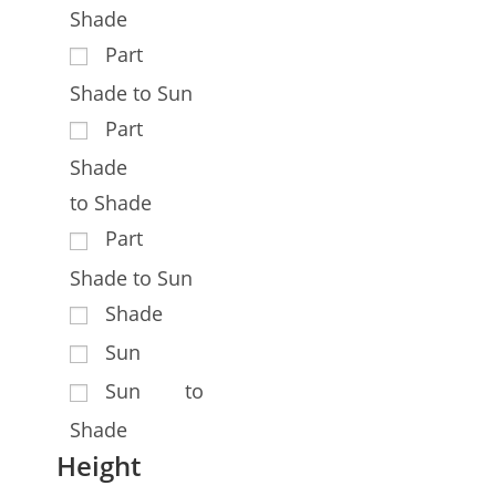
Shade
Part
Shade to Sun
Part
Shade
to Shade
Part
Shade to Sun
Shade
Sun
Sun to
Shade
Height