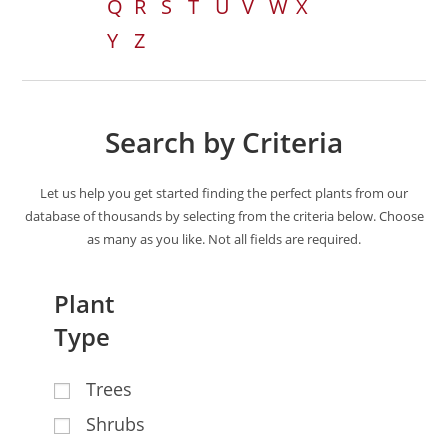
Q
R
S
T
U
V
W
X
Y
Z
Search by Criteria
Let us help you get started finding the perfect plants from our
database of thousands by selecting from the criteria below. Choose
as many as you like. Not all fields are required.
Plant
Type
Trees
Shrubs