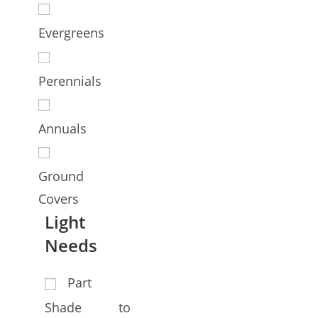
Evergreens
Perennials
Annuals
Ground
Covers
Light
Needs
Part
Shade to