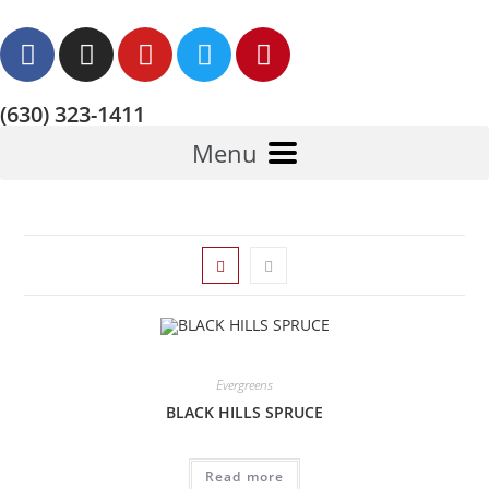
(630) 323-1411
Menu
Evergreens
BLACK HILLS SPRUCE
Read more