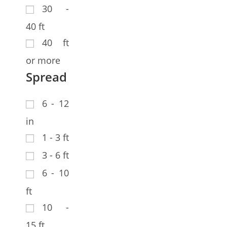
30 -
40 ft
40 ft
or more
Spread
6 - 12
in
1 - 3 ft
3 - 6 ft
6 - 10
ft
10 -
15 ft