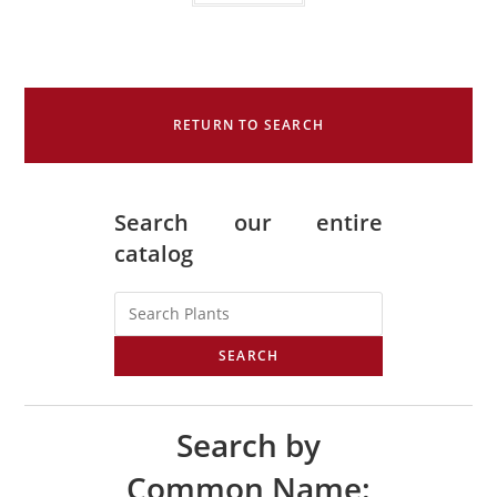
RETURN TO SEARCH
Search our entire
catalog
SEARCH
Search by
Common Name: