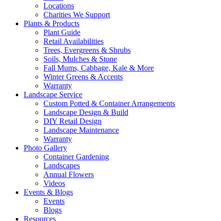
Locations
Charities We Support
Plants & Products
Plant Guide
Retail Availabilities
Trees, Evergreens & Shrubs
Soils, Mulches & Stone
Fall Mums, Cabbage, Kale & More
Winter Greens & Accents
Warranty
Landscape Service
Custom Potted & Container Arrangements
Landscape Design & Build
DIY Retail Design
Landscape Maintenance
Warranty
Photo Gallery
Container Gardening
Landscapes
Annual Flowers
Videos
Events & Blogs
Events
Blogs
Resources