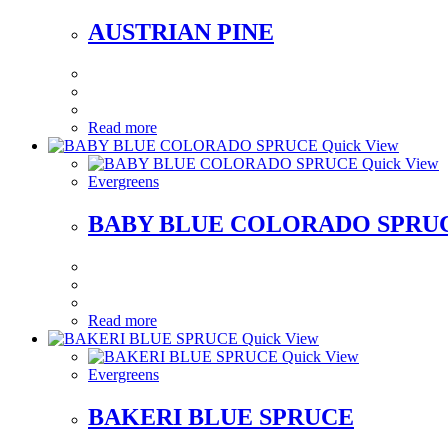
AUSTRIAN PINE
Read more
Quick View
Quick View
Evergreens
BABY BLUE COLORADO SPRU
Read more
Quick View
Quick View
Evergreens
BAKERI BLUE SPRUCE