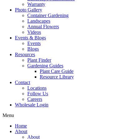
Warranty
Photo Gallery
Container Gardening
Landscapes
Annual Flowers
Videos
Events & Blogs
Events
Blogs
Resources
Plant Finder
Gardening Guides
Plant Care Guide
Resource Library
Contact
Locations
Follow Us
Careers
Wholesale Login
Menu
Home
About
About