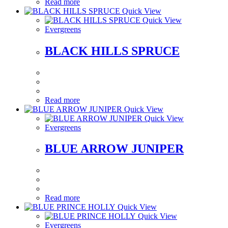
Read more
Quick View
Quick View
Evergreens
BLACK HILLS SPRUCE
Read more
Quick View
Quick View
Evergreens
BLUE ARROW JUNIPER
Read more
Quick View
Quick View
Evergreens