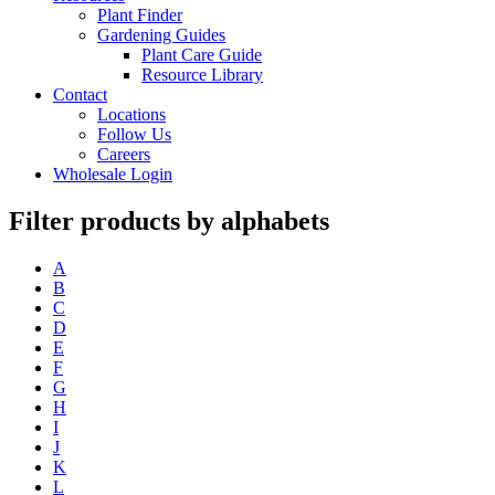
Plant Finder
Gardening Guides
Plant Care Guide
Resource Library
Contact
Locations
Follow Us
Careers
Wholesale Login
Filter products by alphabets
A
B
C
D
E
F
G
H
I
J
K
L