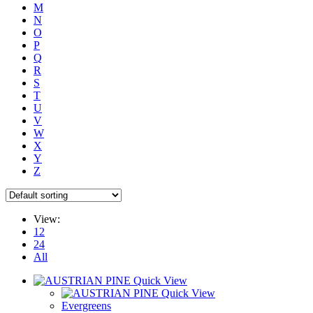
M
N
O
P
Q
R
S
T
U
V
W
X
Y
Z
View:
12
24
All
Quick View
Quick View
Evergreens