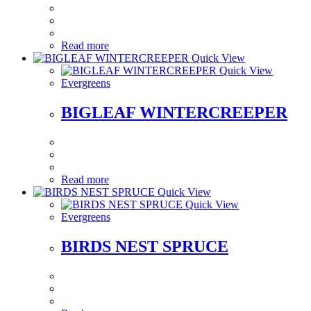
Read more
Quick View
Quick View
Evergreens
BIGLEAF WINTERCREEPER
Read more
Quick View
Quick View
Evergreens
BIRDS NEST SPRUCE