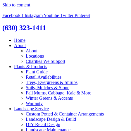
Skip to content
Facebook-f
Instagram
Youtube
Twitter
Pinterest
(630) 323-1411
Home
About
About
Locations
Charities We Support
Plants & Products
Plant Guide
Retail Availabilities
Trees, Evergreens & Shrubs
Soils, Mulches & Stone
Fall Mums, Cabbage, Kale & More
Winter Greens & Accents
Warranty
Landscape Service
Custom Potted & Container Arrangements
Landscape Design & Build
DIY Retail Design
Landscape Maintenance