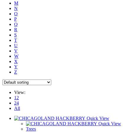
M
N
O
P
Q
R
S
T
U
V
W
X
Y
Z
View:
12
24
All
Quick View
Quick View
Trees