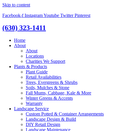
Skip to content
Facebook-f
Instagram
Youtube
Twitter
Pinterest
(630) 323-1411
Home
About
About
Locations
Charities We Support
Plants & Products
Plant Guide
Retail Availabilities
Trees, Evergreens & Shrubs
Soils, Mulches & Stone
Fall Mums, Cabbage, Kale & More
Winter Greens & Accents
Warranty
Landscape Service
Custom Potted & Container Arrangements
Landscape Design & Build
DIY Retail Design
Landscape Maintenance