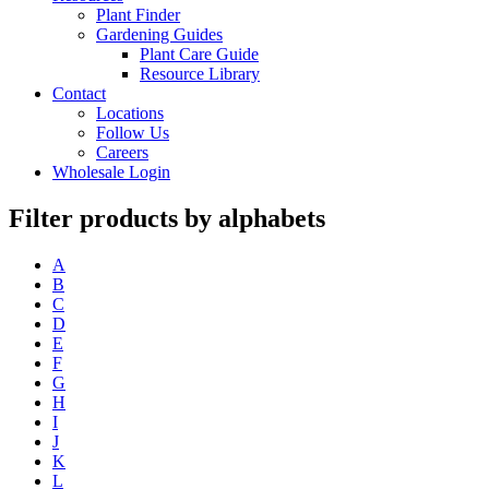
Plant Finder
Gardening Guides
Plant Care Guide
Resource Library
Contact
Locations
Follow Us
Careers
Wholesale Login
Filter products by alphabets
A
B
C
D
E
F
G
H
I
J
K
L