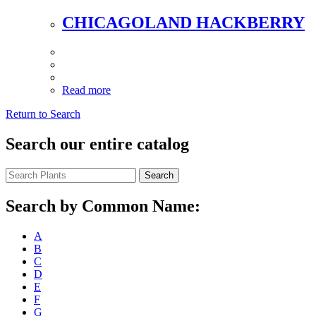
CHICAGOLAND HACKBERRY
Read more
Return to Search
Search our entire catalog
Search
Search by Common Name:
A
B
C
D
E
F
G