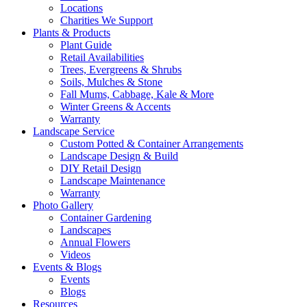
Locations
Charities We Support
Plants & Products
Plant Guide
Retail Availabilities
Trees, Evergreens & Shrubs
Soils, Mulches & Stone
Fall Mums, Cabbage, Kale & More
Winter Greens & Accents
Warranty
Landscape Service
Custom Potted & Container Arrangements
Landscape Design & Build
DIY Retail Design
Landscape Maintenance
Warranty
Photo Gallery
Container Gardening
Landscapes
Annual Flowers
Videos
Events & Blogs
Events
Blogs
Resources