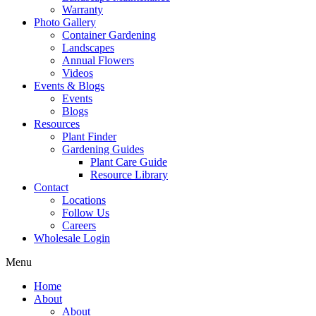
Warranty
Photo Gallery
Container Gardening
Landscapes
Annual Flowers
Videos
Events & Blogs
Events
Blogs
Resources
Plant Finder
Gardening Guides
Plant Care Guide
Resource Library
Contact
Locations
Follow Us
Careers
Wholesale Login
Menu
Home
About
About