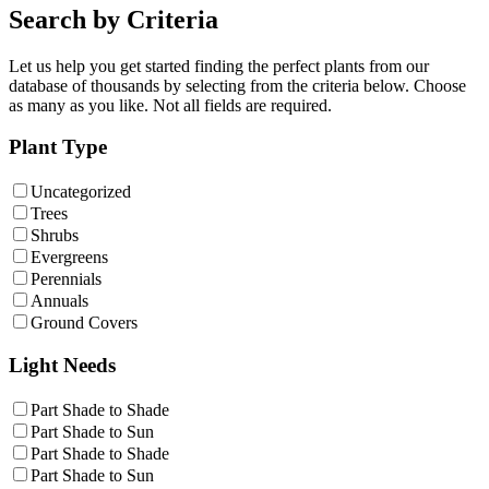
Search by Criteria
Let us help you get started finding the perfect plants from our
database of thousands by selecting from the criteria below. Choose
as many as you like. Not all fields are required.
Plant Type
Uncategorized
Trees
Shrubs
Evergreens
Perennials
Annuals
Ground Covers
Light Needs
Part Shade to Shade
Part Shade to Sun
Part Shade to Shade
Part Shade to Sun