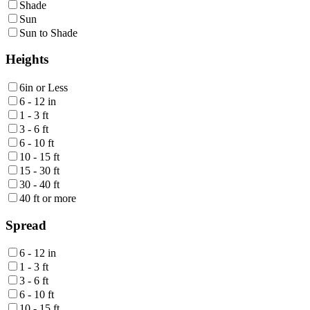
Shade
Sun
Sun to Shade
Heights
6in or Less
6 - 12 in
1 - 3 ft
3 - 6 ft
6 - 10 ft
10 - 15 ft
15 - 30 ft
30 - 40 ft
40 ft or more
Spread
6 - 12 in
1 - 3 ft
3 - 6 ft
6 - 10 ft
10 - 15 ft