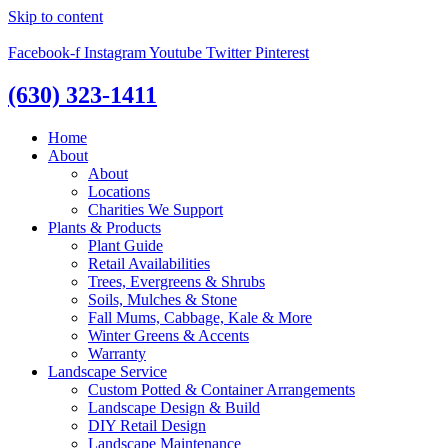
Skip to content
Facebook-f
Instagram
Youtube
Twitter
Pinterest
(630) 323-1411
Home
About
About
Locations
Charities We Support
Plants & Products
Plant Guide
Retail Availabilities
Trees, Evergreens & Shrubs
Soils, Mulches & Stone
Fall Mums, Cabbage, Kale & More
Winter Greens & Accents
Warranty
Landscape Service
Custom Potted & Container Arrangements
Landscape Design & Build
DIY Retail Design
Landscape Maintenance