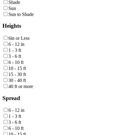
Shade
Sun
Sun to Shade
Heights
6in or Less
6 - 12 in
1 - 3 ft
3 - 6 ft
6 - 10 ft
10 - 15 ft
15 - 30 ft
30 - 40 ft
40 ft or more
Spread
6 - 12 in
1 - 3 ft
3 - 6 ft
6 - 10 ft
10 - 15 ft