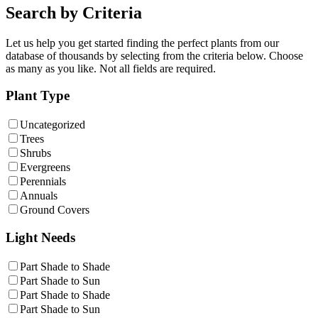
Search by Criteria
Let us help you get started finding the perfect plants from our
database of thousands by selecting from the criteria below. Choose
as many as you like. Not all fields are required.
Plant Type
Uncategorized
Trees
Shrubs
Evergreens
Perennials
Annuals
Ground Covers
Light Needs
Part Shade to Shade
Part Shade to Sun
Part Shade to Shade
Part Shade to Sun