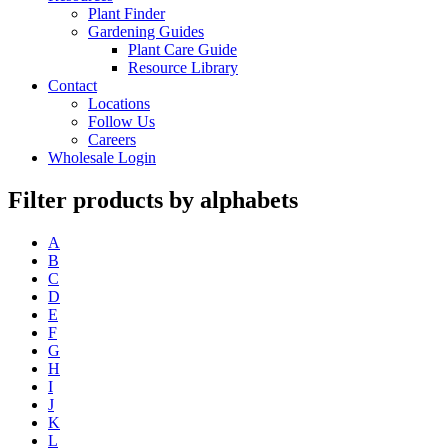
Plant Finder
Gardening Guides
Plant Care Guide
Resource Library
Contact
Locations
Follow Us
Careers
Wholesale Login
Filter products by alphabets
A
B
C
D
E
F
G
H
I
J
K
L