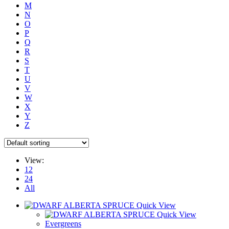
M
N
O
P
Q
R
S
T
U
V
W
X
Y
Z
View:
12
24
All
Quick View
Quick View
Evergreens