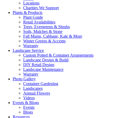
Locations
Charities We Support
Plants & Products
Plant Guide
Retail Availabilities
Trees, Evergreens & Shrubs
Soils, Mulches & Stone
Fall Mums, Cabbage, Kale & More
Winter Greens & Accents
Warranty
Landscape Service
Custom Potted & Container Arrangements
Landscape Design & Build
DIY Retail Design
Landscape Maintenance
Warranty
Photo Gallery
Container Gardening
Landscapes
Annual Flowers
Videos
Events & Blogs
Events
Blogs
Resources