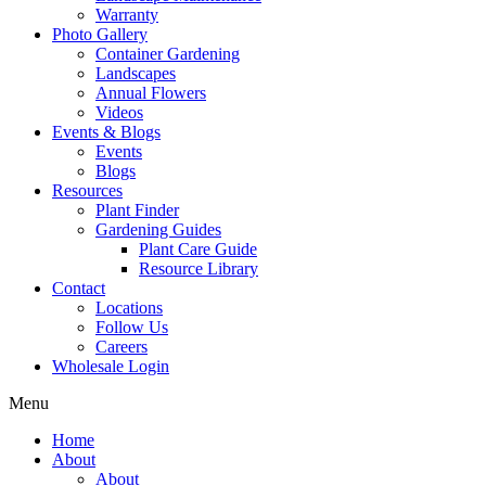
Warranty
Photo Gallery
Container Gardening
Landscapes
Annual Flowers
Videos
Events & Blogs
Events
Blogs
Resources
Plant Finder
Gardening Guides
Plant Care Guide
Resource Library
Contact
Locations
Follow Us
Careers
Wholesale Login
Menu
Home
About
About