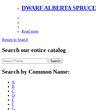
DWARF ALBERTA SPRUCE
Read more
Return to Search
Search our entire catalog
Search
Search by Common Name:
A
B
C
D
E
F
G