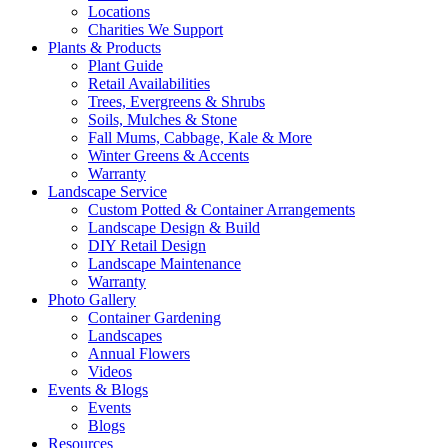
Locations
Charities We Support
Plants & Products
Plant Guide
Retail Availabilities
Trees, Evergreens & Shrubs
Soils, Mulches & Stone
Fall Mums, Cabbage, Kale & More
Winter Greens & Accents
Warranty
Landscape Service
Custom Potted & Container Arrangements
Landscape Design & Build
DIY Retail Design
Landscape Maintenance
Warranty
Photo Gallery
Container Gardening
Landscapes
Annual Flowers
Videos
Events & Blogs
Events
Blogs
Resources