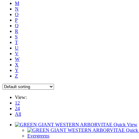
M
N
O
P
Q
R
S
T
U
V
W
X
Y
Z
View:
12
24
All
Quick View
Quick
Evergreens