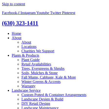
Skip to content
Facebook-f
Instagram
Youtube
Twitter
Pinterest
(630) 323-1411
Home
About
About
Locations
Charities We Support
Plants & Products
Plant Guide
Retail Availabilities
Trees, Evergreens & Shrubs
Soils, Mulches & Stone
Fall Mums, Cabbage, Kale & More
Winter Greens & Accents
Warranty
Landscape Service
Custom Potted & Container Arrangements
Landscape Design & Build
DIY Retail Design
Landscape Maintenance