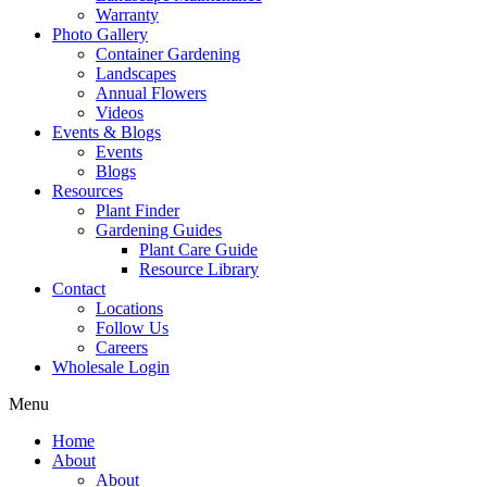
Warranty
Photo Gallery
Container Gardening
Landscapes
Annual Flowers
Videos
Events & Blogs
Events
Blogs
Resources
Plant Finder
Gardening Guides
Plant Care Guide
Resource Library
Contact
Locations
Follow Us
Careers
Wholesale Login
Menu
Home
About
About