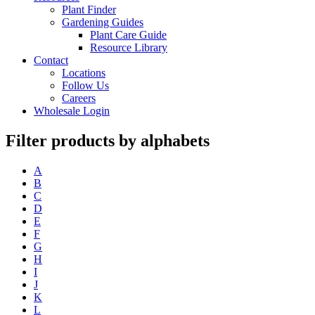
Plant Finder
Gardening Guides
Plant Care Guide
Resource Library
Contact
Locations
Follow Us
Careers
Wholesale Login
Filter products by alphabets
A
B
C
D
E
F
G
H
I
J
K
L