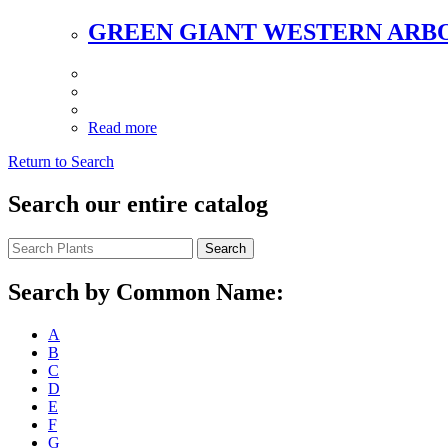
GREEN GIANT WESTERN ARB
Read more
Return to Search
Search our entire catalog
Search
Search by Common Name:
A
B
C
D
E
F
G