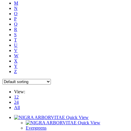
M
N
O
P
Q
R
S
T
U
V
W
X
Y
Z
View:
12
24
All
Quick View
Quick View
Evergreens