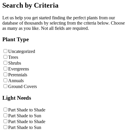
Search by Criteria
Let us help you get started finding the perfect plants from our
database of thousands by selecting from the criteria below. Choose
as many as you like. Not all fields are required.
Plant Type
Uncategorized
Trees
Shrubs
Evergreens
Perennials
Annuals
Ground Covers
Light Needs
Part Shade to Shade
Part Shade to Sun
Part Shade to Shade
Part Shade to Sun