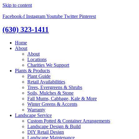
Skip to content
Facebook-f
Instagram
Youtube
Twitter
Pinterest
(630) 323-1411
Home
About
About
Locations
Charities We Support
Plants & Products
Plant Guide
Retail Availabilities
Trees, Evergreens & Shrubs
Soils, Mulches & Stone
Fall Mums, Cabbage, Kale & More
Winter Greens & Accents
Warranty
Landscape Service
Custom Potted & Container Arrangements
Landscape Design & Build
DIY Retail Design
Landscape Maintenance