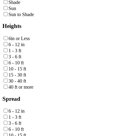
Shade
Sun
Sun to Shade
Heights
6in or Less
6 - 12 in
1 - 3 ft
3 - 6 ft
6 - 10 ft
10 - 15 ft
15 - 30 ft
30 - 40 ft
40 ft or more
Spread
6 - 12 in
1 - 3 ft
3 - 6 ft
6 - 10 ft
10 - 15 ft