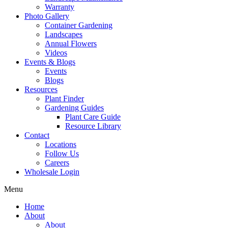
Warranty
Photo Gallery
Container Gardening
Landscapes
Annual Flowers
Videos
Events & Blogs
Events
Blogs
Resources
Plant Finder
Gardening Guides
Plant Care Guide
Resource Library
Contact
Locations
Follow Us
Careers
Wholesale Login
Menu
Home
About
About