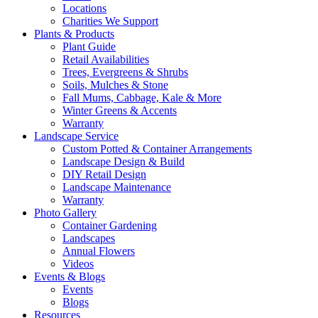
Locations
Charities We Support
Plants & Products
Plant Guide
Retail Availabilities
Trees, Evergreens & Shrubs
Soils, Mulches & Stone
Fall Mums, Cabbage, Kale & More
Winter Greens & Accents
Warranty
Landscape Service
Custom Potted & Container Arrangements
Landscape Design & Build
DIY Retail Design
Landscape Maintenance
Warranty
Photo Gallery
Container Gardening
Landscapes
Annual Flowers
Videos
Events & Blogs
Events
Blogs
Resources