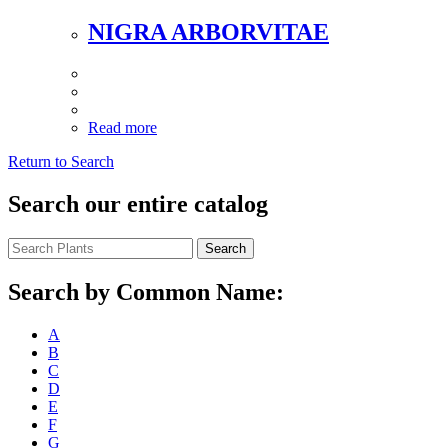
NIGRA ARBORVITAE
Read more
Return to Search
Search our entire catalog
Search
Search by Common Name:
A
B
C
D
E
F
G