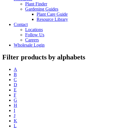
Plant Finder
Gardening Guides
Plant Care Guide
Resource Library
Contact
Locations
Follow Us
Careers
Wholesale Login
Filter products by alphabets
A
B
C
D
E
F
G
H
I
J
K
L