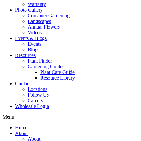
Warranty
Photo Gallery
Container Gardening
Landscapes
Annual Flowers
Videos
Events & Blogs
Events
Blogs
Resources
Plant Finder
Gardening Guides
Plant Care Guide
Resource Library
Contact
Locations
Follow Us
Careers
Wholesale Login
Menu
Home
About
About