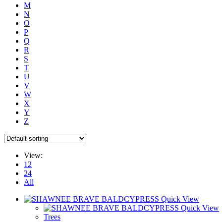
M
N
O
P
Q
R
S
T
U
V
W
X
Y
Z
View:
12
24
All
Quick View
Quick View
Trees