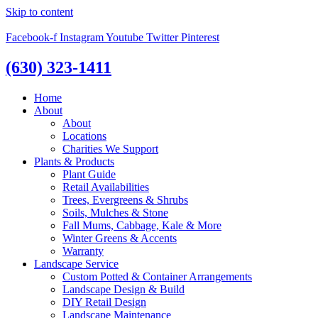
Skip to content
Facebook-f
Instagram
Youtube
Twitter
Pinterest
(630) 323-1411
Home
About
About
Locations
Charities We Support
Plants & Products
Plant Guide
Retail Availabilities
Trees, Evergreens & Shrubs
Soils, Mulches & Stone
Fall Mums, Cabbage, Kale & More
Winter Greens & Accents
Warranty
Landscape Service
Custom Potted & Container Arrangements
Landscape Design & Build
DIY Retail Design
Landscape Maintenance