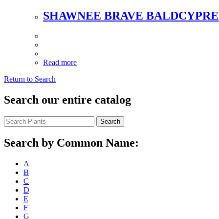
SHAWNEE BRAVE BALDCYPRE
Read more
Return to Search
Search our entire catalog
Search
Search by Common Name:
A
B
C
D
E
F
G