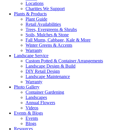
Locations
Charities We Support
Plants & Products
Plant Guide
Retail Availabilities
Trees, Evergreens & Shrubs
Soils, Mulches & Stone
Fall Mums, Cabbage, Kale & More
Winter Greens & Accents
Warranty
Landscape Service
Custom Potted & Container Arrangements
Landscape Design & Build
DIY Retail Design
Landscape Maintenance
Warranty
Photo Gallery
Container Gardening
Landscapes
Annual Flowers
Videos
Events & Blogs
Events
Blogs
Resources