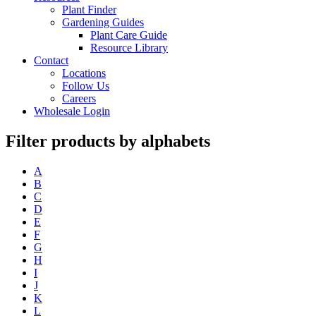
Plant Finder
Gardening Guides
Plant Care Guide
Resource Library
Contact
Locations
Follow Us
Careers
Wholesale Login
Filter products by alphabets
A
B
C
D
E
F
G
H
I
J
K
L