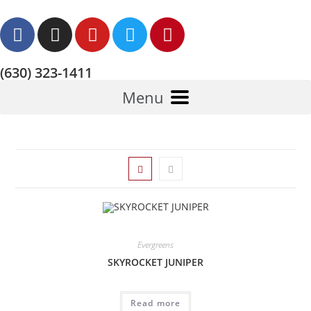
(630) 323-1411
Menu
Evergreens
SKYROCKET JUNIPER
Read more