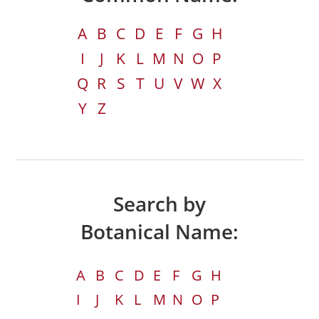
A
B
C
D
E
F
G
H
I
J
K
L
M
N
O
P
Q
R
S
T
U
V
W
X
Y
Z
Search by
Botanical Name:
A
B
C
D
E
F
G
H
I
J
K
L
M
N
O
P