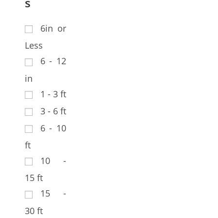
s
6in or
Less
6 - 12
in
1 - 3 ft
3 - 6 ft
6 - 10
ft
10 -
15 ft
15 -
30 ft