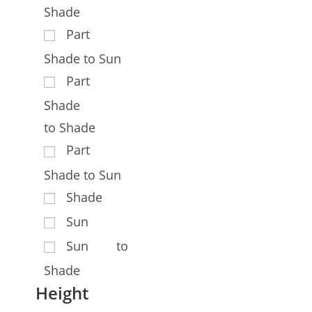
Shade
Part
Shade to Sun
Part
Shade
to Shade
Part
Shade to Sun
Shade
Sun
Sun to
Shade
Height