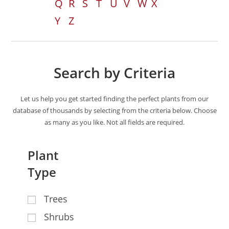
Q
R
S
T
U
V
W
X
Y
Z
Search by Criteria
Let us help you get started finding the perfect plants from our
database of thousands by selecting from the criteria below. Choose
as many as you like. Not all fields are required.
Plant
Type
Trees
Shrubs