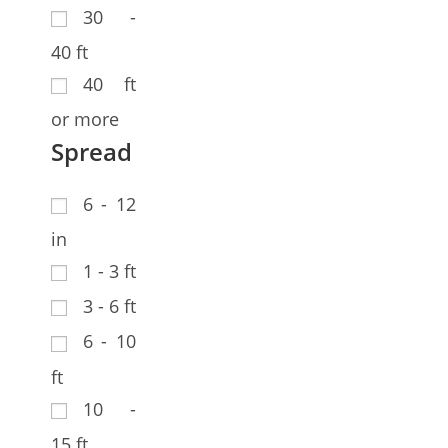
30 -
40 ft
40 ft
or more
Spread
6 - 12
in
1 - 3 ft
3 - 6 ft
6 - 10
ft
10 -
15 ft