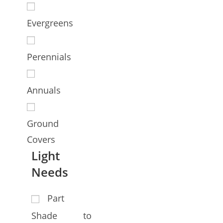
Evergreens
Perennials
Annuals
Ground
Covers
Light
Needs
Part
Shade to