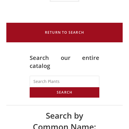
RETURN TO SEARCH
Search our entire
catalog
SEARCH
Search by
Common Name: