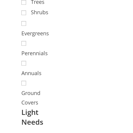
Trees
Shrubs
Evergreens
Perennials
Annuals
Ground
Covers
Light
Needs