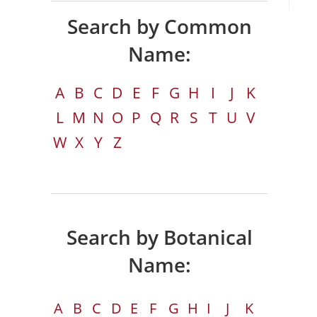
Search by Common
Name:
A
B
C
D
E
F
G
H
I
J
K
L
M
N
O
P
Q
R
S
T
U
V
W
X
Y
Z
Search by Botanical
Name:
A
B
C
D
E
F
G
H
I
J
K