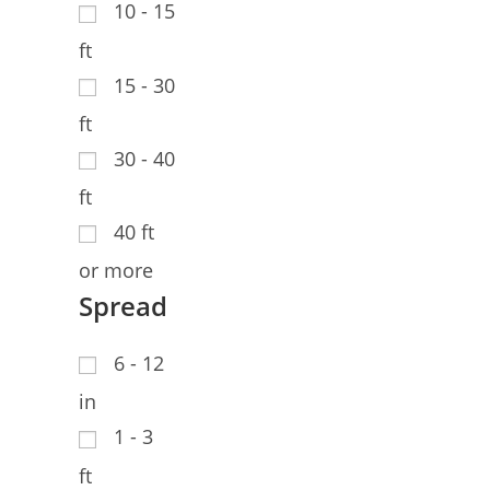
10 - 15
ft
15 - 30
ft
30 - 40
ft
40 ft
or more
Spread
6 - 12
in
1 - 3
ft