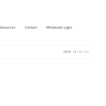
Resources
Contact
Wholesale Login
VIEW:
12
24
ALL