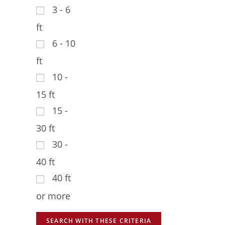
3 - 6
ft
6 - 10
ft
10 -
15 ft
15 -
30 ft
30 -
40 ft
40 ft
or more
SEARCH WITH THESE CRITERIA