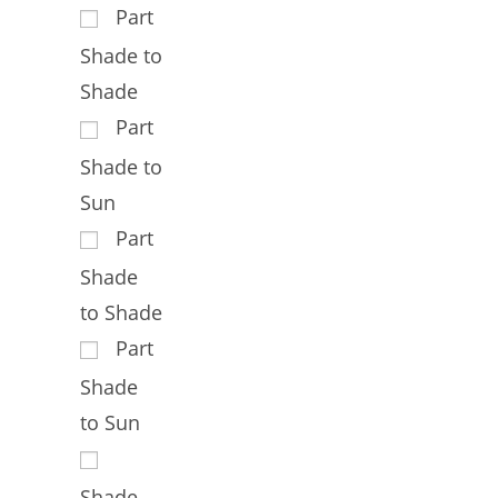
Part
Shade to
Shade
Part
Shade to
Sun
Part
Shade
to Shade
Part
Shade
to Sun
Shade