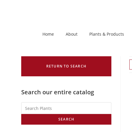
Home
About
Plants & Products
RETURN TO SEARCH
Search our entire catalog
SEARCH