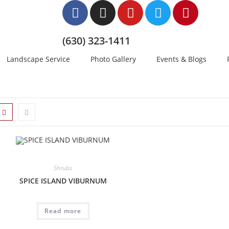
(630) 323-1411
Landscape Service
Photo Gallery
Events & Blogs
Shrubs
SPICE ISLAND VIBURNUM
Read more