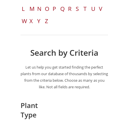
L
M
N
O
P
Q
R
S
T
U
V
W
X
Y
Z
Search by Criteria
Let us help you get started finding the perfect
plants from our database of thousands by selecting
from the criteria below. Choose as many as you
like. Not all fields are required.
Plant
Type