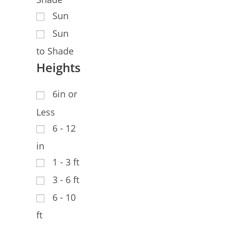
Sun
Sun
to Shade
Heights
6in or
Less
6 - 12
in
1 - 3 ft
3 - 6 ft
6 - 10
ft