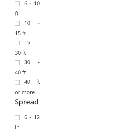
6 - 10
ft
10 -
15 ft
15 -
30 ft
30 -
40 ft
40 ft
or more
Spread
6 - 12
in