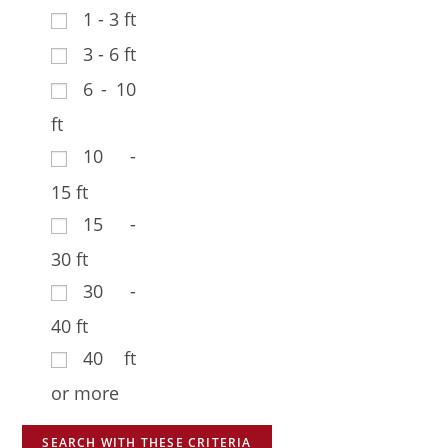
1 - 3 ft
3 - 6 ft
6 - 10
ft
10 -
15 ft
15 -
30 ft
30 -
40 ft
40 ft
or more
SEARCH WITH THESE CRITERIA