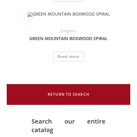
Evergreens
GREEN MOUNTAIN BOXWOOD SPIRAL
Read more
RETURN TO SEARCH
Search our entire
catalog