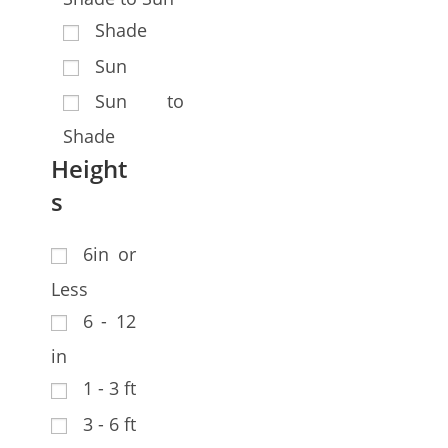
Shade
Sun
Sun to
Shade
Height
s
6in or
Less
6 - 12
in
1 - 3 ft
3 - 6 ft