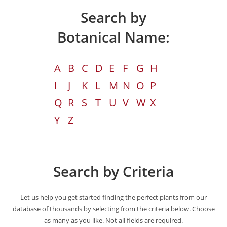
Search by
Botanical Name:
A
B
C
D
E
F
G
H
I
J
K
L
M
N
O
P
Q
R
S
T
U
V
W
X
Y
Z
Search by Criteria
Let us help you get started finding the perfect plants from our
database of thousands by selecting from the criteria below. Choose
as many as you like. Not all fields are required.