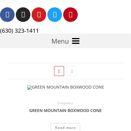
(630) 323-1411
Menu
Evergreens
GREEN MOUNTAIN BOXWOOD CONE
Read more