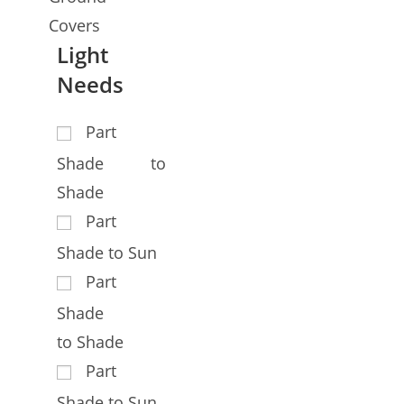
Covers
Light
Needs
Part
Shade to
Shade
Part
Shade to Sun
Part
Shade
to Shade
Part
Shade to Sun