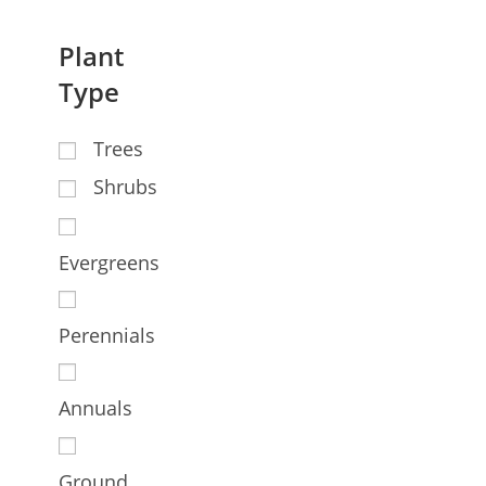
Plant
Type
Trees
Shrubs
Evergreens
Perennials
Annuals
Ground