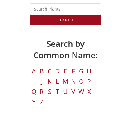
SEARCH
Search by
Common Name:
A
B
C
D
E
F
G
H
I
J
K
L
M
N
O
P
Q
R
S
T
U
V
W
X
Y
Z