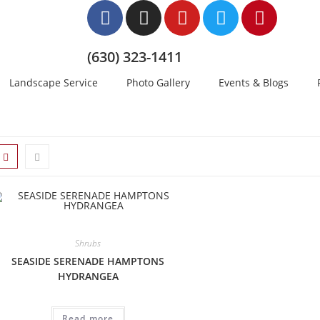
(630) 323-1411
Landscape Service
Photo Gallery
Events & Blogs
Shrubs
SEASIDE SERENADE HAMPTONS
HYDRANGEA
Read more