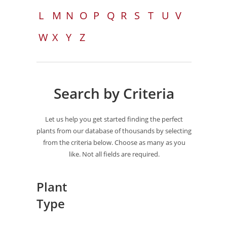
L
M
N
O
P
Q
R
S
T
U
V
W
X
Y
Z
Search by Criteria
Let us help you get started finding the perfect
plants from our database of thousands by selecting
from the criteria below. Choose as many as you
like. Not all fields are required.
Plant
Type