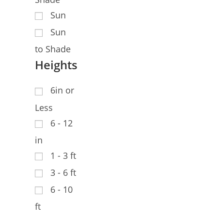
Sun
Sun
to Shade
Heights
6in or
Less
6 - 12
in
1 - 3 ft
3 - 6 ft
6 - 10
ft