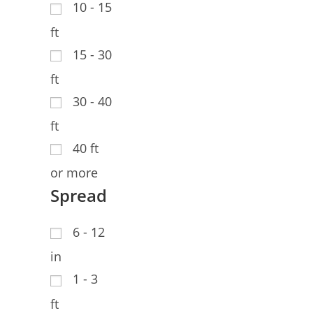
10 - 15
ft
15 - 30
ft
30 - 40
ft
40 ft
or more
Spread
6 - 12
in
1 - 3
ft