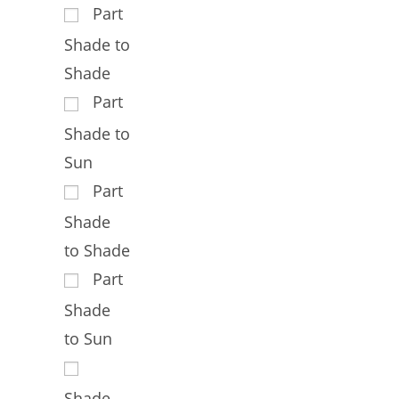
Part
Shade to
Shade
Part
Shade to
Sun
Part
Shade
to Shade
Part
Shade
to Sun
Shade