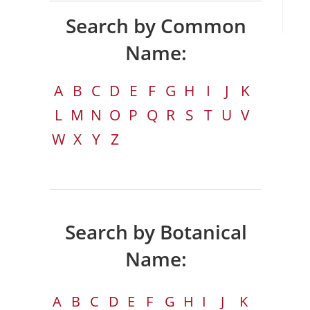
Search by Common
Name:
A
B
C
D
E
F
G
H
I
J
K
L
M
N
O
P
Q
R
S
T
U
V
W
X
Y
Z
Search by Botanical
Name:
A
B
C
D
E
F
G
H
I
J
K