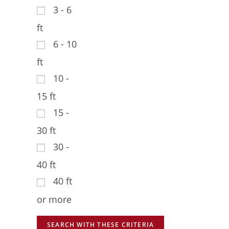
3 - 6
ft
6 - 10
ft
10 -
15 ft
15 -
30 ft
30 -
40 ft
40 ft
or more
SEARCH WITH THESE CRITERIA