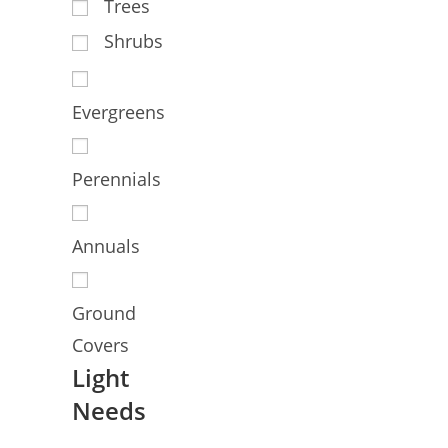
Trees
Shrubs
Evergreens
Perennials
Annuals
Ground
Covers
Light
Needs