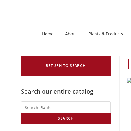
Home
About
Plants & Products
RETURN TO SEARCH
Search our entire catalog
SEARCH