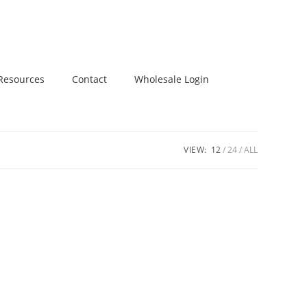
Resources
Contact
Wholesale Login
VIEW:
12
24
ALL