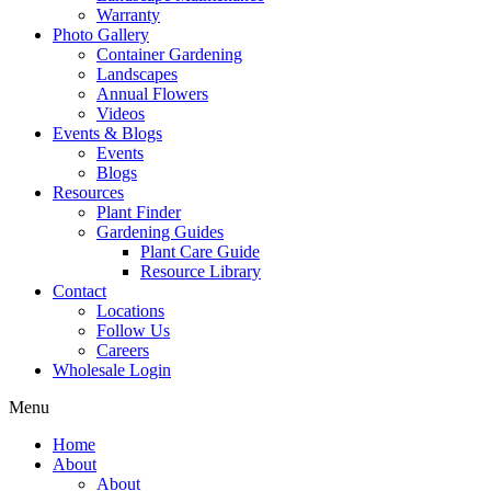
Warranty
Photo Gallery
Container Gardening
Landscapes
Annual Flowers
Videos
Events & Blogs
Events
Blogs
Resources
Plant Finder
Gardening Guides
Plant Care Guide
Resource Library
Contact
Locations
Follow Us
Careers
Wholesale Login
Menu
Home
About
About