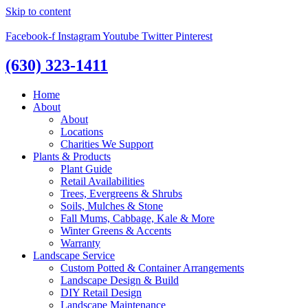
Skip to content
Facebook-f
Instagram
Youtube
Twitter
Pinterest
(630) 323-1411
Home
About
About
Locations
Charities We Support
Plants & Products
Plant Guide
Retail Availabilities
Trees, Evergreens & Shrubs
Soils, Mulches & Stone
Fall Mums, Cabbage, Kale & More
Winter Greens & Accents
Warranty
Landscape Service
Custom Potted & Container Arrangements
Landscape Design & Build
DIY Retail Design
Landscape Maintenance