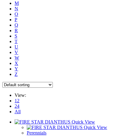
M
N
O
P
Q
R
S
T
U
V
W
X
Y
Z
View:
12
24
All
Quick View
Quick View
Perennials