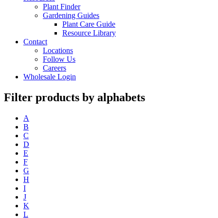
Plant Finder
Gardening Guides
Plant Care Guide
Resource Library
Contact
Locations
Follow Us
Careers
Wholesale Login
Filter products by alphabets
A
B
C
D
E
F
G
H
I
J
K
L