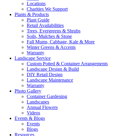
Locations
Charities We Support
Plants & Products
Plant Guide
Retail Availabilities
Trees, Evergreens & Shrubs
Soils, Mulches & Stone
Fall Mums, Cabbage, Kale & More
Winter Greens & Accents
Warranty
Landscape Service
Custom Potted & Container Arrangements
Landscape Design & Build
DIY Retail Design
Landscape Maintenance
Warranty
Photo Gallery
Container Gardening
Landscapes
Annual Flowers
Videos
Events & Blogs
Events
Blogs
Resources