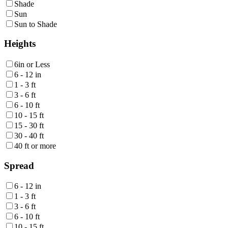
Shade
Sun
Sun to Shade
Heights
6in or Less
6 - 12 in
1 - 3 ft
3 - 6 ft
6 - 10 ft
10 - 15 ft
15 - 30 ft
30 - 40 ft
40 ft or more
Spread
6 - 12 in
1 - 3 ft
3 - 6 ft
6 - 10 ft
10 - 15 ft