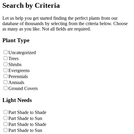
Search by Criteria
Let us help you get started finding the perfect plants from our
database of thousands by selecting from the criteria below. Choose
as many as you like. Not all fields are required.
Plant Type
Uncategorized
Trees
Shrubs
Evergreens
Perennials
Annuals
Ground Covers
Light Needs
Part Shade to Shade
Part Shade to Sun
Part Shade to Shade
Part Shade to Sun