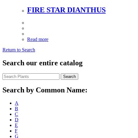
FIRE STAR DIANTHUS
Read more
Return to Search
Search our entire catalog
Search
Search by Common Name:
A
B
C
D
E
F
G