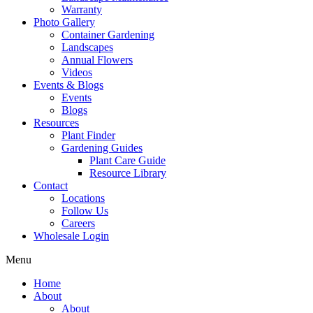
Warranty
Photo Gallery
Container Gardening
Landscapes
Annual Flowers
Videos
Events & Blogs
Events
Blogs
Resources
Plant Finder
Gardening Guides
Plant Care Guide
Resource Library
Contact
Locations
Follow Us
Careers
Wholesale Login
Menu
Home
About
About