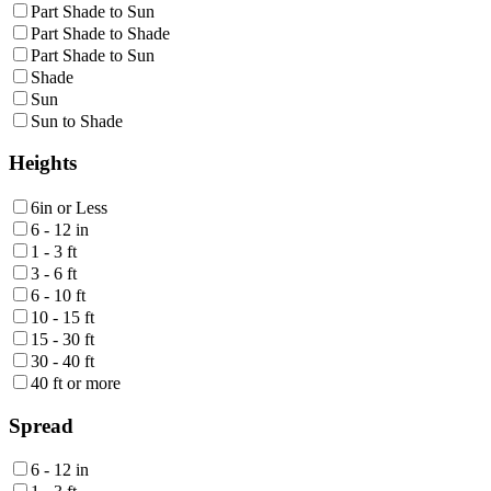
Part Shade to Sun
Part Shade to Shade
Part Shade to Sun
Shade
Sun
Sun to Shade
Heights
6in or Less
6 - 12 in
1 - 3 ft
3 - 6 ft
6 - 10 ft
10 - 15 ft
15 - 30 ft
30 - 40 ft
40 ft or more
Spread
6 - 12 in