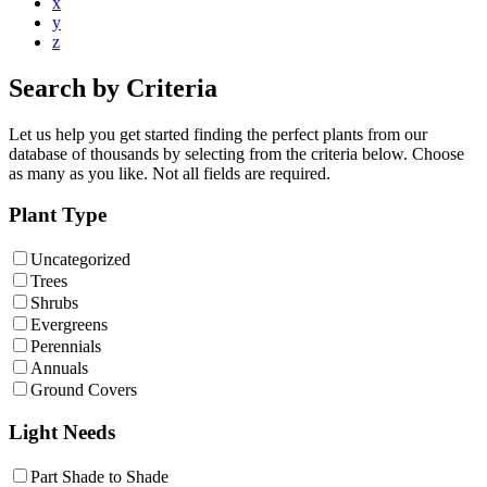
x
y
z
Search by Criteria
Let us help you get started finding the perfect plants from our
database of thousands by selecting from the criteria below. Choose
as many as you like. Not all fields are required.
Plant Type
Uncategorized
Trees
Shrubs
Evergreens
Perennials
Annuals
Ground Covers
Light Needs
Part Shade to Shade