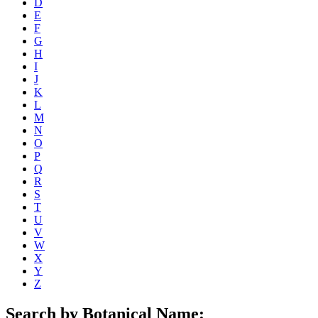
D
E
F
G
H
I
J
K
L
M
N
O
P
Q
R
S
T
U
V
W
X
Y
Z
Search by Botanical Name: