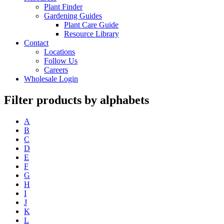
Plant Finder
Gardening Guides
Plant Care Guide
Resource Library
Contact
Locations
Follow Us
Careers
Wholesale Login
Filter products by alphabets
A
B
C
D
E
F
G
H
I
J
K
L