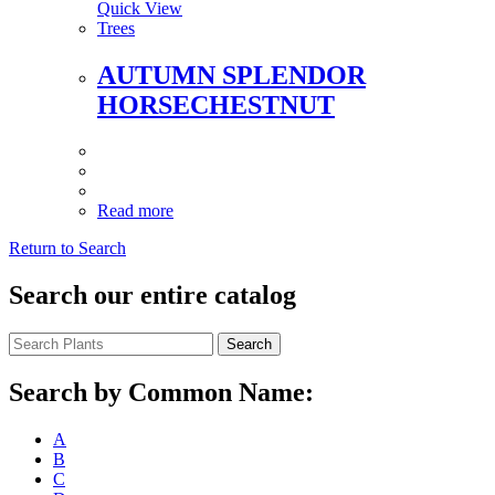
Quick View
Trees
AUTUMN SPLENDOR
HORSECHESTNUT
Read more
Return to Search
Search our entire catalog
Search
Search by Common Name:
A
B
C