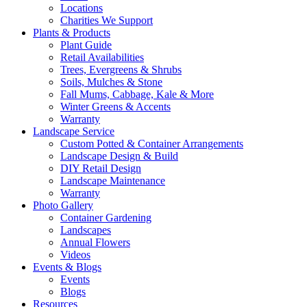
Locations
Charities We Support
Plants & Products
Plant Guide
Retail Availabilities
Trees, Evergreens & Shrubs
Soils, Mulches & Stone
Fall Mums, Cabbage, Kale & More
Winter Greens & Accents
Warranty
Landscape Service
Custom Potted & Container Arrangements
Landscape Design & Build
DIY Retail Design
Landscape Maintenance
Warranty
Photo Gallery
Container Gardening
Landscapes
Annual Flowers
Videos
Events & Blogs
Events
Blogs
Resources