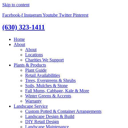
Skip to content
Facebook-f
Instagram
Youtube
Twitter
Pinterest
(630) 323-1411
Home
About
About
Locations
Charities We Support
Plants & Products
Plant Guide
Retail Availabilities
Trees, Evergreens & Shrubs
Soils, Mulches & Stone
Fall Mums, Cabbage, Kale & More
Winter Greens & Accents
Warranty
Landscape Service
Custom Potted & Container Arrangements
Landscape Design & Build
DIY Retail Design
Landscape Maintenance