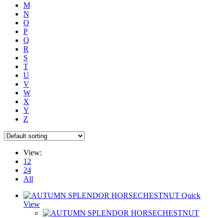
M
N
O
P
Q
R
S
T
U
V
W
X
Y
Z
View:
12
24
All
Quick
View