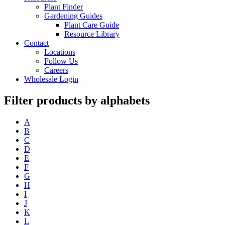
Plant Finder
Gardening Guides
Plant Care Guide
Resource Library
Contact
Locations
Follow Us
Careers
Wholesale Login
Filter products by alphabets
A
B
C
D
E
F
G
H
I
J
K
L