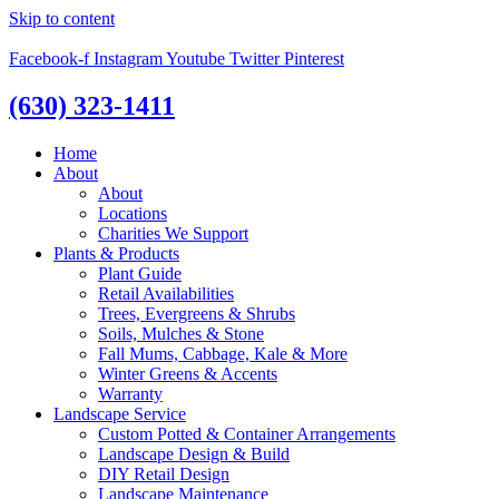
Skip to content
Facebook-f
Instagram
Youtube
Twitter
Pinterest
(630) 323-1411
Home
About
About
Locations
Charities We Support
Plants & Products
Plant Guide
Retail Availabilities
Trees, Evergreens & Shrubs
Soils, Mulches & Stone
Fall Mums, Cabbage, Kale & More
Winter Greens & Accents
Warranty
Landscape Service
Custom Potted & Container Arrangements
Landscape Design & Build
DIY Retail Design
Landscape Maintenance