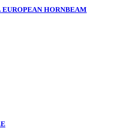
L EUROPEAN HORNBEAM
LE