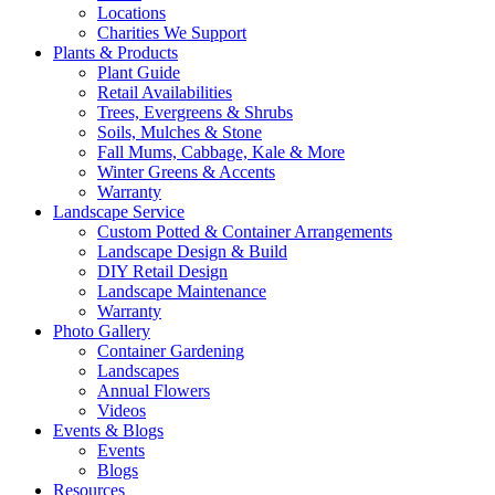
Locations
Charities We Support
Plants & Products
Plant Guide
Retail Availabilities
Trees, Evergreens & Shrubs
Soils, Mulches & Stone
Fall Mums, Cabbage, Kale & More
Winter Greens & Accents
Warranty
Landscape Service
Custom Potted & Container Arrangements
Landscape Design & Build
DIY Retail Design
Landscape Maintenance
Warranty
Photo Gallery
Container Gardening
Landscapes
Annual Flowers
Videos
Events & Blogs
Events
Blogs
Resources