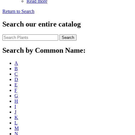
Read more
Return to Search
Search our entire catalog
Search
Search by Common Name:
A
B
C
D
E
F
G
H
I
J
K
L
M
N