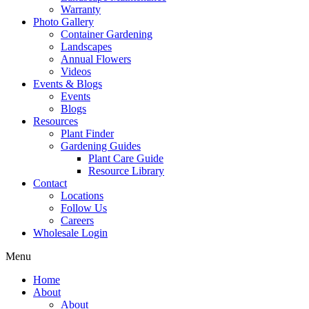
Warranty
Photo Gallery
Container Gardening
Landscapes
Annual Flowers
Videos
Events & Blogs
Events
Blogs
Resources
Plant Finder
Gardening Guides
Plant Care Guide
Resource Library
Contact
Locations
Follow Us
Careers
Wholesale Login
Menu
Home
About
About