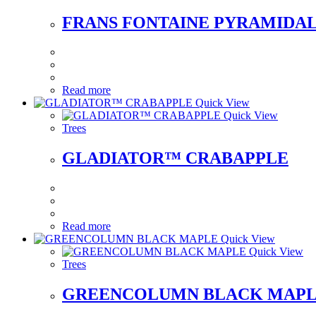
FRANS FONTAINE PYRAMIDA
Read more
Quick View
Quick View
Trees
GLADIATOR™ CRABAPPLE
Read more
Quick View
Quick View
Trees
GREENCOLUMN BLACK MAP