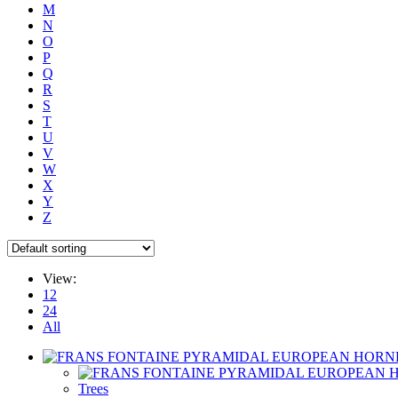
M
N
O
P
Q
R
S
T
U
V
W
X
Y
Z
View:
12
24
All
Trees