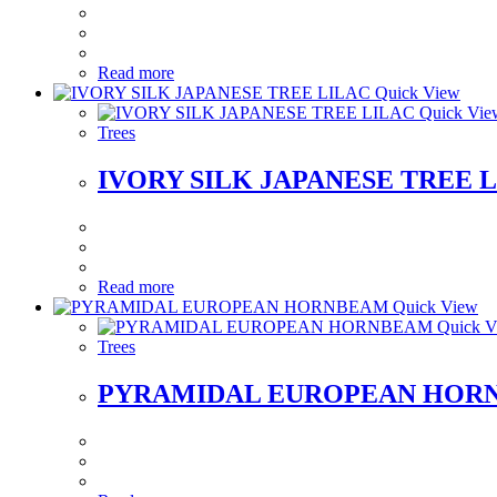
Read more
Quick View
Quick Vie
Trees
IVORY SILK JAPANESE TREE 
Read more
Quick View
Quick V
Trees
PYRAMIDAL EUROPEAN HOR