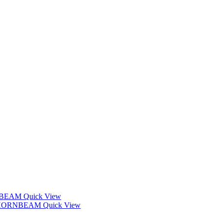
Quick View
Quick View