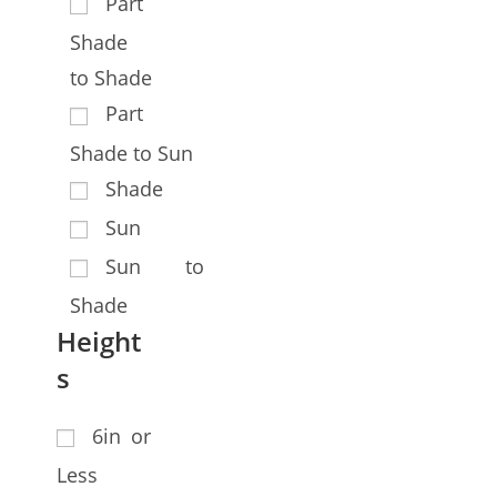
Part
Shade
to Shade
Part
Shade to Sun
Shade
Sun
Sun to
Shade
Height
s
6in or
Less