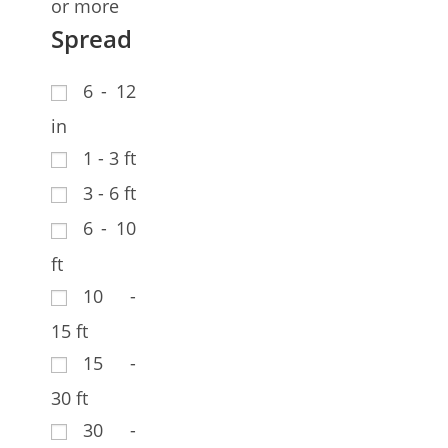
or more
Spread
6 - 12
in
1 - 3 ft
3 - 6 ft
6 - 10
ft
10 -
15 ft
15 -
30 ft
30 -