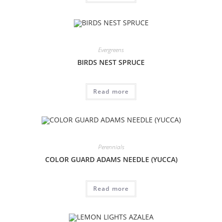
Evergreens
BIRDS NEST SPRUCE
Read more
Perennials
COLOR GUARD ADAMS NEEDLE (YUCCA)
Read more