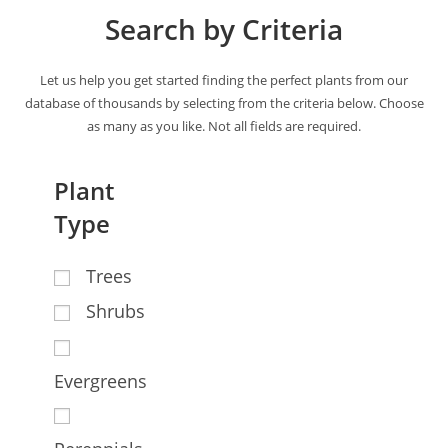
Search by Criteria
Let us help you get started finding the perfect plants from our
database of thousands by selecting from the criteria below. Choose
as many as you like. Not all fields are required.
Plant
Type
Trees
Shrubs
Evergreens