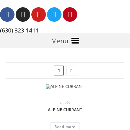
(630) 323-1411
Menu
Shrubs
ALPINE CURRANT
Read more