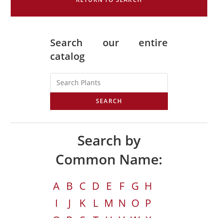
Search our entire
catalog
SEARCH
Search by
Common Name:
A
B
C
D
E
F
G
H
I
J
K
L
M
N
O
P