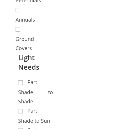
Perennials
Annuals
Ground
Covers
Light
Needs
Part
Shade to
Shade
Part
Shade to Sun