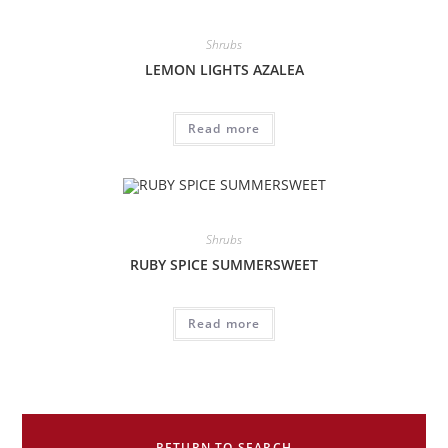
Shrubs
LEMON LIGHTS AZALEA
Read more
Shrubs
RUBY SPICE SUMMERSWEET
Read more
RETURN TO SEARCH