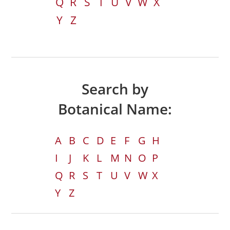
Q
R
S
T
U
V
W
X
Y
Z
Search by
Botanical Name:
A
B
C
D
E
F
G
H
I
J
K
L
M
N
O
P
Q
R
S
T
U
V
W
X
Y
Z