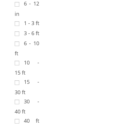
6 - 12
in
1 - 3 ft
3 - 6 ft
6 - 10
ft
10 -
15 ft
15 -
30 ft
30 -
40 ft
40 ft