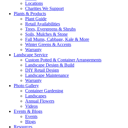
Locations
Charities We Support
Plants & Products
Plant Guide
Retail Availabilities
Trees, Evergreens & Shrubs
Soils, Mulches & Stone
Fall Mums, Cabbage, Kale & More
Winter Greens & Accents
Warranty
Landscape Service
Custom Potted & Container Arrangements
Landscape Design & Build
DIY Retail Design
Landscape Maintenance
Warranty
Photo Gallery
Container Gardening
Landscapes
Annual Flowers
Videos
Events & Blogs
Events
Blogs
Resources