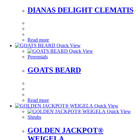
DIANAS DELIGHT CLEMATIS
Read more
Quick View
Quick View
Perennials
GOATS BEARD
Read more
Quick View
Quick View
Shrubs
GOLDEN JACKPOT®
WEIGELA