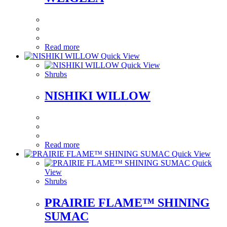
Read more
Quick View
Quick View
Shrubs
NISHIKI WILLOW
Read more
Quick View
Quick
View
Shrubs
PRAIRIE FLAME™ SHINING
SUMAC