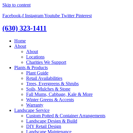
Skip to content
Facebook-f
Instagram
Youtube
Twitter
Pinterest
(630) 323-1411
Home
About
About
Locations
Charities We Support
Plants & Products
Plant Guide
Retail Availabilities
Trees, Evergreens & Shrubs
Soils, Mulches & Stone
Fall Mums, Cabbage, Kale & More
Winter Greens & Accents
Warranty
Landscape Service
Custom Potted & Container Arrangements
Landscape Design & Build
DIY Retail Design
Landscape Maintenance