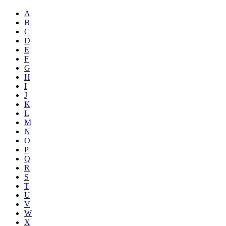
A
B
C
D
E
F
G
H
I
J
K
L
M
N
O
P
Q
R
S
T
U
V
W
X