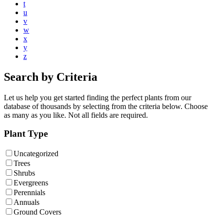
t
u
v
w
x
y
z
Search by Criteria
Let us help you get started finding the perfect plants from our
database of thousands by selecting from the criteria below. Choose
as many as you like. Not all fields are required.
Plant Type
Uncategorized
Trees
Shrubs
Evergreens
Perennials
Annuals
Ground Covers