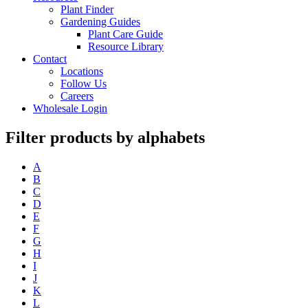
Plant Finder
Gardening Guides
Plant Care Guide
Resource Library
Contact
Locations
Follow Us
Careers
Wholesale Login
Filter products by alphabets
A
B
C
D
E
F
G
H
I
J
K
L