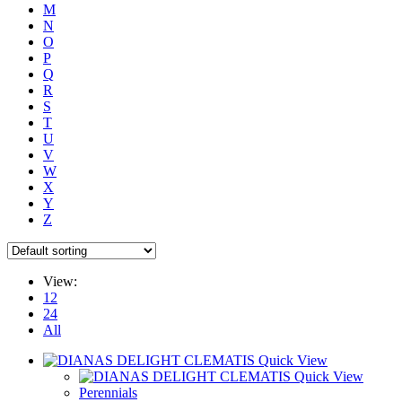
M
N
O
P
Q
R
S
T
U
V
W
X
Y
Z
View:
12
24
All
Quick View
Quick View
Perennials