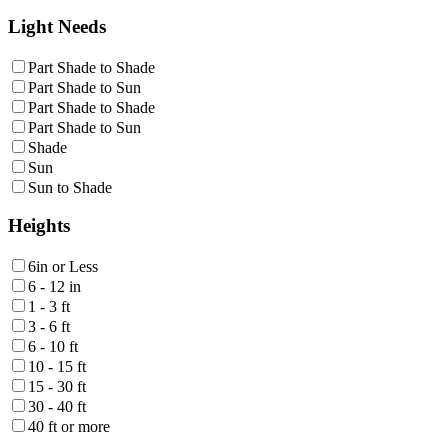
Light Needs
Part Shade to Shade
Part Shade to Sun
Part Shade to Shade
Part Shade to Sun
Shade
Sun
Sun to Shade
Heights
6in or Less
6 - 12 in
1 - 3 ft
3 - 6 ft
6 - 10 ft
10 - 15 ft
15 - 30 ft
30 - 40 ft
40 ft or more