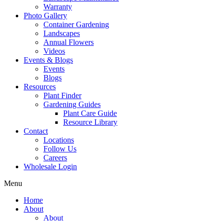
Warranty
Photo Gallery
Container Gardening
Landscapes
Annual Flowers
Videos
Events & Blogs
Events
Blogs
Resources
Plant Finder
Gardening Guides
Plant Care Guide
Resource Library
Contact
Locations
Follow Us
Careers
Wholesale Login
Menu
Home
About
About