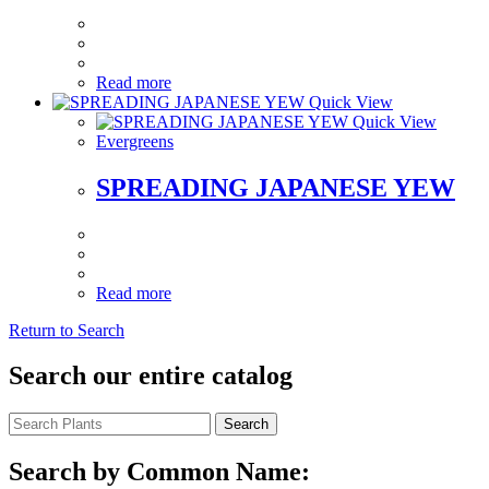
Read more
Quick View
Quick View
Evergreens
SPREADING JAPANESE YEW
Read more
Return to Search
Search our entire catalog
Search
Search by Common Name: