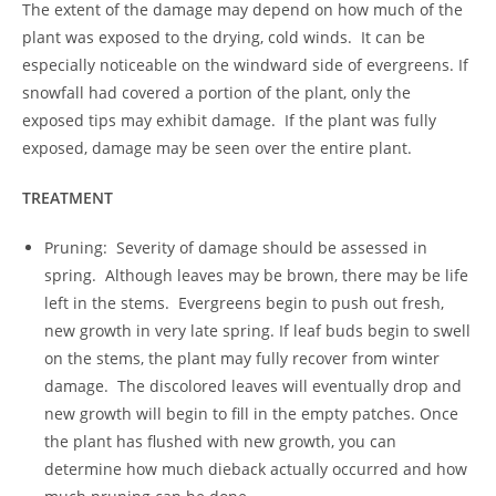
The extent of the damage may depend on how much of the
plant was exposed to the drying, cold winds. It can be
especially noticeable on the windward side of evergreens. If
snowfall had covered a portion of the plant, only the
exposed tips may exhibit damage. If the plant was fully
exposed, damage may be seen over the entire plant.
TREATMENT
Pruning: Severity of damage should be assessed in
spring. Although leaves may be brown, there may be life
left in the stems. Evergreens begin to push out fresh,
new growth in very late spring. If leaf buds begin to swell
on the stems, the plant may fully recover from winter
damage. The discolored leaves will eventually drop and
new growth will begin to fill in the empty patches. Once
the plant has flushed with new growth, you can
determine how much dieback actually occurred and how