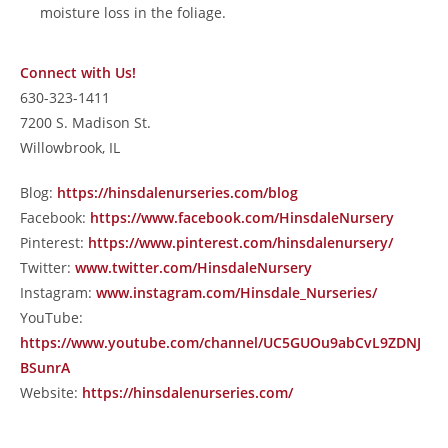
moisture loss in the foliage.
Connect with Us!
630-323-1411
7200 S. Madison St.
Willowbrook, IL
Blog:
https://hinsdalenurseries.com/blog
Facebook:
https://www.facebook.com/HinsdaleNursery
Pinterest:
https://www.pinterest.com/hinsdalenursery/
Twitter:
www.twitter.com/HinsdaleNursery
Instagram:
www.instagram.com/Hinsdale_Nurseries/
YouTube:
https://www.youtube.com/channel/UC5GUOu9abCvL9ZDNJ
BSunrA
Website:
https://hinsdalenurseries.com/