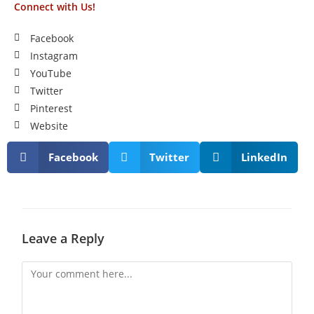
Connect with Us!
Facebook
Instagram
YouTube
Twitter
Pinterest
Website
Facebook
Twitter
LinkedIn
Leave a Reply