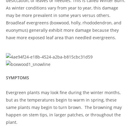
desiccation, of leaves or needles. This is called Winter Burn.
As winter conditions vary from year to year, this damage
may be more prevalent in some years versus others.
Broadleaf evergreens (boxwood, holly, rhododendron, and
euonymus) generally exhibit more damage because they
have more exposed leaf area than needled evergreens.
SYMPTOMS
Evergreen plants may look fine during the winter months,
but as the temperatures begin to warm in spring, these
same plants may begin to turn brown. The browning may
happen on stem tips, in larger patches, or throughout the
plant.