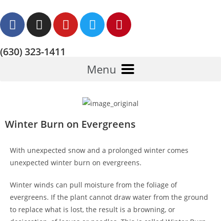
(630) 323-1411
Menu
Winter Burn on Evergreens
With unexpected snow and a prolonged winter comes
unexpected winter burn on evergreens.
Winter winds can pull moisture from the foliage of
evergreens. If the plant cannot draw water from the ground
to replace what is lost, the result is a browning, or