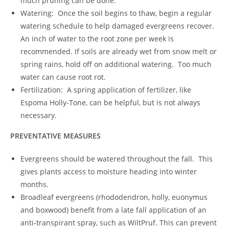
much pruning can be done.
Watering: Once the soil begins to thaw, begin a regular
watering schedule to help damaged evergreens recover.
An inch of water to the root zone per week is
recommended. If soils are already wet from snow melt or
spring rains, hold off on additional watering. Too much
water can cause root rot.
Fertilization: A spring application of fertilizer, like
Espoma Holly-Tone, can be helpful, but is not always
necessary.
PREVENTATIVE MEASURES
Evergreens should be watered throughout the fall. This
gives plants access to moisture heading into winter
months.
Broadleaf evergreens (rhododendron, holly, euonymus
and boxwood) benefit from a late fall application of an
anti-transpirant spray, such as WiltPruf. This can prevent