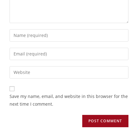
Save my name, email, and website in this browser for the
next time I comment.