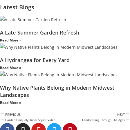
Latest Blogs
A Late-Summer Garden Refresh
Read More »
A Hydrangea for Every Yard
Read More »
Why Native Plants Belong in Modern Midwest
Landscapes
Read More »
PREVIOUS
NEXT
Garden Uniquely: Inner Stylist Video
Landscaping Through The Ages