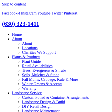
Skip to content
Facebook-f
Instagram
Youtube
Twitter
Pinterest
(630) 323-1411
Home
About
About
Locations
Charities We Support
Plants & Products
Plant Guide
Retail Availabilities
Trees, Evergreens & Shrubs
Soils, Mulches & Stone
Fall Mums, Cabbage, Kale & More
Winter Greens & Accents
Warranty
Landscape Service
Custom Potted & Container Arrangements
Landscape Design & Build
DIY Retail Design
Landscape Maintenance