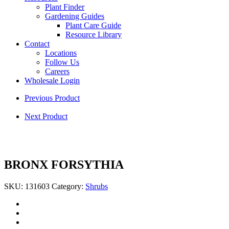
Plant Finder
Gardening Guides
Plant Care Guide
Resource Library
Contact
Locations
Follow Us
Careers
Wholesale Login
Previous Product
Next Product
BRONX FORSYTHIA
SKU:
131603
Category:
Shrubs