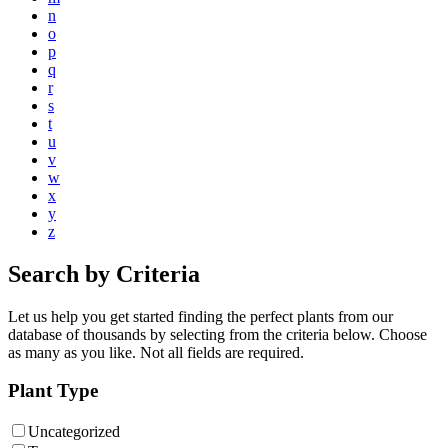
n
o
p
q
r
s
t
u
v
w
x
y
z
Search by Criteria
Let us help you get started finding the perfect plants from our
database of thousands by selecting from the criteria below. Choose
as many as you like. Not all fields are required.
Plant Type
Uncategorized