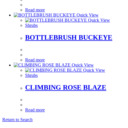
Read more
Quick View
Quick View
Shrubs
BOTTLEBRUSH BUCKEYE
Read more
Quick View
Quick View
Shrubs
CLIMBING ROSE BLAZE
Read more
Return to Search