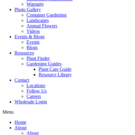
Warranty
Photo Gallery
Container Gardening
Landscapes
Annual Flowers
Videos
Events & Blogs
Events
Blogs
Resources
Plant Finder
Gardening Guides
Plant Care Guide
Resource Library
Contact
Locations
Follow Us
Careers
Wholesale Login
Menu
Home
About
About