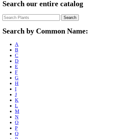
Search our entire catalog
Search
Search by Common Name:
A
B
C
D
E
F
G
H
I
J
K
L
M
N
O
P
Q