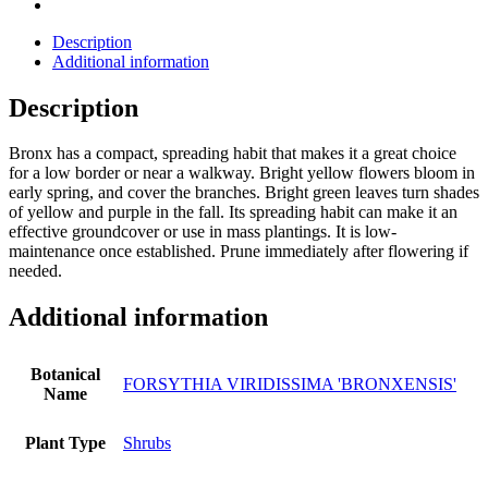
Description
Additional information
Description
Bronx has a compact, spreading habit that makes it a great choice
for a low border or near a walkway. Bright yellow flowers bloom in
early spring, and cover the branches. Bright green leaves turn shades
of yellow and purple in the fall. Its spreading habit can make it an
effective groundcover or use in mass plantings. It is low-
maintenance once established. Prune immediately after flowering if
needed.
Additional information
Botanical
FORSYTHIA VIRIDISSIMA 'BRONXENSIS'
Name
Plant Type
Shrubs