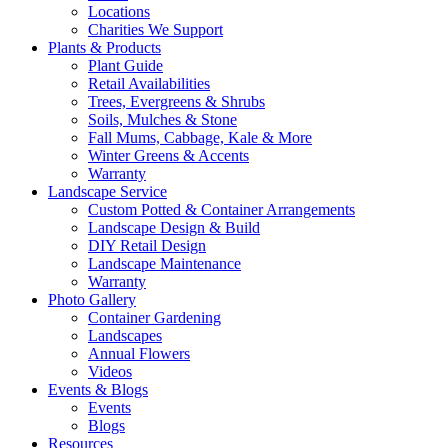
Locations
Charities We Support
Plants & Products
Plant Guide
Retail Availabilities
Trees, Evergreens & Shrubs
Soils, Mulches & Stone
Fall Mums, Cabbage, Kale & More
Winter Greens & Accents
Warranty
Landscape Service
Custom Potted & Container Arrangements
Landscape Design & Build
DIY Retail Design
Landscape Maintenance
Warranty
Photo Gallery
Container Gardening
Landscapes
Annual Flowers
Videos
Events & Blogs
Events
Blogs
Resources