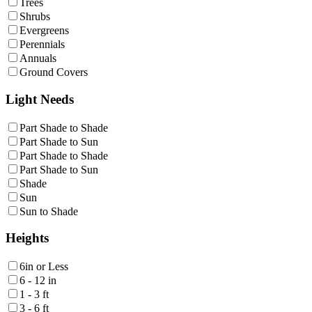
Trees
Shrubs
Evergreens
Perennials
Annuals
Ground Covers
Light Needs
Part Shade to Shade
Part Shade to Sun
Part Shade to Shade
Part Shade to Sun
Shade
Sun
Sun to Shade
Heights
6in or Less
6 - 12 in
1 - 3 ft
3 - 6 ft