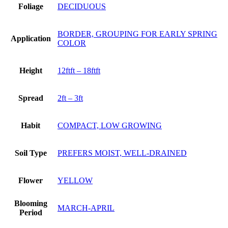
Foliage
DECIDUOUS
BORDER, GROUPING FOR EARLY SPRING
Application
COLOR
Height
12ftft – 18ftft
Spread
2ft – 3ft
Habit
COMPACT, LOW GROWING
Soil Type
PREFERS MOIST, WELL-DRAINED
Flower
YELLOW
Blooming
MARCH-APRIL
Period