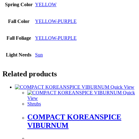
Spring Color
YELLOW
Fall Color
YELLOW-PURPLE
Fall Foliage
YELLOW-PURPLE
Light Needs
Sun
Related products
Quick View
Quick
View
Shrubs
COMPACT KOREANSPICE
VIBURNUM