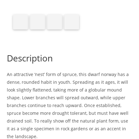
Description
An attractive ‘nest’ form of spruce, this dwarf norway has a
dense, rounded habit in youth. Spreading as it ages, it will
look slightly flattened, taking more of a globular mound
shape. Lower branches will spread outward, while upper
branches continue to reach upward. Once established,
spruce become more drought tolerant, but must have well
drained soil. To really show off the natural plant form, use
it as a single specimen in rock gardens or as an accent in
the landscape.