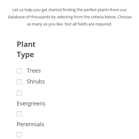
Let us help you get started finding the perfect plants from our
database of thousands by selecting from the criteria below. Choose
as many as you like. Not all fields are required.
Plant
Type
Trees
Shrubs
Evergreens
Perennials