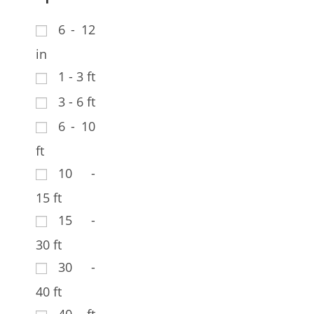
6 - 12
in
1 - 3 ft
3 - 6 ft
6 - 10
ft
10 -
15 ft
15 -
30 ft
30 -
40 ft