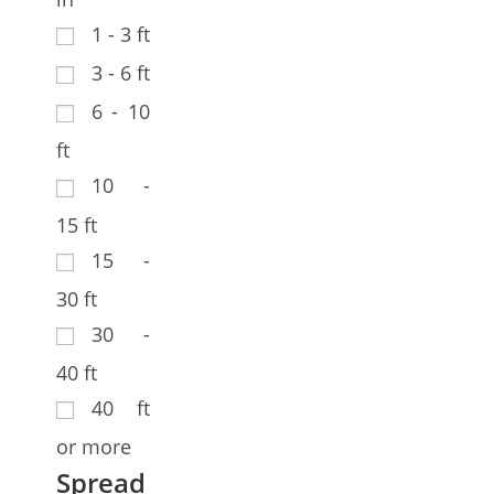
1 - 3 ft
3 - 6 ft
6 - 10
ft
10 -
15 ft
15 -
30 ft
30 -
40 ft
40 ft
or more
Spread