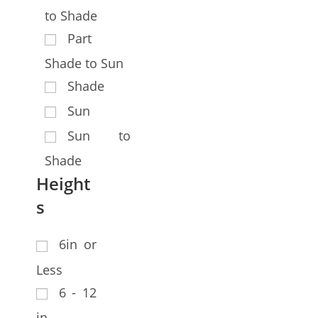
to Shade
Part
Shade to Sun
Shade
Sun
Sun to
Shade
Height
s
6in or
Less
6 - 12
in