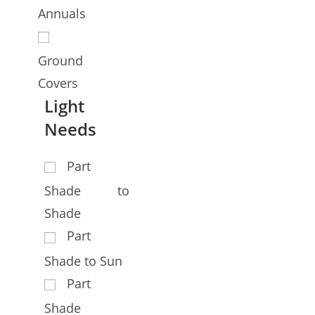
Annuals
Ground
Covers
Light
Needs
Part
Shade to
Shade
Part
Shade to Sun
Part
Shade