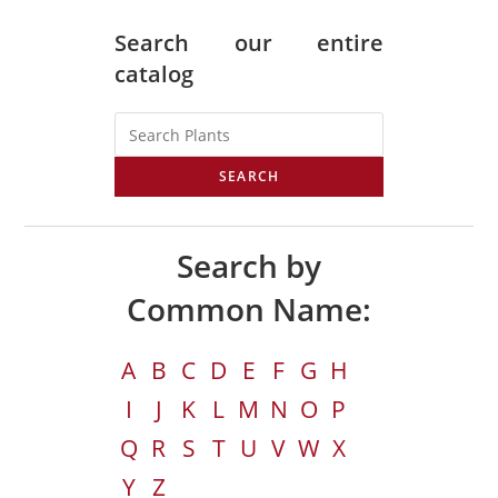
Search our entire
catalog
SEARCH
Search by
Common Name:
A
B
C
D
E
F
G
H
I
J
K
L
M
N
O
P
Q
R
S
T
U
V
W
X
Y
Z