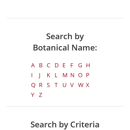
Search by
Botanical Name:
A
B
C
D
E
F
G
H
I
J
K
L
M
N
O
P
Q
R
S
T
U
V
W
X
Y
Z
Search by Criteria