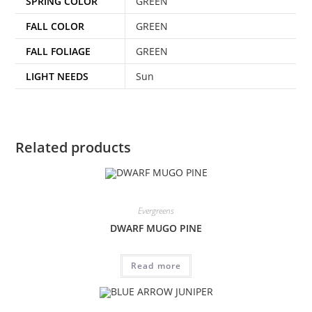
SPRING COLOR
GREEN
FALL COLOR
GREEN
FALL FOLIAGE
GREEN
LIGHT NEEDS
Sun
Related products
Evergreens
DWARF MUGO PINE
Read more