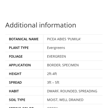
Additional information
BOTANICAL NAME
PICEA ABIES 'PUMILA'
PLANT TYPE
Evergreens
FOLIAGE
EVERGREEN
APPLICATION
BORDER, SPECIMEN
HEIGHT
2ft-4ft
SPREAD
3ft – 5ft
HABIT
DWARF, ROUNDED, SPREADING
SOIL TYPE
MOIST, WELL DRAINED