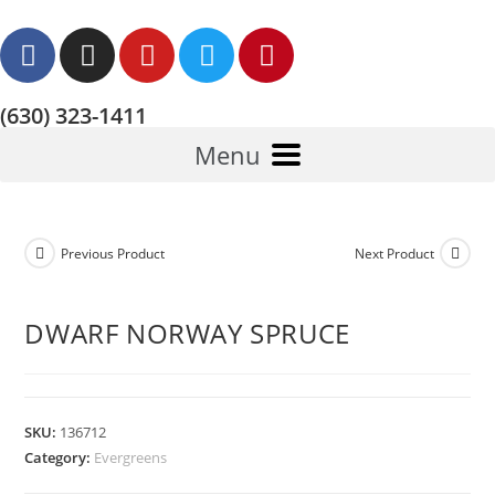
(630) 323-1411
Menu
Previous Product
Next Product
DWARF NORWAY SPRUCE
SKU:
136712
Category:
Evergreens