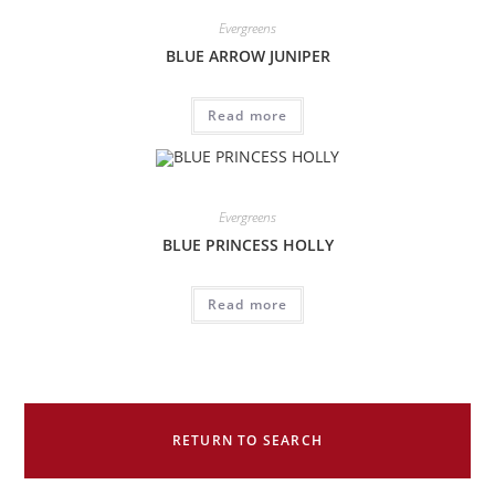
Evergreens
BLUE ARROW JUNIPER
Read more
Evergreens
BLUE PRINCESS HOLLY
Read more
RETURN TO SEARCH