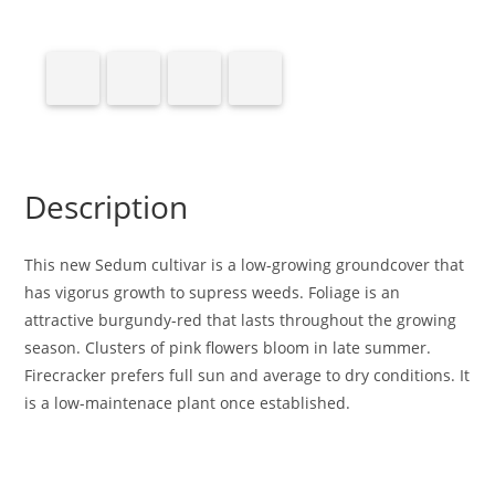
Description
This new Sedum cultivar is a low-growing groundcover that
has vigorus growth to supress weeds. Foliage is an
attractive burgundy-red that lasts throughout the growing
season. Clusters of pink flowers bloom in late summer.
Firecracker prefers full sun and average to dry conditions. It
is a low-maintenace plant once established.