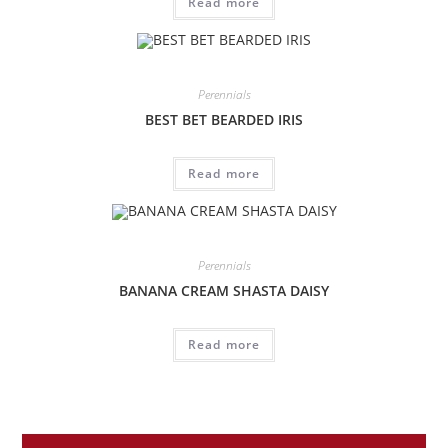
Read more
Perennials
BEST BET BEARDED IRIS
Read more
Perennials
BANANA CREAM SHASTA DAISY
Read more