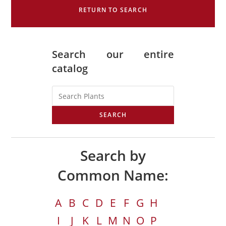
RETURN TO SEARCH
Search our entire
catalog
SEARCH
Search by
Common Name:
A
B
C
D
E
F
G
H
I
J
K
L
M
N
O
P