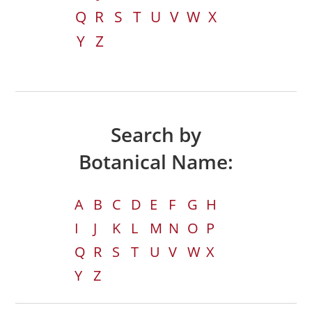
Q
R
S
T
U
V
W
X
Y
Z
Search by
Botanical Name:
A
B
C
D
E
F
G
H
I
J
K
L
M
N
O
P
Q
R
S
T
U
V
W
X
Y
Z