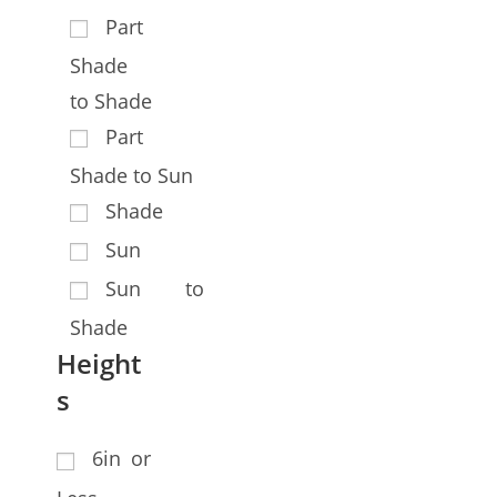
Part
Shade
to Shade
Part
Shade to Sun
Shade
Sun
Sun to
Shade
Height
s
6in or