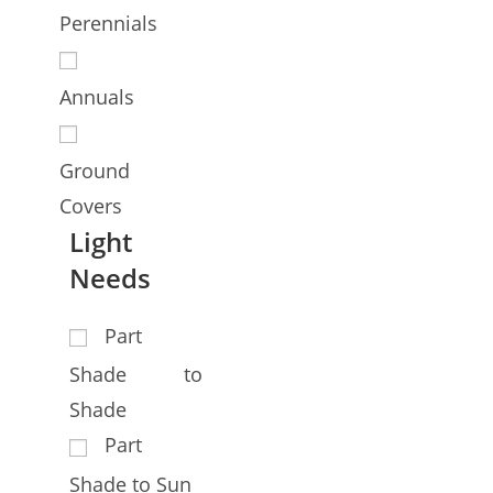
Perennials
Annuals
Ground
Covers
Light
Needs
Part
Shade to
Shade
Part
Shade to Sun