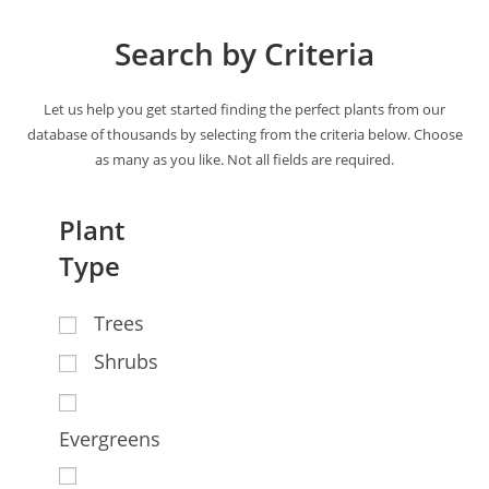
Search by Criteria
Let us help you get started finding the perfect plants from our
database of thousands by selecting from the criteria below. Choose
as many as you like. Not all fields are required.
Plant
Type
Trees
Shrubs
Evergreens