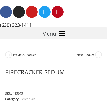
(630) 323-1411
Menu
Previous Product
Next Product
FIRECRACKER SEDUM
SKU:
135975
Category:
Perennials