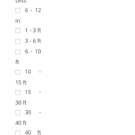
Less
6 - 12
in
1 - 3 ft
3 - 6 ft
6 - 10
ft
10 -
15 ft
15 -
30 ft
30 -
40 ft
40 ft