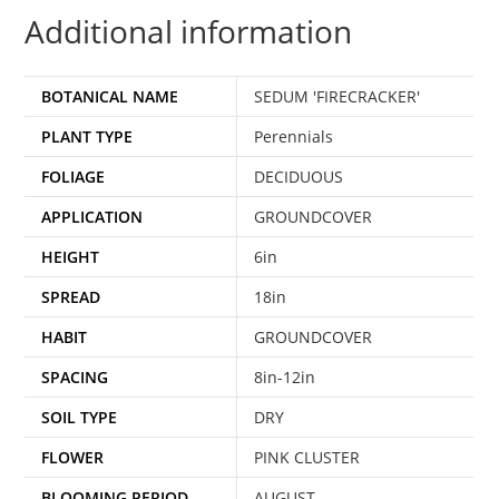
Additional information
BOTANICAL NAME
SEDUM 'FIRECRACKER'
PLANT TYPE
Perennials
FOLIAGE
DECIDUOUS
APPLICATION
GROUNDCOVER
HEIGHT
6in
SPREAD
18in
HABIT
GROUNDCOVER
SPACING
8in-12in
SOIL TYPE
DRY
FLOWER
PINK CLUSTER
BLOOMING PERIOD
AUGUST