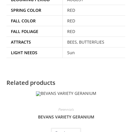
SPRING COLOR
RED
FALL COLOR
RED
FALL FOLIAGE
RED
ATTRACTS
BEES, BUTTERFLIES
LIGHT NEEDS
Sun
Related products
Perennials
BEVANS VARIETY GERANIUM