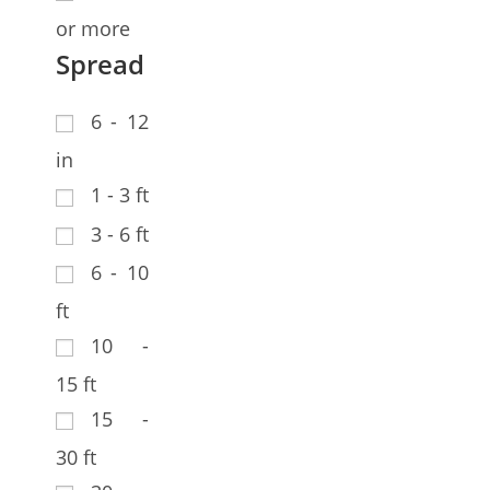
or more
Spread
6 - 12
in
1 - 3 ft
3 - 6 ft
6 - 10
ft
10 -
15 ft
15 -
30 ft