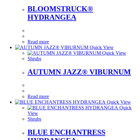
BLOOMSTRUCK®
HYDRANGEA
Read more
Quick View
Quick View
Shrubs
AUTUMN JAZZ® VIBURNUM
Read more
Quick View
Quick
View
Shrubs
BLUE ENCHANTRESS