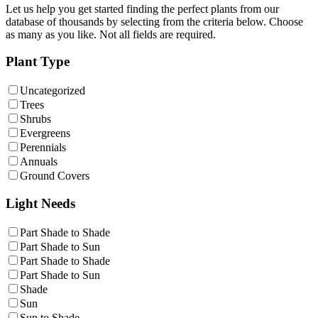
Let us help you get started finding the perfect plants from our
database of thousands by selecting from the criteria below. Choose
as many as you like. Not all fields are required.
Plant Type
Uncategorized
Trees
Shrubs
Evergreens
Perennials
Annuals
Ground Covers
Light Needs
Part Shade to Shade
Part Shade to Sun
Part Shade to Shade
Part Shade to Sun
Shade
Sun
Sun to Shade