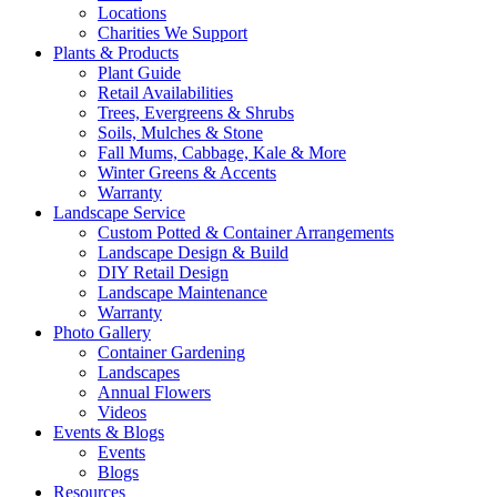
Locations
Charities We Support
Plants & Products
Plant Guide
Retail Availabilities
Trees, Evergreens & Shrubs
Soils, Mulches & Stone
Fall Mums, Cabbage, Kale & More
Winter Greens & Accents
Warranty
Landscape Service
Custom Potted & Container Arrangements
Landscape Design & Build
DIY Retail Design
Landscape Maintenance
Warranty
Photo Gallery
Container Gardening
Landscapes
Annual Flowers
Videos
Events & Blogs
Events
Blogs
Resources