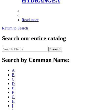
HYDRANGEA
Read more
Return to Search
Search our entire catalog
Search
Search by Common Name:
A
B
C
D
E
F
G
H
I