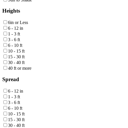
Heights
6in or Less
6 - 12 in
1 - 3 ft
3 - 6 ft
6 - 10 ft
10 - 15 ft
15 - 30 ft
30 - 40 ft
40 ft or more
Spread
6 - 12 in
1 - 3 ft
3 - 6 ft
6 - 10 ft
10 - 15 ft
15 - 30 ft
30 - 40 ft