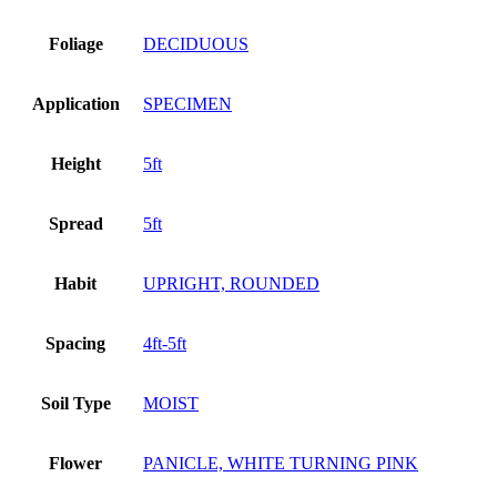
Foliage
DECIDUOUS
Application
SPECIMEN
Height
5ft
Spread
5ft
Habit
UPRIGHT, ROUNDED
Spacing
4ft-5ft
Soil Type
MOIST
Flower
PANICLE, WHITE TURNING PINK