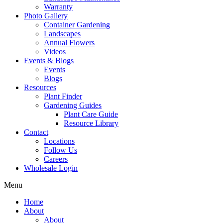
Warranty
Photo Gallery
Container Gardening
Landscapes
Annual Flowers
Videos
Events & Blogs
Events
Blogs
Resources
Plant Finder
Gardening Guides
Plant Care Guide
Resource Library
Contact
Locations
Follow Us
Careers
Wholesale Login
Menu
Home
About
About