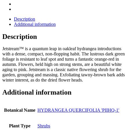
Description
Additional information
Description
Jetstream™ is a quantum leap in oakleaf hydrangea introductions
with a dense, compact, non-flopping habit. The lustrous dark green
foliage is resistant to leaf spot and turns a fantastic orange-red in
autumn. Flowers, held high on strong stems, are a beautiful white
aging to pink. Jetstream is a classic native flowering shrub for the
garden, grouping and massing. Exfoliating tawny-brown bark adds
winter interest, as do the dried flower heads.
Additional information
Botanical Name
HYDRANGEA QUERCIFOLIA 'PIIHQ-1'
Plant Type
Shrubs