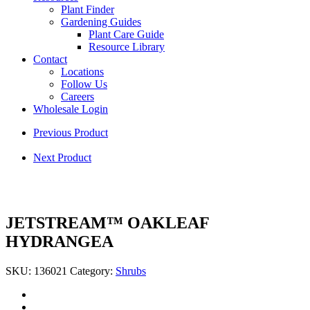
Plant Finder
Gardening Guides
Plant Care Guide
Resource Library
Contact
Locations
Follow Us
Careers
Wholesale Login
Previous Product
Next Product
JETSTREAM™ OAKLEAF
HYDRANGEA
SKU:
136021
Category:
Shrubs