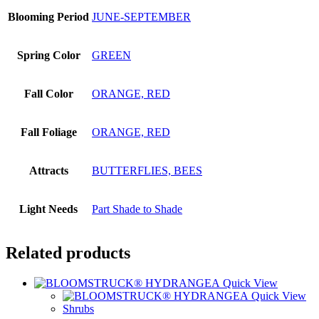
Blooming Period
JUNE-SEPTEMBER
Spring Color
GREEN
Fall Color
ORANGE, RED
Fall Foliage
ORANGE, RED
Attracts
BUTTERFLIES, BEES
Light Needs
Part Shade to Shade
Related products
Quick View
Quick View
Shrubs