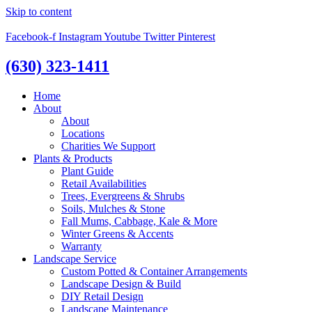
Skip to content
Facebook-f
Instagram
Youtube
Twitter
Pinterest
(630) 323-1411
Home
About
About
Locations
Charities We Support
Plants & Products
Plant Guide
Retail Availabilities
Trees, Evergreens & Shrubs
Soils, Mulches & Stone
Fall Mums, Cabbage, Kale & More
Winter Greens & Accents
Warranty
Landscape Service
Custom Potted & Container Arrangements
Landscape Design & Build
DIY Retail Design
Landscape Maintenance