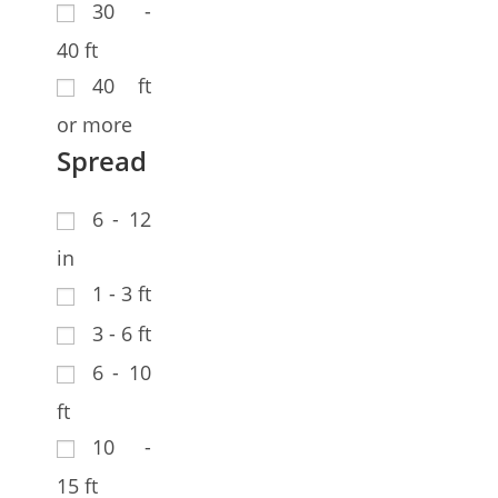
30 -
40 ft
40 ft
or more
Spread
6 - 12
in
1 - 3 ft
3 - 6 ft
6 - 10
ft
10 -
15 ft