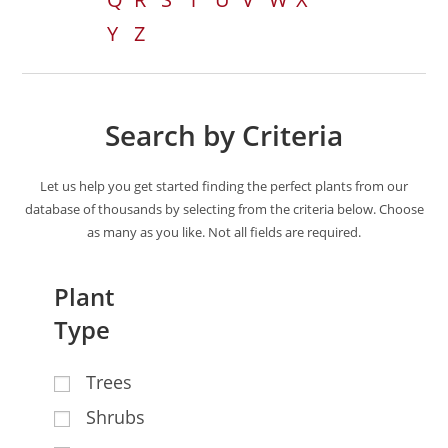
Y
Z
Search by Criteria
Let us help you get started finding the perfect plants from our
database of thousands by selecting from the criteria below. Choose
as many as you like. Not all fields are required.
Plant
Type
Trees
Shrubs