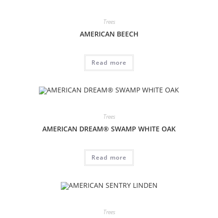
Trees
AMERICAN BEECH
Read more
Trees
AMERICAN DREAM® SWAMP WHITE OAK
Read more
Trees