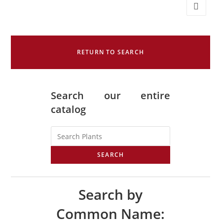
RETURN TO SEARCH
Search our entire
catalog
SEARCH
Search by
Common Name: