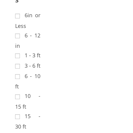
6in or
Less
6 - 12
in
1 - 3 ft
3 - 6 ft
6 - 10
ft
10 -
15 ft
15 -
30 ft