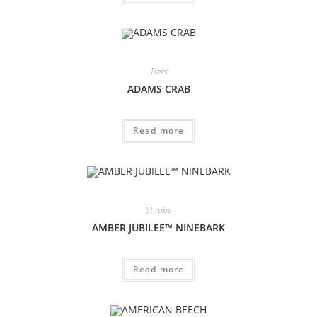
Trees
ADAMS CRAB
Read more
Shrubs
AMBER JUBILEE™ NINEBARK
Read more