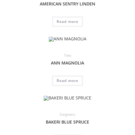
AMERICAN SENTRY LINDEN
Read more
Trees
ANN MAGNOLIA
Read more
Evergreens
BAKERI BLUE SPRUCE