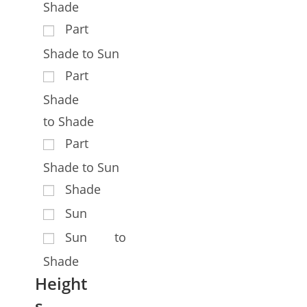
Shade
Part
Shade to Sun
Part
Shade
to Shade
Part
Shade to Sun
Shade
Sun
Sun to
Shade
Height
s