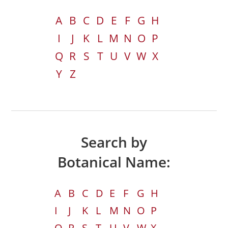
A
B
C
D
E
F
G
H
I
J
K
L
M
N
O
P
Q
R
S
T
U
V
W
X
Y
Z
Search by
Botanical Name:
A
B
C
D
E
F
G
H
I
J
K
L
M
N
O
P
Q
R
S
T
U
V
W
X