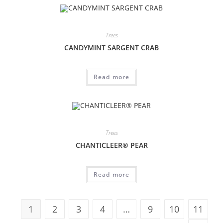
Trees
CANDYMINT SARGENT CRAB
Read more
Trees
CHANTICLEER® PEAR
Read more
1
2
3
4
…
9
10
11