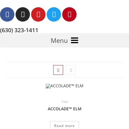
(630) 323-1411
Menu
Trees
ACCOLADE™ ELM
Read more