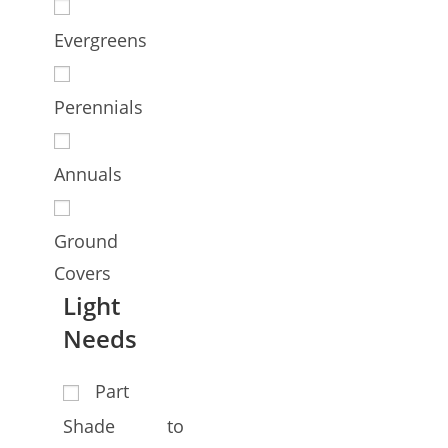
Evergreens
Perennials
Annuals
Ground
Covers
Light
Needs
Part
Shade to