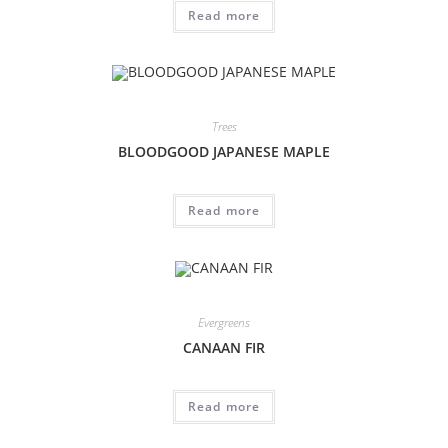
Read more
Trees
BLOODGOOD JAPANESE MAPLE
Read more
Evergreens
CANAAN FIR
Read more