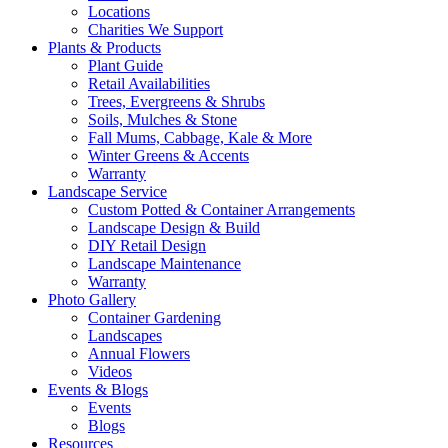
Locations
Charities We Support
Plants & Products
Plant Guide
Retail Availabilities
Trees, Evergreens & Shrubs
Soils, Mulches & Stone
Fall Mums, Cabbage, Kale & More
Winter Greens & Accents
Warranty
Landscape Service
Custom Potted & Container Arrangements
Landscape Design & Build
DIY Retail Design
Landscape Maintenance
Warranty
Photo Gallery
Container Gardening
Landscapes
Annual Flowers
Videos
Events & Blogs
Events
Blogs
Resources