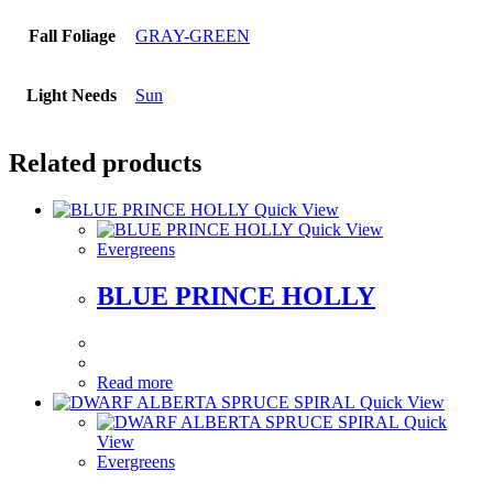
Fall Foliage
GRAY-GREEN
Light Needs
Sun
Related products
Quick View
Quick View
Evergreens
BLUE PRINCE HOLLY
Read more
Quick View
Quick
View
Evergreens