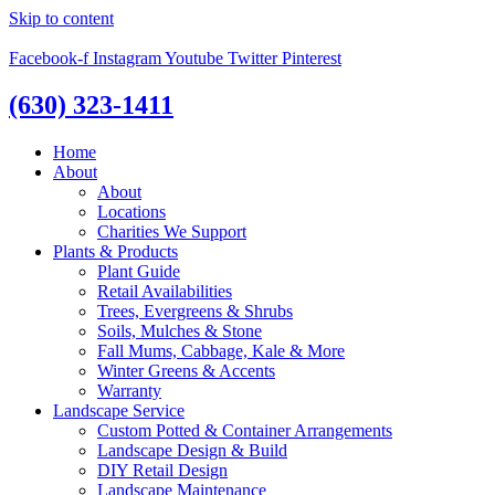
Skip to content
Facebook-f
Instagram
Youtube
Twitter
Pinterest
(630) 323-1411
Home
About
About
Locations
Charities We Support
Plants & Products
Plant Guide
Retail Availabilities
Trees, Evergreens & Shrubs
Soils, Mulches & Stone
Fall Mums, Cabbage, Kale & More
Winter Greens & Accents
Warranty
Landscape Service
Custom Potted & Container Arrangements
Landscape Design & Build
DIY Retail Design
Landscape Maintenance