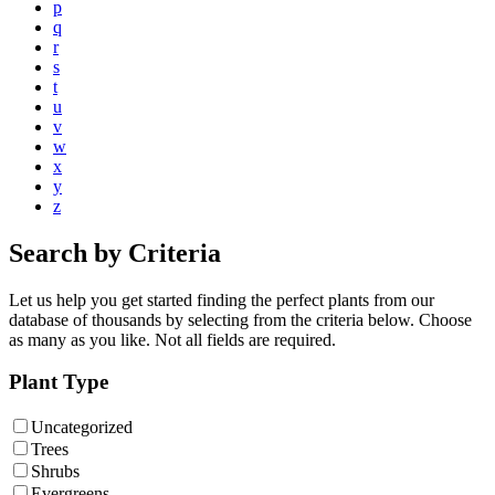
p
q
r
s
t
u
v
w
x
y
z
Search by Criteria
Let us help you get started finding the perfect plants from our
database of thousands by selecting from the criteria below. Choose
as many as you like. Not all fields are required.
Plant Type
Uncategorized
Trees
Shrubs
Evergreens