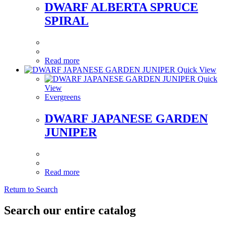
DWARF ALBERTA SPRUCE
SPIRAL
Read more
Quick View
Quick
View
Evergreens
DWARF JAPANESE GARDEN
JUNIPER
Read more
Return to Search
Search our entire catalog