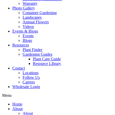
Warranty
Photo Gallery
Container Gardening
Landscapes
Annual Flowers
Videos
Events & Blogs
Events
Blogs
Resources
Plant Finder
Gardening Guides
Plant Care Guide
Resource Library
Contact
Locations
Follow Us
Careers
Wholesale Login
Menu
Home
About
About