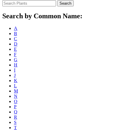
Search
Search by Common Name:
A
B
C
D
E
F
G
H
I
J
K
L
M
N
O
P
Q
R
S
T