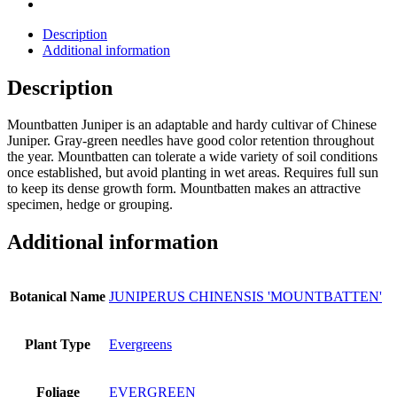
Description
Additional information
Description
Mountbatten Juniper is an adaptable and hardy cultivar of Chinese
Juniper. Gray-green needles have good color retention throughout
the year. Mountbatten can tolerate a wide variety of soil conditions
once established, but avoid planting in wet areas. Requires full sun
to keep its dense growth form. Mountbatten makes an attractive
specimen, hedge or grouping.
Additional information
Botanical Name
JUNIPERUS CHINENSIS 'MOUNTBATTEN'
Plant Type
Evergreens
Foliage
EVERGREEN