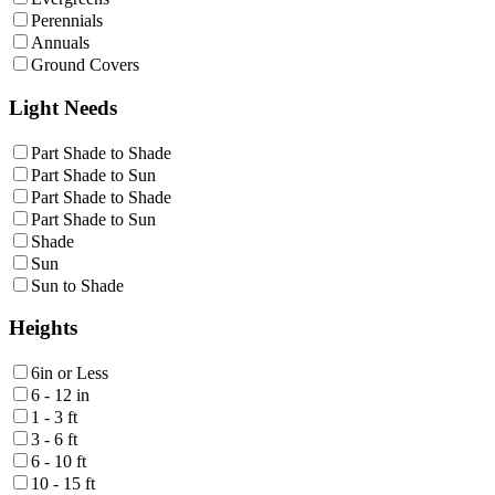
Perennials
Annuals
Ground Covers
Light Needs
Part Shade to Shade
Part Shade to Sun
Part Shade to Shade
Part Shade to Sun
Shade
Sun
Sun to Shade
Heights
6in or Less
6 - 12 in
1 - 3 ft
3 - 6 ft
6 - 10 ft
10 - 15 ft