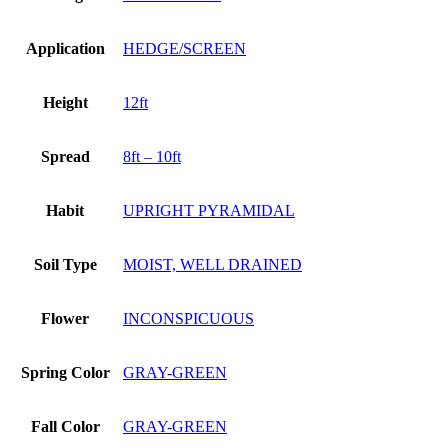
Application
HEDGE/SCREEN
Height
12ft
Spread
8ft – 10ft
Habit
UPRIGHT PYRAMIDAL
Soil Type
MOIST, WELL DRAINED
Flower
INCONSPICUOUS
Spring Color
GRAY-GREEN
Fall Color
GRAY-GREEN