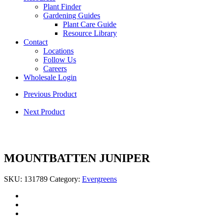
Plant Finder
Gardening Guides
Plant Care Guide
Resource Library
Contact
Locations
Follow Us
Careers
Wholesale Login
Previous Product
Next Product
MOUNTBATTEN JUNIPER
SKU:
131789
Category:
Evergreens