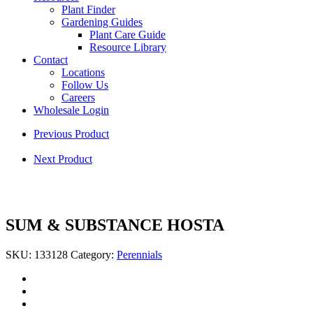
Plant Finder
Gardening Guides
Plant Care Guide
Resource Library
Contact
Locations
Follow Us
Careers
Wholesale Login
Previous Product
Next Product
SUM & SUBSTANCE HOSTA
SKU:
133128
Category:
Perennials