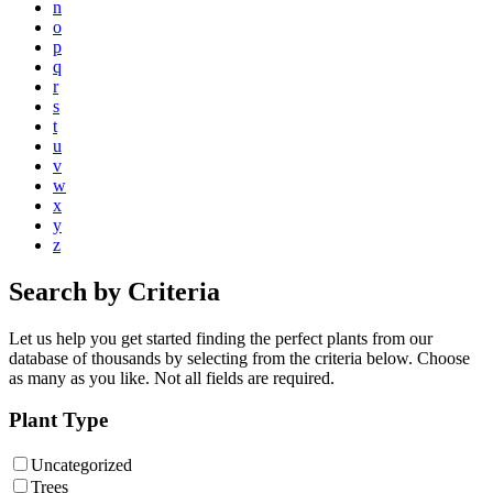
n
o
p
q
r
s
t
u
v
w
x
y
z
Search by Criteria
Let us help you get started finding the perfect plants from our
database of thousands by selecting from the criteria below. Choose
as many as you like. Not all fields are required.
Plant Type
Uncategorized
Trees