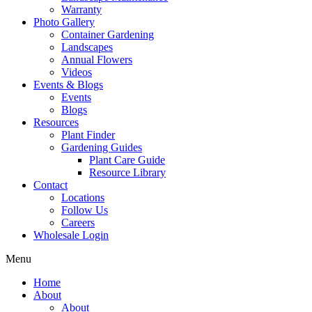
Warranty
Photo Gallery
Container Gardening
Landscapes
Annual Flowers
Videos
Events & Blogs
Events
Blogs
Resources
Plant Finder
Gardening Guides
Plant Care Guide
Resource Library
Contact
Locations
Follow Us
Careers
Wholesale Login
Menu
Home
About
About