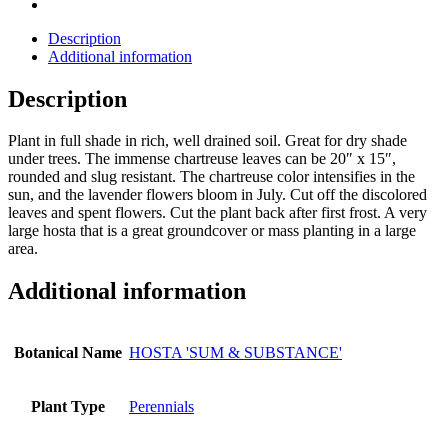
Description
Additional information
Description
Plant in full shade in rich, well drained soil. Great for dry shade
under trees. The immense chartreuse leaves can be 20″ x 15″,
rounded and slug resistant. The chartreuse color intensifies in the
sun, and the lavender flowers bloom in July. Cut off the discolored
leaves and spent flowers. Cut the plant back after first frost. A very
large hosta that is a great groundcover or mass planting in a large
area.
Additional information
Botanical Name
HOSTA 'SUM & SUBSTANCE'
Plant Type
Perennials