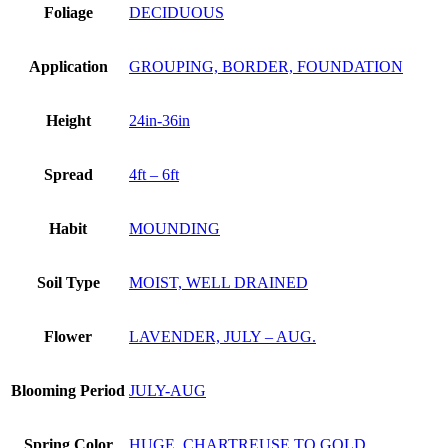
Foliage
DECIDUOUS
Application
GROUPING, BORDER, FOUNDATION
Height
24in-36in
Spread
4ft – 6ft
Habit
MOUNDING
Soil Type
MOIST, WELL DRAINED
Flower
LAVENDER, JULY – AUG.
Blooming Period
JULY-AUG
Spring Color
HUGE, CHARTREUSE TO GOLD