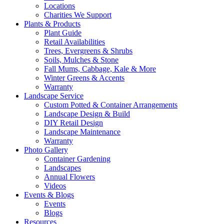
Locations
Charities We Support
Plants & Products
Plant Guide
Retail Availabilities
Trees, Evergreens & Shrubs
Soils, Mulches & Stone
Fall Mums, Cabbage, Kale & More
Winter Greens & Accents
Warranty
Landscape Service
Custom Potted & Container Arrangements
Landscape Design & Build
DIY Retail Design
Landscape Maintenance
Warranty
Photo Gallery
Container Gardening
Landscapes
Annual Flowers
Videos
Events & Blogs
Events
Blogs
Resources