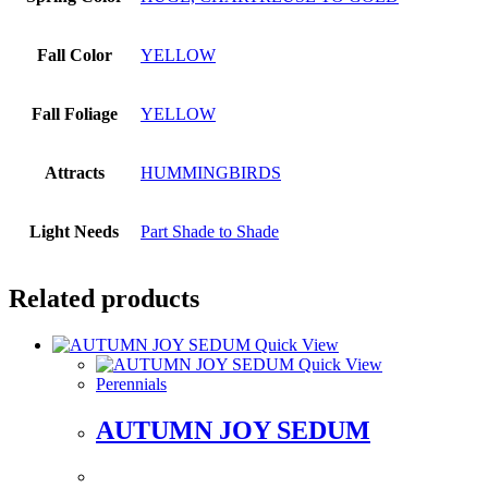
Fall Color
YELLOW
Fall Foliage
YELLOW
Attracts
HUMMINGBIRDS
Light Needs
Part Shade to Shade
Related products
Quick View
Quick View
Perennials
AUTUMN JOY SEDUM