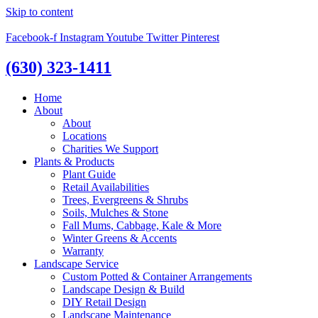
Skip to content
Facebook-f
Instagram
Youtube
Twitter
Pinterest
(630) 323-1411
Home
About
About
Locations
Charities We Support
Plants & Products
Plant Guide
Retail Availabilities
Trees, Evergreens & Shrubs
Soils, Mulches & Stone
Fall Mums, Cabbage, Kale & More
Winter Greens & Accents
Warranty
Landscape Service
Custom Potted & Container Arrangements
Landscape Design & Build
DIY Retail Design
Landscape Maintenance