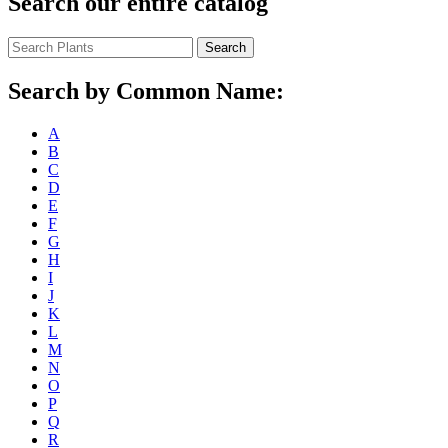
Search our entire catalog
Search
Search by Common Name:
A
B
C
D
E
F
G
H
I
J
K
L
M
N
O
P
Q
R