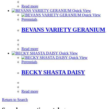
Read more
Quick View
Quick View
Perennials
BEVANS VARIETY GERANIUM
Read more
Quick View
Quick View
Perennials
BECKY SHASTA DAISY
Read more
Return to Search