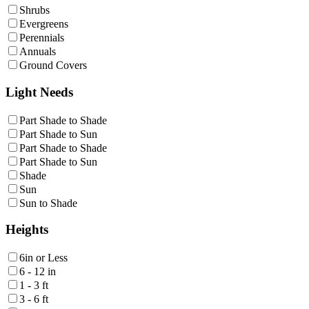
Shrubs
Evergreens
Perennials
Annuals
Ground Covers
Light Needs
Part Shade to Shade
Part Shade to Sun
Part Shade to Shade
Part Shade to Sun
Shade
Sun
Sun to Shade
Heights
6in or Less
6 - 12 in
1 - 3 ft
3 - 6 ft