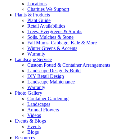
Locations
Charities We Support
Plants & Products
Plant Guide
Retail Availabilities
Trees, Evergreens & Shrubs
Soils, Mulches & Stone
Fall Mums, Cabbage, Kale & More
Winter Greens & Accents
Warranty
Landscape Service
Custom Potted & Container Arrangements
Landscape Design & Build
DIY Retail Design
Landscape Maintenance
Warranty
Photo Gallery
Container Gardening
Landscapes
Annual Flowers
Videos
Events & Blogs
Events
Blogs
Resources