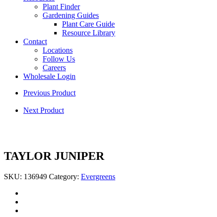
Plant Finder
Gardening Guides
Plant Care Guide
Resource Library
Contact
Locations
Follow Us
Careers
Wholesale Login
Previous Product
Next Product
TAYLOR JUNIPER
SKU:
136949
Category:
Evergreens