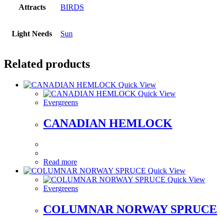
Attracts
BIRDS
Light Needs
Sun
Related products
Quick View
Quick View
Evergreens
CANADIAN HEMLOCK
Read more
Quick View
Quick View
Evergreens
COLUMNAR NORWAY SPRUCE