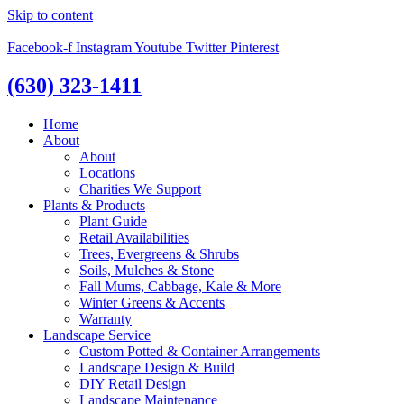
Skip to content
Facebook-f
Instagram
Youtube
Twitter
Pinterest
(630) 323-1411
Home
About
About
Locations
Charities We Support
Plants & Products
Plant Guide
Retail Availabilities
Trees, Evergreens & Shrubs
Soils, Mulches & Stone
Fall Mums, Cabbage, Kale & More
Winter Greens & Accents
Warranty
Landscape Service
Custom Potted & Container Arrangements
Landscape Design & Build
DIY Retail Design
Landscape Maintenance