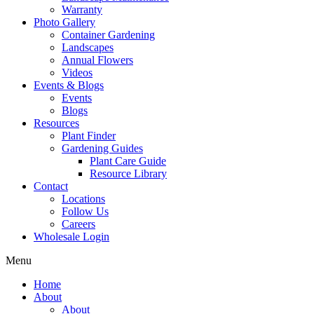
Warranty
Photo Gallery
Container Gardening
Landscapes
Annual Flowers
Videos
Events & Blogs
Events
Blogs
Resources
Plant Finder
Gardening Guides
Plant Care Guide
Resource Library
Contact
Locations
Follow Us
Careers
Wholesale Login
Menu
Home
About
About