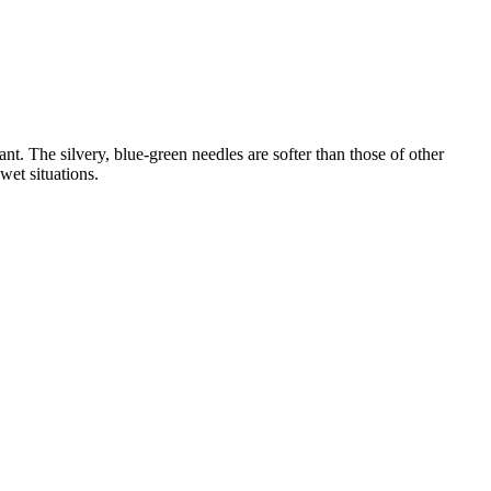
ant. The silvery, blue-green needles are softer than those of other
wet situations.