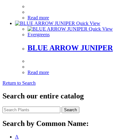
Read more
Quick View
Quick View
Evergreens
BLUE ARROW JUNIPER
Read more
Return to Search
Search our entire catalog
Search
Search by Common Name:
A