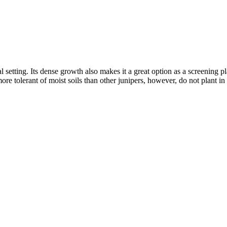
l setting. Its dense growth also makes it a great option as a screening pl
re tolerant of moist soils than other junipers, however, do not plant in 