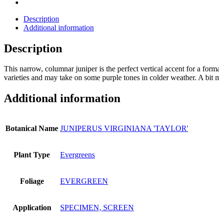
Description
Additional information
Description
This narrow, columnar juniper is the perfect vertical accent for a forma
varieties and may take on some purple tones in colder weather. A bit mo
Additional information
Botanical Name
JUNIPERUS VIRGINIANA 'TAYLOR'
Plant Type
Evergreens
Foliage
EVERGREEN
Application
SPECIMEN, SCREEN