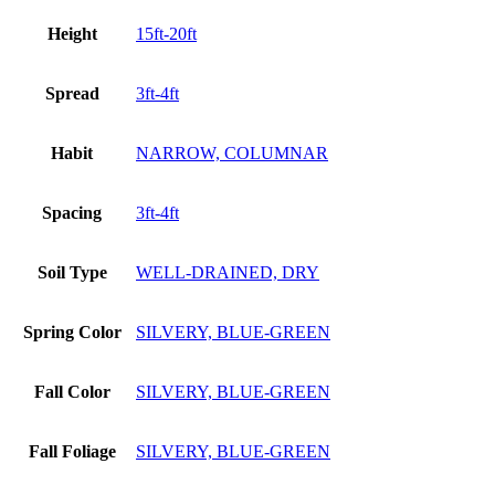
Height
15ft-20ft
Spread
3ft-4ft
Habit
NARROW, COLUMNAR
Spacing
3ft-4ft
Soil Type
WELL-DRAINED, DRY
Spring Color
SILVERY, BLUE-GREEN
Fall Color
SILVERY, BLUE-GREEN
Fall Foliage
SILVERY, BLUE-GREEN