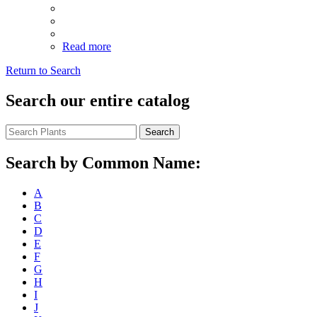
Read more
Return to Search
Search our entire catalog
Search
Search by Common Name:
A
B
C
D
E
F
G
H
I
J