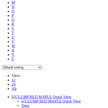
M
N
O
P
Q
R
S
T
U
V
W
X
Y
Z
View:
12
24
All
Quick View
Quick View
Trees