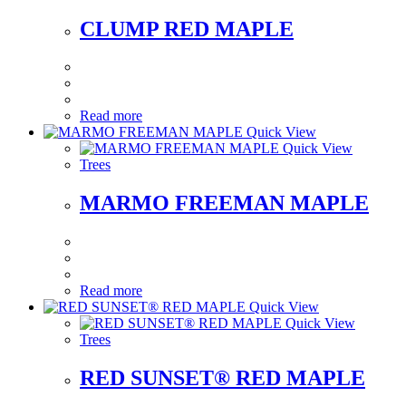
CLUMP RED MAPLE
Read more
Quick View
Quick View
Trees
MARMO FREEMAN MAPLE
Read more
Quick View
Quick View
Trees
RED SUNSET® RED MAPLE