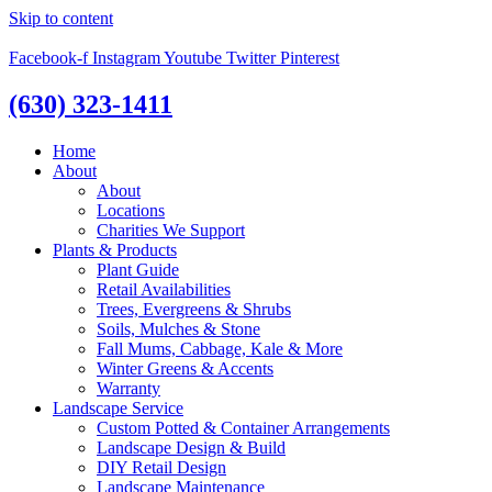
Skip to content
Facebook-f
Instagram
Youtube
Twitter
Pinterest
(630) 323-1411
Home
About
About
Locations
Charities We Support
Plants & Products
Plant Guide
Retail Availabilities
Trees, Evergreens & Shrubs
Soils, Mulches & Stone
Fall Mums, Cabbage, Kale & More
Winter Greens & Accents
Warranty
Landscape Service
Custom Potted & Container Arrangements
Landscape Design & Build
DIY Retail Design
Landscape Maintenance