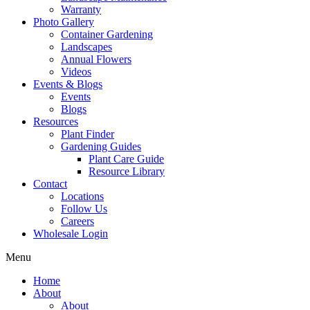
Warranty
Photo Gallery
Container Gardening
Landscapes
Annual Flowers
Videos
Events & Blogs
Events
Blogs
Resources
Plant Finder
Gardening Guides
Plant Care Guide
Resource Library
Contact
Locations
Follow Us
Careers
Wholesale Login
Menu
Home
About
About