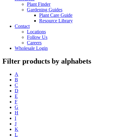
Plant Finder
Gardening Guides
Plant Care Guide
Resource Library
Contact
Locations
Follow Us
Careers
Wholesale Login
Filter products by alphabets
A
B
C
D
E
F
G
H
I
J
K
L