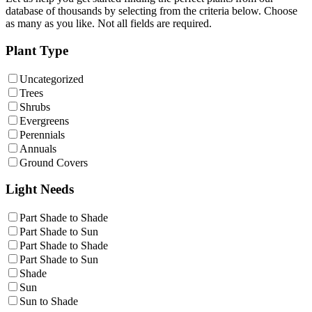
database of thousands by selecting from the criteria below. Choose
as many as you like. Not all fields are required.
Plant Type
Uncategorized
Trees
Shrubs
Evergreens
Perennials
Annuals
Ground Covers
Light Needs
Part Shade to Shade
Part Shade to Sun
Part Shade to Shade
Part Shade to Sun
Shade
Sun
Sun to Shade