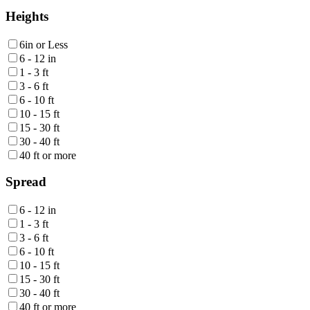
Heights
6in or Less
6 - 12 in
1 - 3 ft
3 - 6 ft
6 - 10 ft
10 - 15 ft
15 - 30 ft
30 - 40 ft
40 ft or more
Spread
6 - 12 in
1 - 3 ft
3 - 6 ft
6 - 10 ft
10 - 15 ft
15 - 30 ft
30 - 40 ft
40 ft or more