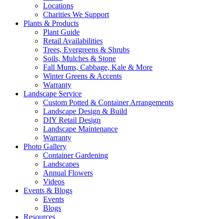
Locations
Charities We Support
Plants & Products
Plant Guide
Retail Availabilities
Trees, Evergreens & Shrubs
Soils, Mulches & Stone
Fall Mums, Cabbage, Kale & More
Winter Greens & Accents
Warranty
Landscape Service
Custom Potted & Container Arrangements
Landscape Design & Build
DIY Retail Design
Landscape Maintenance
Warranty
Photo Gallery
Container Gardening
Landscapes
Annual Flowers
Videos
Events & Blogs
Events
Blogs
Resources