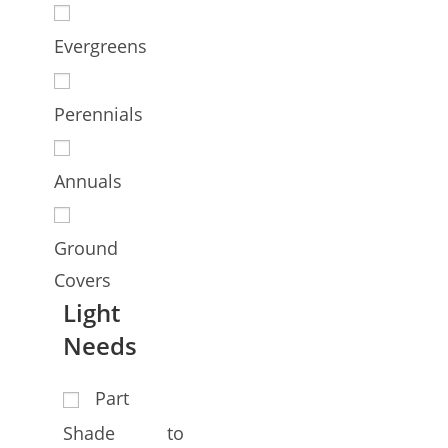
Evergreens
Perennials
Annuals
Ground
Covers
Light
Needs
Part
Shade to