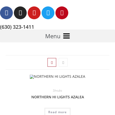
(630) 323-1411
Menu
Shrubs
NORTHERN HI LIGHTS AZALEA
Read more