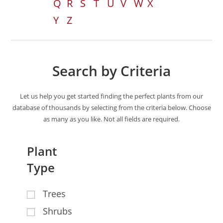
Q
R
S
T
U
V
W
X
Y
Z
Search by Criteria
Let us help you get started finding the perfect plants from our
database of thousands by selecting from the criteria below. Choose
as many as you like. Not all fields are required.
Plant
Type
Trees
Shrubs