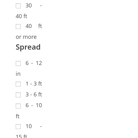
30 -
40 ft
40 ft
or more
Spread
6 - 12
in
1 - 3 ft
3 - 6 ft
6 - 10
ft
10 -
15 ft