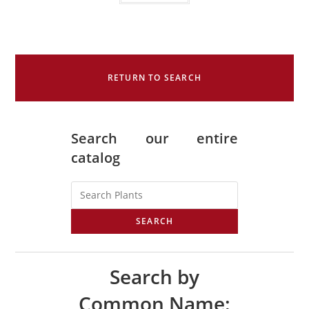
RETURN TO SEARCH
Search our entire
catalog
SEARCH
Search by
Common Name: