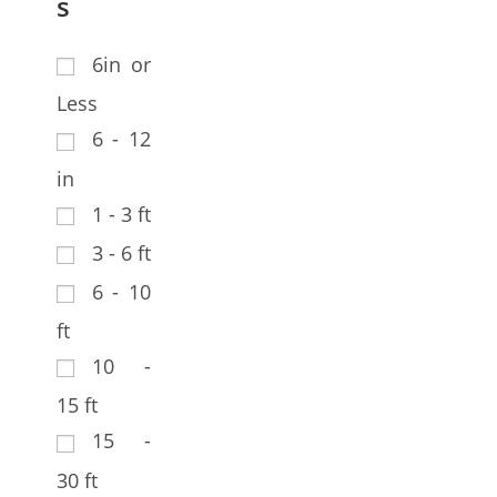
s
6in or
Less
6 - 12
in
1 - 3 ft
3 - 6 ft
6 - 10
ft
10 -
15 ft
15 -
30 ft