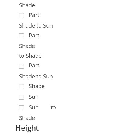
Shade
Part
Shade to Sun
Part
Shade
to Shade
Part
Shade to Sun
Shade
Sun
Sun to
Shade
Height