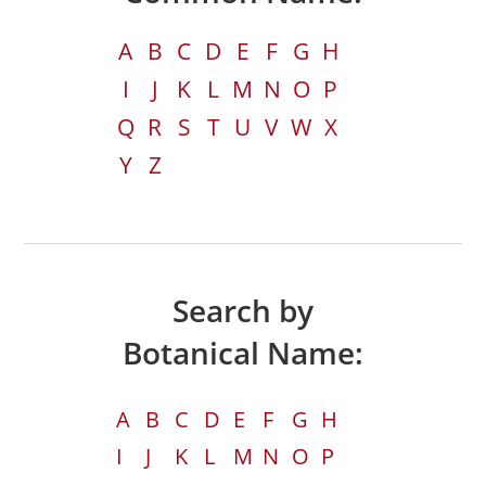
A
B
C
D
E
F
G
H
I
J
K
L
M
N
O
P
Q
R
S
T
U
V
W
X
Y
Z
Search by
Botanical Name:
A
B
C
D
E
F
G
H
I
J
K
L
M
N
O
P