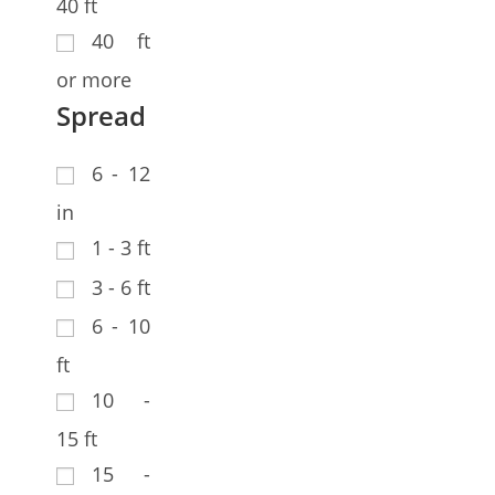
40 ft
40 ft
or more
Spread
6 - 12
in
1 - 3 ft
3 - 6 ft
6 - 10
ft
10 -
15 ft
15 -