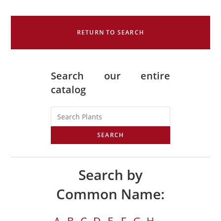
RETURN TO SEARCH
Search our entire
catalog
SEARCH
Search by
Common Name: