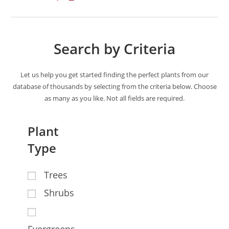
Search by Criteria
Let us help you get started finding the perfect plants from our
database of thousands by selecting from the criteria below. Choose
as many as you like. Not all fields are required.
Plant
Type
Trees
Shrubs
Evergreens