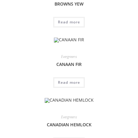
BROWNS YEW
Read more
Evergreens
CANAAN FIR
Read more
Evergreens
CANADIAN HEMLOCK