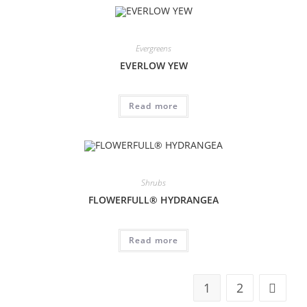
Evergreens
EVERLOW YEW
Read more
Shrubs
FLOWERFULL® HYDRANGEA
Read more
1
2