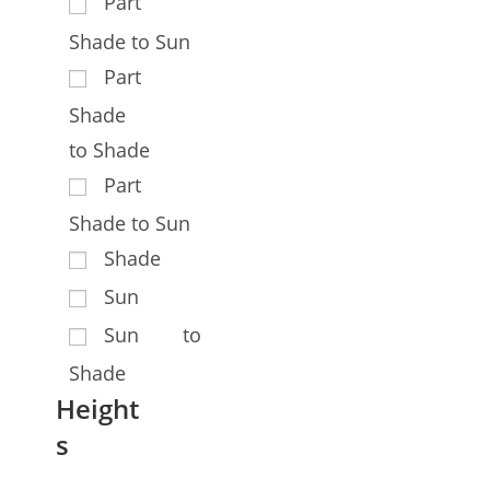
Part
Shade to Sun
Part
Shade
to Shade
Part
Shade to Sun
Shade
Sun
Sun to
Shade
Height
s