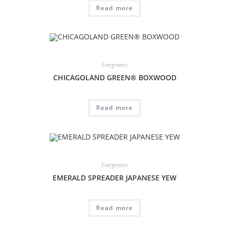
Read more
Evergreens
CHICAGOLAND GREEN® BOXWOOD
Read more
Evergreens
EMERALD SPREADER JAPANESE YEW
Read more