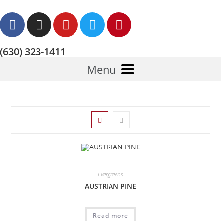
(630) 323-1411
Menu
Evergreens
AUSTRIAN PINE
Read more