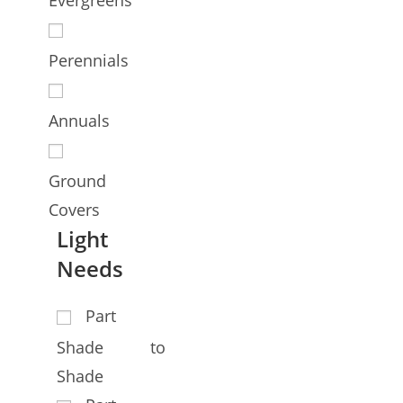
Perennials
Annuals
Ground
Covers
Light
Needs
Part
Shade to
Shade