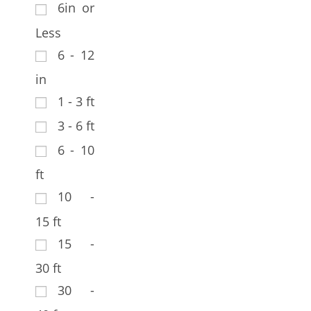
6in or
Less
6 - 12
in
1 - 3 ft
3 - 6 ft
6 - 10
ft
10 -
15 ft
15 -
30 ft
30 -