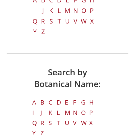
A
B
C
D
E
F
G
H
I
J
K
L
M
N
O
P
Q
R
S
T
U
V
W
X
Y
Z
Search by
Botanical Name:
A
B
C
D
E
F
G
H
I
J
K
L
M
N
O
P
Q
R
S
T
U
V
W
X
Y
Z