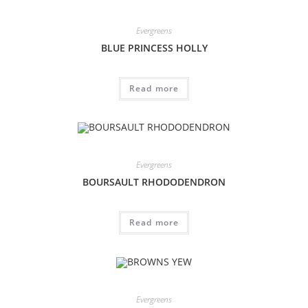
Evergreens
BLUE PRINCESS HOLLY
Read more
Evergreens
BOURSAULT RHODODENDRON
Read more
Evergreens