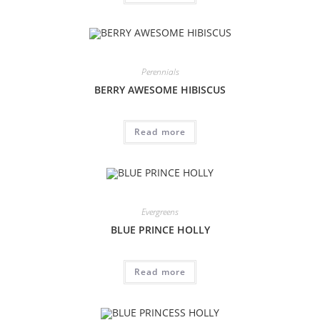
Perennials
BERRY AWESOME HIBISCUS
Read more
Evergreens
BLUE PRINCE HOLLY
Read more