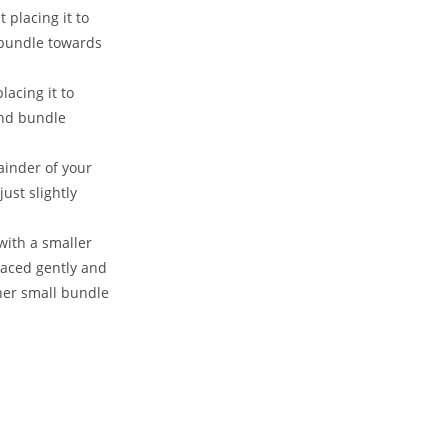
placing it to
 bundle towards
acing it to
ond bundle
ainder of your
ust slightly
 with a smaller
placed gently and
her small bundle