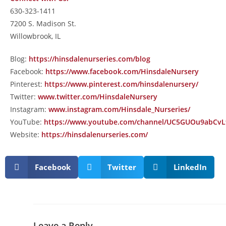
630-323-1411
7200 S. Madison St.
Willowbrook, IL
Blog:
https://hinsdalenurseries.com/blog
Facebook:
https://www.facebook.com/HinsdaleNursery
Pinterest:
https://www.pinterest.com/hinsdalenursery/
Twitter:
www.twitter.com/HinsdaleNursery
Instagram:
www.instagram.com/Hinsdale_Nurseries/
YouTube:
https://www.youtube.com/channel/UC5GUOu9abCv
Website:
https://hinsdalenurseries.com/
Facebook
Twitter
LinkedIn
Leave a Reply