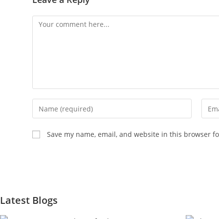
Save my name, email, and website in this browser fo
Latest Blogs