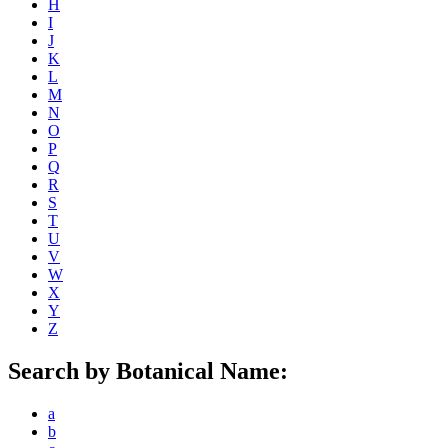
H
I
J
K
L
M
N
O
P
Q
R
S
T
U
V
W
X
Y
Z
Search by Botanical Name:
a
b