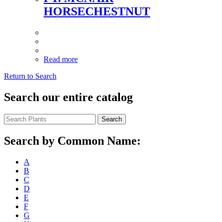
HORSECHESTNUT
Read more
Return to Search
Search our entire catalog
Search
Search by Common Name:
A
B
C
D
E
F
G