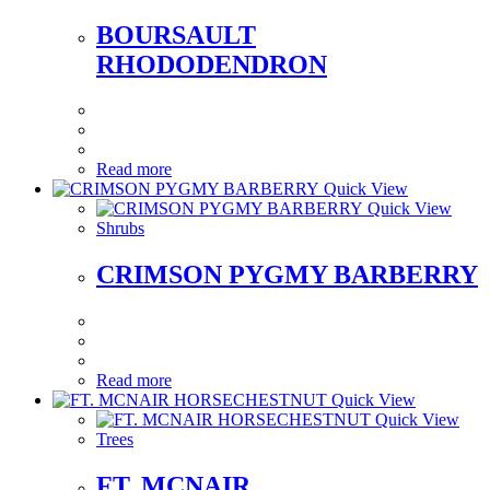
BOURSAULT
RHODODENDRON
Read more
Quick View
Quick View
Shrubs
CRIMSON PYGMY BARBERRY
Read more
Quick View
Quick View
Trees
FT. MCNAIR