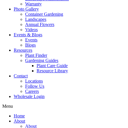
Warranty
Photo Gallery
Container Gardening
Landscapes
Annual Flowers
Videos
Events & Blogs
Events
Blogs
Resources
Plant Finder
Gardening Guides
Plant Care Guide
Resource Library
Contact
Locations
Follow Us
Careers
Wholesale Login
Menu
Home
About
About