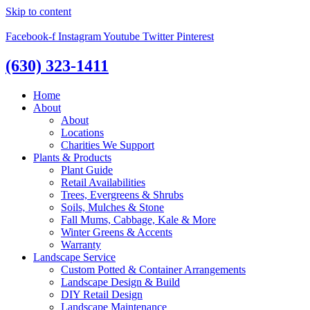
Skip to content
Facebook-f
Instagram
Youtube
Twitter
Pinterest
(630) 323-1411
Home
About
About
Locations
Charities We Support
Plants & Products
Plant Guide
Retail Availabilities
Trees, Evergreens & Shrubs
Soils, Mulches & Stone
Fall Mums, Cabbage, Kale & More
Winter Greens & Accents
Warranty
Landscape Service
Custom Potted & Container Arrangements
Landscape Design & Build
DIY Retail Design
Landscape Maintenance