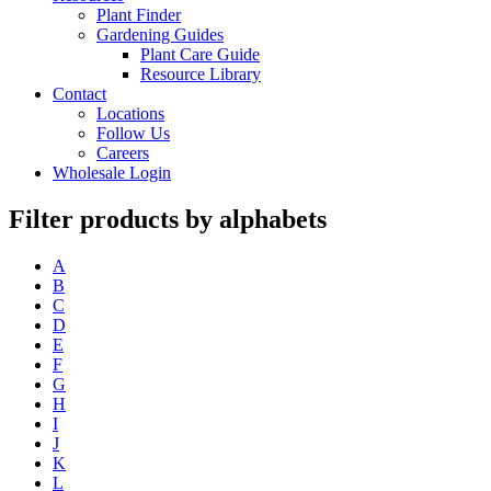
Plant Finder
Gardening Guides
Plant Care Guide
Resource Library
Contact
Locations
Follow Us
Careers
Wholesale Login
Filter products by alphabets
A
B
C
D
E
F
G
H
I
J
K
L