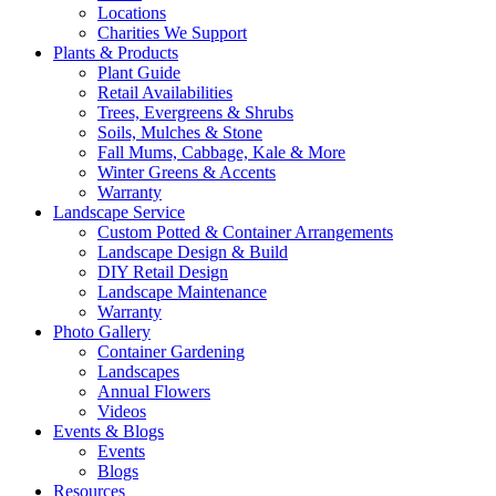
Locations
Charities We Support
Plants & Products
Plant Guide
Retail Availabilities
Trees, Evergreens & Shrubs
Soils, Mulches & Stone
Fall Mums, Cabbage, Kale & More
Winter Greens & Accents
Warranty
Landscape Service
Custom Potted & Container Arrangements
Landscape Design & Build
DIY Retail Design
Landscape Maintenance
Warranty
Photo Gallery
Container Gardening
Landscapes
Annual Flowers
Videos
Events & Blogs
Events
Blogs
Resources