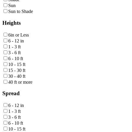
Sun
Sun to Shade
Heights
6in or Less
6 - 12 in
1 - 3 ft
3 - 6 ft
6 - 10 ft
10 - 15 ft
15 - 30 ft
30 - 40 ft
40 ft or more
Spread
6 - 12 in
1 - 3 ft
3 - 6 ft
6 - 10 ft
10 - 15 ft