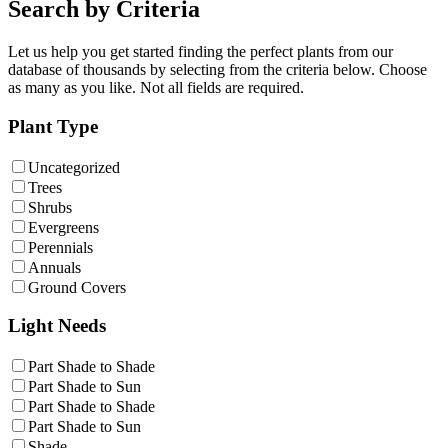
Search by Criteria
Let us help you get started finding the perfect plants from our
database of thousands by selecting from the criteria below. Choose
as many as you like. Not all fields are required.
Plant Type
Uncategorized
Trees
Shrubs
Evergreens
Perennials
Annuals
Ground Covers
Light Needs
Part Shade to Shade
Part Shade to Sun
Part Shade to Shade
Part Shade to Sun
Shade