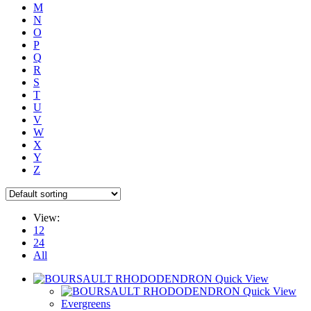
M
N
O
P
Q
R
S
T
U
V
W
X
Y
Z
View:
12
24
All
Quick View
Quick View
Evergreens