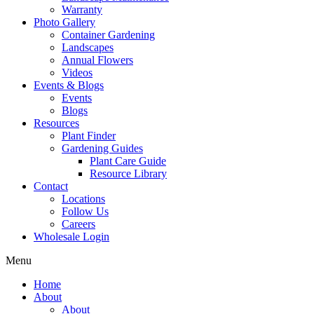
Warranty
Photo Gallery
Container Gardening
Landscapes
Annual Flowers
Videos
Events & Blogs
Events
Blogs
Resources
Plant Finder
Gardening Guides
Plant Care Guide
Resource Library
Contact
Locations
Follow Us
Careers
Wholesale Login
Menu
Home
About
About