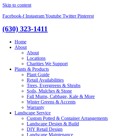
Skip to content
Facebook-f
Instagram
Youtube
Twitter
Pinterest
(630) 323-1411
Home
About
About
Locations
Charities We Support
Plants & Products
Plant Guide
Retail Availabilities
Trees, Evergreens & Shrubs
Soils, Mulches & Stone
Fall Mums, Cabbage, Kale & More
Winter Greens & Accents
Warranty
Landscape Service
Custom Potted & Container Arrangements
Landscape Design & Build
DIY Retail Design
Landscape Maintenance