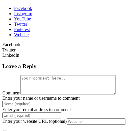
Facebook
Instagram
YouTube
Twitter
Pinterest
Website
Facebook
Twitter
LinkedIn
Leave a Reply
Comment
Enter your name or username to comment
Enter your email address to comment
Enter your website URL (optional)