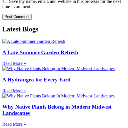
Save my name, email, and website in this browser for the next
time I comment.
Latest Blogs
A Late-Summer Garden Refresh
Read More »
A Hydrangea for Every Yard
Read More »
Why Native Plants Belong in Modern Midwest
Landscapes
Read More »