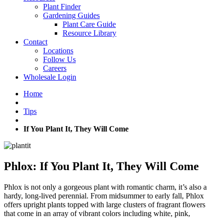
Plant Finder
Gardening Guides
Plant Care Guide
Resource Library
Contact
Locations
Follow Us
Careers
Wholesale Login
Home
Tips
If You Plant It, They Will Come
Phlox: If You Plant It, They Will Come
Phlox is not only a gorgeous plant with romantic charm, it’s also a
hardy, long-lived perennial. From midsummer to early fall, Phlox
offers upright plants topped with large clusters of fragrant flowers
that come in an array of vibrant colors including white, pink,