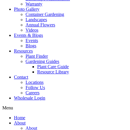
Warranty
Photo Gallery
Container Gardening
Landscapes
Annual Flowers
Videos
Events & Blogs
Events
Blogs
Resources
Plant Finder
Gardening Guides
Plant Care Guide
Resource Library
Contact
Locations
Follow Us
Careers
Wholesale Login
Menu
Home
About
About