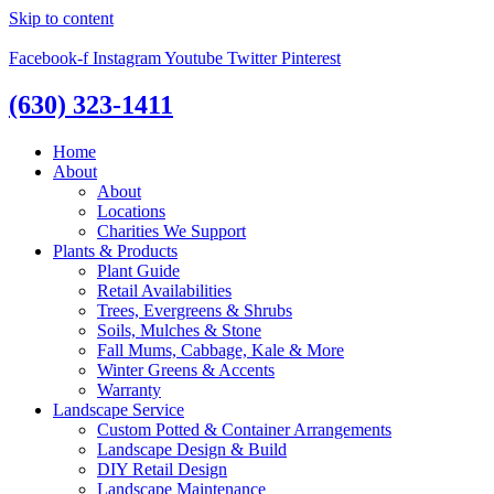
Skip to content
Facebook-f
Instagram
Youtube
Twitter
Pinterest
(630) 323-1411
Home
About
About
Locations
Charities We Support
Plants & Products
Plant Guide
Retail Availabilities
Trees, Evergreens & Shrubs
Soils, Mulches & Stone
Fall Mums, Cabbage, Kale & More
Winter Greens & Accents
Warranty
Landscape Service
Custom Potted & Container Arrangements
Landscape Design & Build
DIY Retail Design
Landscape Maintenance