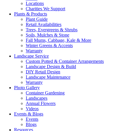
Locations
Charities We Support
Plants & Products
Plant Guide
Retail Availabilities
Trees, Evergreens & Shrubs
Soils, Mulches & Stone
Fall Mums, Cabbage, Kale & More
Winter Greens & Accents
Warranty
Landscape Service
Custom Potted & Container Arrangements
Landscape Design & Build
DIY Retail Design
Landscape Maintenance
Warranty
Photo Gallery
Container Gardening
Landscapes
Annual Flowers
Videos
Events & Blogs
Events
Blogs
Resources