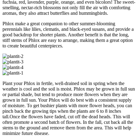
fuchsia, red, lavender, purple, orange, and even bicolors! The sweet-
smelling, nectar-rich blossoms not only fill the air with comforting
aromas, they also attract butterflies and hummingbirds.
Phlox make a great companion to other summer-blooming
perennials like lilies, clematis, and black-eyed susans, and provide a
good backdrop for shorter plants. Another benefit is that the long,
stiff stems of Phlox are easy to arrange, making them a great option
to create beautiful centerpieces.
Plant your Phlox in fertile, well-drained soil in spring when the
weather is cool and the soil is moist. Phlox may be grown in full sun
or partial shade, but tend to produce more flowers when they are
grown in full sun. Your Phlox will do best with a consistent supply
of moisture. To get bushier plants with more flower heads, you can
pinch back the growing tips when the plants are 6 to 8 inches
tall.Once the flowers have faded, cut off the dead heads. This will
often promote a second batch of flowers. In the fall, cut back all the
stems to the ground and remove them from the area. This will help
minimize future disease.