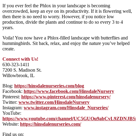
If you ever feel the Phlox in your landscape is becoming
overcrowded, keep an eye on its productivity. If it is flowering well,
then there is no need to worry. However, if you notice low
production, divide the plants and continue to do so every 3 to 4
years.
Voila! You now have a Phlox-filled landscape with butterflies and
hummingbirds. Sit back, relax, and enjoy the nature you’ve helped
create.
Connect with Us!
630-323-1411
7200 S. Madison St.
Willowbrook, IL
Blog:
https://hinsdalenurseries.com/blog
Facebook:
https://www.facebook.com/HinsdaleNursery
Pinterest:
https://www.pinterest.com/hinsdalenursery/
Twitter:
www.twitter.com/HinsdaleNursery
Instagram:
www.instagram.com/Hinsdale_Nurseries/
YouTube:
https://www.youtube.com/channel/UC5GUOu9abCvL9ZDNJB
Website:
https://hinsdalenurseries.com/
Find us on: