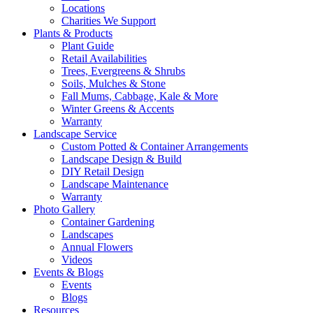
Locations
Charities We Support
Plants & Products
Plant Guide
Retail Availabilities
Trees, Evergreens & Shrubs
Soils, Mulches & Stone
Fall Mums, Cabbage, Kale & More
Winter Greens & Accents
Warranty
Landscape Service
Custom Potted & Container Arrangements
Landscape Design & Build
DIY Retail Design
Landscape Maintenance
Warranty
Photo Gallery
Container Gardening
Landscapes
Annual Flowers
Videos
Events & Blogs
Events
Blogs
Resources