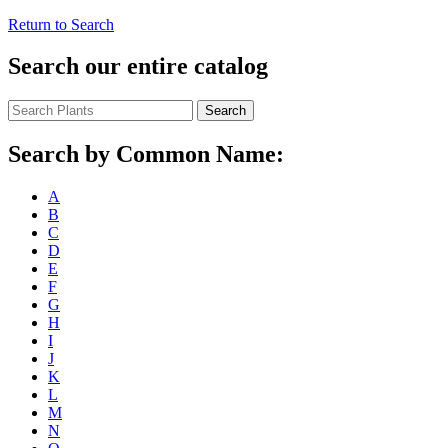
Return to Search
Search our entire catalog
Search
Search by Common Name:
A
B
C
D
E
F
G
H
I
J
K
L
M
N