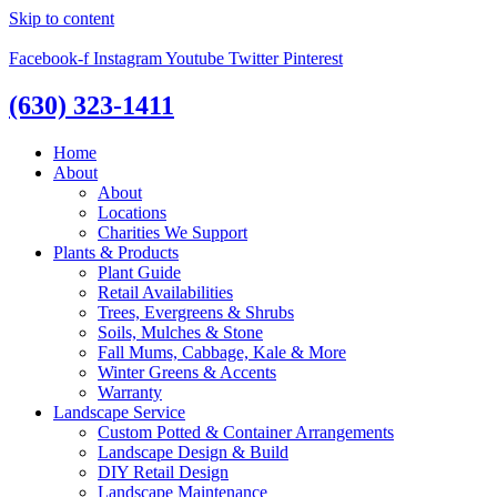
Skip to content
Facebook-f
Instagram
Youtube
Twitter
Pinterest
(630) 323-1411
Home
About
About
Locations
Charities We Support
Plants & Products
Plant Guide
Retail Availabilities
Trees, Evergreens & Shrubs
Soils, Mulches & Stone
Fall Mums, Cabbage, Kale & More
Winter Greens & Accents
Warranty
Landscape Service
Custom Potted & Container Arrangements
Landscape Design & Build
DIY Retail Design
Landscape Maintenance