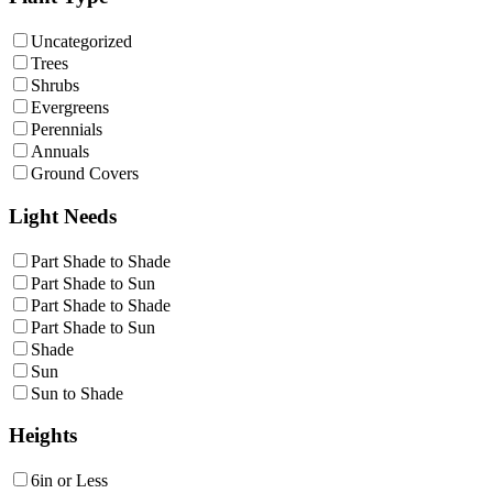
Uncategorized
Trees
Shrubs
Evergreens
Perennials
Annuals
Ground Covers
Light Needs
Part Shade to Shade
Part Shade to Sun
Part Shade to Shade
Part Shade to Sun
Shade
Sun
Sun to Shade
Heights
6in or Less