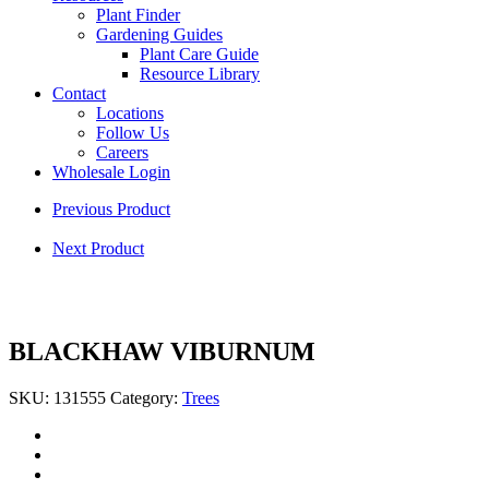
Plant Finder
Gardening Guides
Plant Care Guide
Resource Library
Contact
Locations
Follow Us
Careers
Wholesale Login
Previous Product
Next Product
BLACKHAW VIBURNUM
SKU:
131555
Category:
Trees