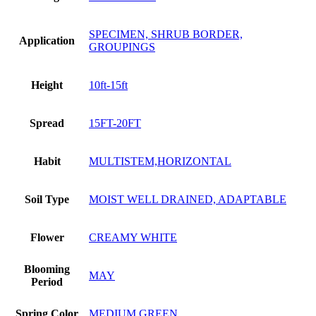
SPECIMEN, SHRUB BORDER,
Application
GROUPINGS
Height
10ft-15ft
Spread
15FT-20FT
Habit
MULTISTEM,HORIZONTAL
Soil Type
MOIST WELL DRAINED, ADAPTABLE
Flower
CREAMY WHITE
Blooming
MAY
Period
Spring Color
MEDIUM GREEN