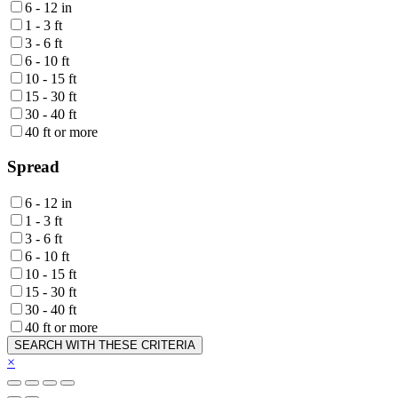
6 - 12 in
1 - 3 ft
3 - 6 ft
6 - 10 ft
10 - 15 ft
15 - 30 ft
30 - 40 ft
40 ft or more
Spread
6 - 12 in
1 - 3 ft
3 - 6 ft
6 - 10 ft
10 - 15 ft
15 - 30 ft
30 - 40 ft
40 ft or more
SEARCH WITH THESE CRITERIA
×