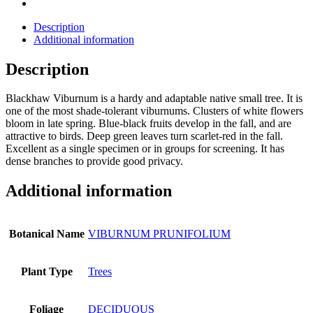
Description
Additional information
Description
Blackhaw Viburnum is a hardy and adaptable native small tree. It is
one of the most shade-tolerant viburnums. Clusters of white flowers
bloom in late spring. Blue-black fruits develop in the fall, and are
attractive to birds. Deep green leaves turn scarlet-red in the fall.
Excellent as a single specimen or in groups for screening. It has
dense branches to provide good privacy.
Additional information
Botanical Name
VIBURNUM PRUNIFOLIUM
Plant Type
Trees
Foliage
DECIDUOUS