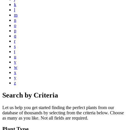
k
l
m
n
o
p
q
r
s
t
u
v
w
x
y
z
Search by Criteria
Let us help you get started finding the perfect plants from our
database of thousands by selecting from the criteria below. Choose
as many as you like. Not all fields are required.
Plant Type