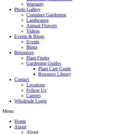
Warranty
Photo Gallery
Container Gardening
Landscapes
Annual Flowers
Videos
Events & Blogs
Events
Blogs
Resources
Plant Finder
Gardening Guides
Plant Care Guide
Resource Library
Contact
Locations
Follow Us
Careers
Wholesale Login
Menu
Home
About
About