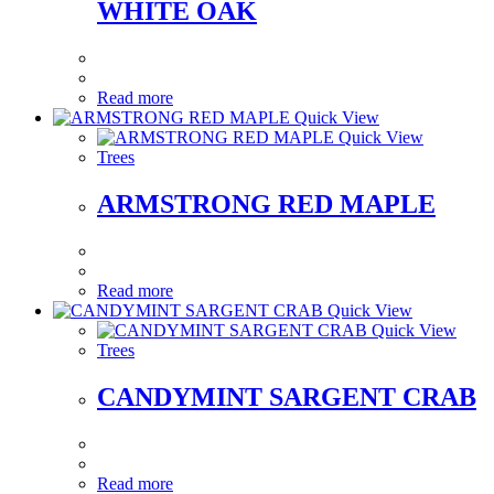
WHITE OAK
Read more
Quick View
Quick View
Trees
ARMSTRONG RED MAPLE
Read more
Quick View
Quick View
Trees
CANDYMINT SARGENT CRAB
Read more