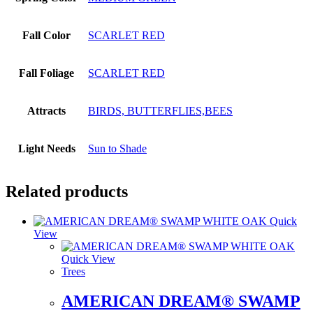
Fall Color
SCARLET RED
Fall Foliage
SCARLET RED
Attracts
BIRDS, BUTTERFLIES,BEES
Light Needs
Sun to Shade
Related products
Quick
View
Quick View
Trees
AMERICAN DREAM® SWAMP