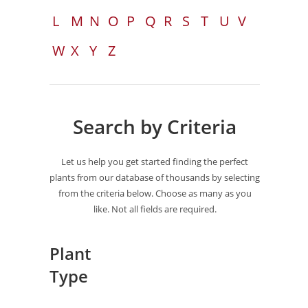
L
M
N
O
P
Q
R
S
T
U
V
W
X
Y
Z
Search by Criteria
Let us help you get started finding the perfect
plants from our database of thousands by selecting
from the criteria below. Choose as many as you
like. Not all fields are required.
Plant
Type