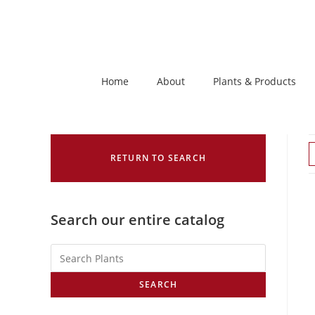
Home
About
Plants & Products
RETURN TO SEARCH
Search our entire catalog
SEARCH