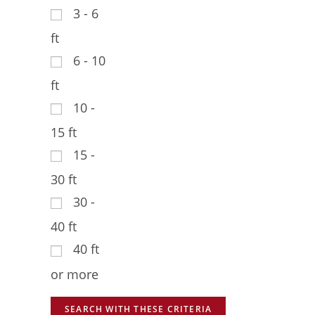
3 - 6
ft
6 - 10
ft
10 -
15 ft
15 -
30 ft
30 -
40 ft
40 ft
or more
SEARCH WITH THESE CRITERIA