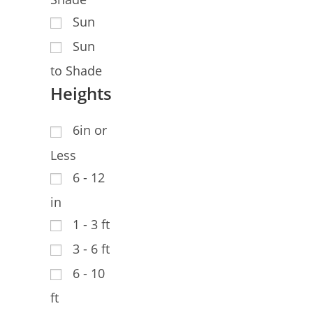
Sun
Sun
to Shade
Heights
6in or
Less
6 - 12
in
1 - 3 ft
3 - 6 ft
6 - 10
ft