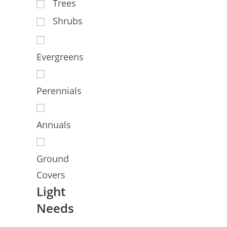
Trees
Shrubs
Evergreens
Perennials
Annuals
Ground
Covers
Light
Needs