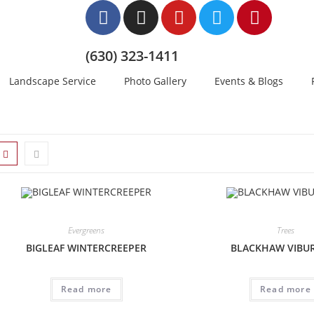
(630) 323-1411
Landscape Service
Photo Gallery
Events & Blogs
Evergreens
Trees
BIGLEAF WINTERCREEPER
BLACKHAW VIB
Read more
Read more