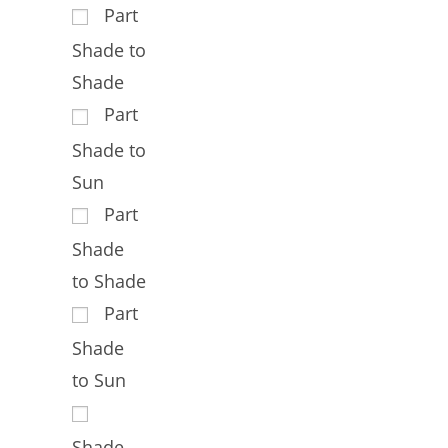
Part
Shade to
Shade
Part
Shade to
Sun
Part
Shade
to Shade
Part
Shade
to Sun
Shade