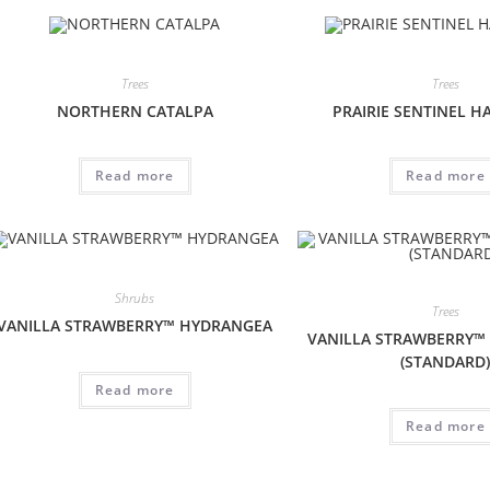
Trees
Trees
NORTHERN CATALPA
PRAIRIE SENTINEL H
Read more
Read more
Shrubs
Trees
VANILLA STRAWBERRY™ HYDRANGEA
VANILLA STRAWBERRY™
(STANDARD
Read more
Read more