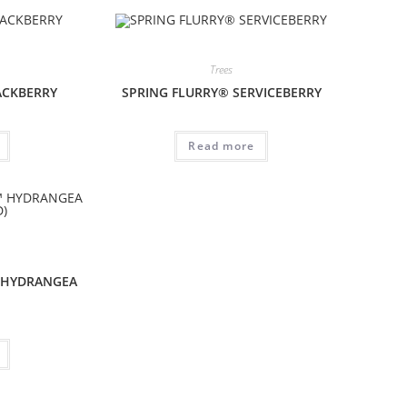
Trees
ACKBERRY
SPRING FLURRY® SERVICEBERRY
Read more
 HYDRANGEA
)