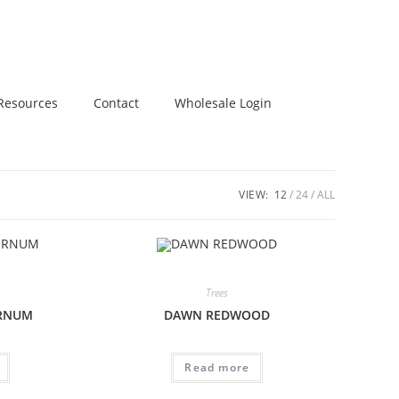
Resources
Contact
Wholesale Login
VIEW:
12
24
ALL
Trees
URNUM
DAWN REDWOOD
Read more