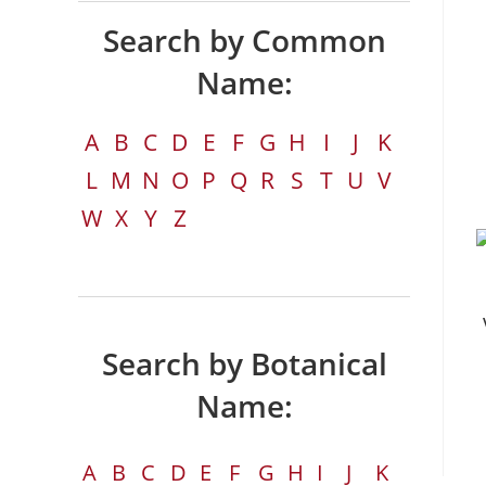
Search by Common
Name:
A
B
C
D
E
F
G
H
I
J
K
L
M
N
O
P
Q
R
S
T
U
V
W
X
Y
Z
Search by Botanical
Name:
A
B
C
D
E
F
G
H
I
J
K