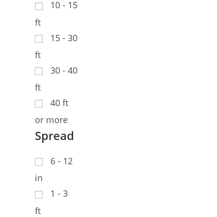
10 - 15
ft
15 - 30
ft
30 - 40
ft
40 ft
or more
Spread
6 - 12
in
1 - 3
ft