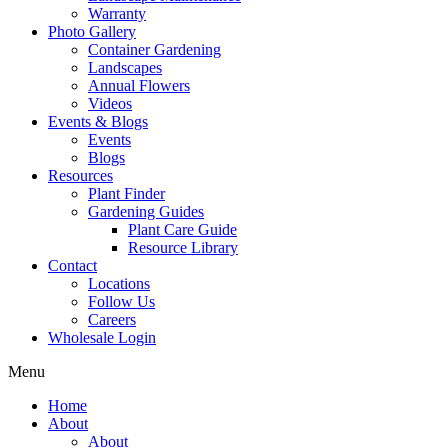
Warranty
Photo Gallery
Container Gardening
Landscapes
Annual Flowers
Videos
Events & Blogs
Events
Blogs
Resources
Plant Finder
Gardening Guides
Plant Care Guide
Resource Library
Contact
Locations
Follow Us
Careers
Wholesale Login
Menu
Home
About
About