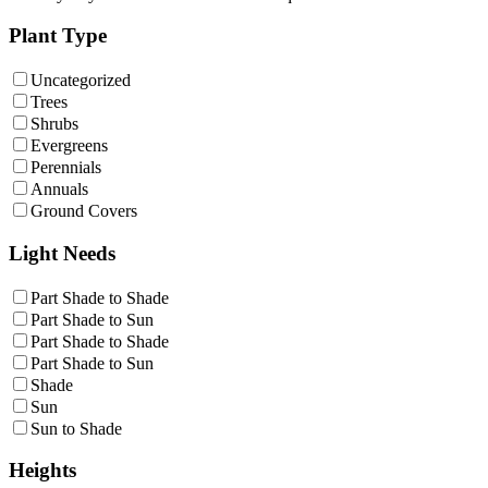
Plant Type
Uncategorized
Trees
Shrubs
Evergreens
Perennials
Annuals
Ground Covers
Light Needs
Part Shade to Shade
Part Shade to Sun
Part Shade to Shade
Part Shade to Sun
Shade
Sun
Sun to Shade
Heights