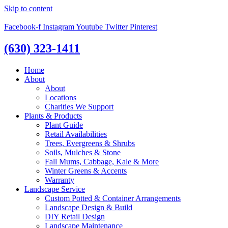
Skip to content
Facebook-f
Instagram
Youtube
Twitter
Pinterest
(630) 323-1411
Home
About
About
Locations
Charities We Support
Plants & Products
Plant Guide
Retail Availabilities
Trees, Evergreens & Shrubs
Soils, Mulches & Stone
Fall Mums, Cabbage, Kale & More
Winter Greens & Accents
Warranty
Landscape Service
Custom Potted & Container Arrangements
Landscape Design & Build
DIY Retail Design
Landscape Maintenance