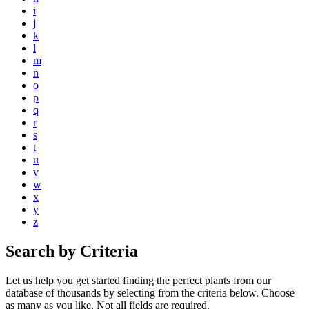
i
j
k
l
m
n
o
p
q
r
s
t
u
v
w
x
y
z
Search by Criteria
Let us help you get started finding the perfect plants from our
database of thousands by selecting from the criteria below. Choose
as many as you like. Not all fields are required.