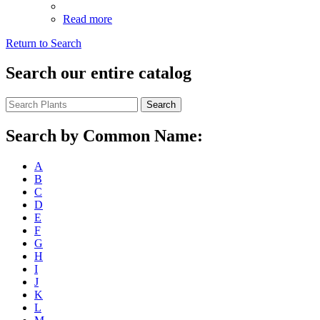
Read more
Return to Search
Search our entire catalog
Search
Search by Common Name:
A
B
C
D
E
F
G
H
I
J
K
L