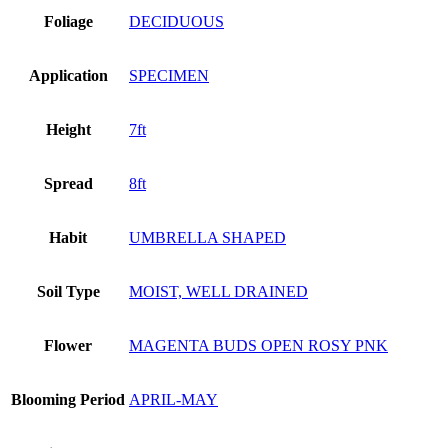
Foliage
DECIDUOUS
Application
SPECIMEN
Height
7ft
Spread
8ft
Habit
UMBRELLA SHAPED
Soil Type
MOIST, WELL DRAINED
Flower
MAGENTA BUDS OPEN ROSY PNK
Blooming Period
APRIL-MAY