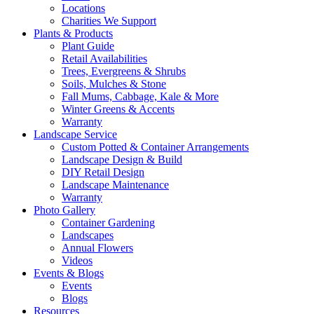
Locations
Charities We Support
Plants & Products
Plant Guide
Retail Availabilities
Trees, Evergreens & Shrubs
Soils, Mulches & Stone
Fall Mums, Cabbage, Kale & More
Winter Greens & Accents
Warranty
Landscape Service
Custom Potted & Container Arrangements
Landscape Design & Build
DIY Retail Design
Landscape Maintenance
Warranty
Photo Gallery
Container Gardening
Landscapes
Annual Flowers
Videos
Events & Blogs
Events
Blogs
Resources