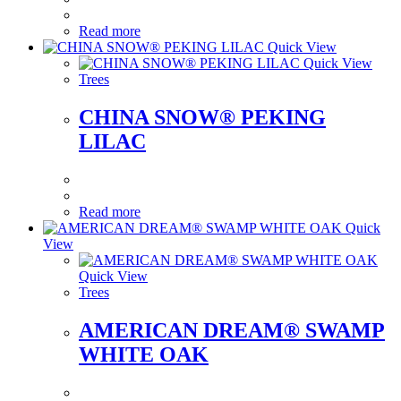
Read more
Quick View
Quick View
Trees
CHINA SNOW® PEKING
LILAC
Read more
Quick
View
Quick View
Trees
AMERICAN DREAM® SWAMP
WHITE OAK