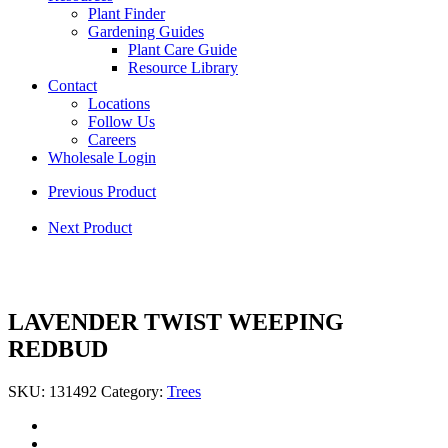
Plant Finder
Gardening Guides
Plant Care Guide
Resource Library
Contact
Locations
Follow Us
Careers
Wholesale Login
Previous Product
Next Product
LAVENDER TWIST WEEPING
REDBUD
SKU:
131492
Category:
Trees