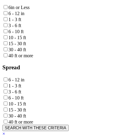
6in or Less
6 - 12 in
1 - 3 ft
3 - 6 ft
6 - 10 ft
10 - 15 ft
15 - 30 ft
30 - 40 ft
40 ft or more
Spread
6 - 12 in
1 - 3 ft
3 - 6 ft
6 - 10 ft
10 - 15 ft
15 - 30 ft
30 - 40 ft
40 ft or more
SEARCH WITH THESE CRITERIA
×