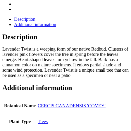
Description
Additional information
Description
Lavender Twist is a weeping form of our native Redbud. Clusters of
lavender-pink flowers cover the tree in spring before the leaves
emerge. Heart-shaped leaves turn yellow in the fall. Bark has a
cinnamon color on mature specimens. It enjoys partial shade and
some wind protection. Lavender Twist is a unique small tree that can
be used as a specimen or near a patio.
Additional information
Botanical Name
CERCIS CANADENSIS 'COVEY'
Plant Type
Trees