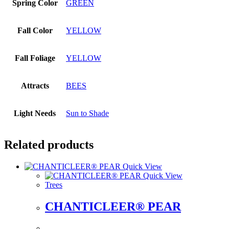
Spring Color
GREEN
Fall Color
YELLOW
Fall Foliage
YELLOW
Attracts
BEES
Light Needs
Sun to Shade
Related products
Quick View
Quick View
Trees
CHANTICLEER® PEAR