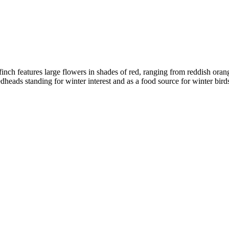
irefinch features large flowers in shades of red, ranging from reddish o
eads standing for winter interest and as a food source for winter birds. 