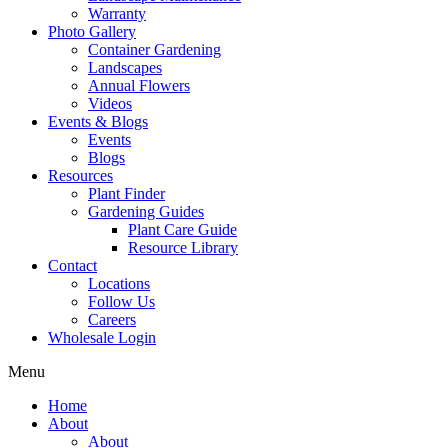
Warranty
Photo Gallery
Container Gardening
Landscapes
Annual Flowers
Videos
Events & Blogs
Events
Blogs
Resources
Plant Finder
Gardening Guides
Plant Care Guide
Resource Library
Contact
Locations
Follow Us
Careers
Wholesale Login
Menu
Home
About
About