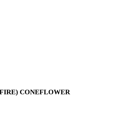
 FIRE) CONEFLOWER