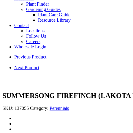
Plant Finder
Gardening Guides
Plant Care Guide
Resource Library
Contact
Locations
Follow Us
Careers
Wholesale Login
Previous Product
Next Product
SUMMERSONG FIREFINCH (LAKOTA
SKU:
137055
Category:
Perennials