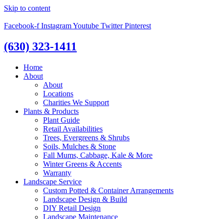
Skip to content
Facebook-f
Instagram
Youtube
Twitter
Pinterest
(630) 323-1411
Home
About
About
Locations
Charities We Support
Plants & Products
Plant Guide
Retail Availabilities
Trees, Evergreens & Shrubs
Soils, Mulches & Stone
Fall Mums, Cabbage, Kale & More
Winter Greens & Accents
Warranty
Landscape Service
Custom Potted & Container Arrangements
Landscape Design & Build
DIY Retail Design
Landscape Maintenance