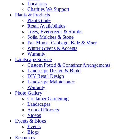
Locations
Charities We Support
Plants & Products
Plant Guide
Retail Availabilities
Trees, Evergreens & Shrubs
Soils, Mulches & Stone
Fall Mums, Cabbage, Kale & More
Winter Greens & Accents
Warranty
Landscape Service
Custom Potted & Container Arrangements
Landscape Design & Build
DIY Retail Design
Landscape Maintenance
Warranty
Photo Gallery
Container Gardening
Landscapes
Annual Flowers
Videos
Events & Blogs
Events
Blogs
Resources