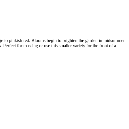
range to pinkish red. Blooms begin to brighten the garden in midsummer
Perfect for massing or use this smaller variety for the front of a