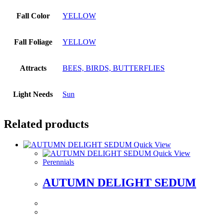
Fall Color
YELLOW
Fall Foliage
YELLOW
Attracts
BEES, BIRDS, BUTTERFLIES
Light Needs
Sun
Related products
Quick View
Quick View
Perennials
AUTUMN DELIGHT SEDUM