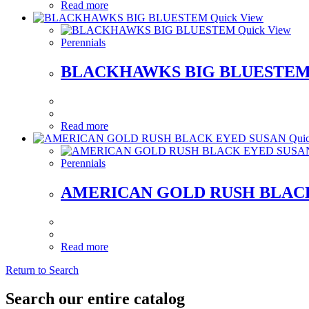
Read more
Quick View
Quick View
Perennials
BLACKHAWKS BIG BLUESTE
Read more
Quic
Perennials
AMERICAN GOLD RUSH BLAC
Read more
Return to Search
Search our entire catalog