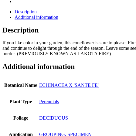
Description
Additional information
Description
If you like color in your garden, this coneflower is sure to please. F
and continue to delight through the end of the season. Leave some seedh
border. (PREVIOUSLY KNOWN AS LAKOTA FIRE)
Additional information
Botanical Name
ECHINACEA X 'SANTE FE'
Plant Type
Perennials
Foliage
DECIDUOUS
Application
GROUPING, SPECIMEN