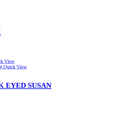
M
k View
Quick View
K EYED SUSAN