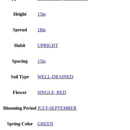
Height
15in
Spread
18in
Habit
UPRIGHT
Spacing
15in
Soil Type
WELL-DRAINED
Flower
SINGLE, RED
Blooming Period
JULY-SEPTEMBER
Spring Color
GREEN