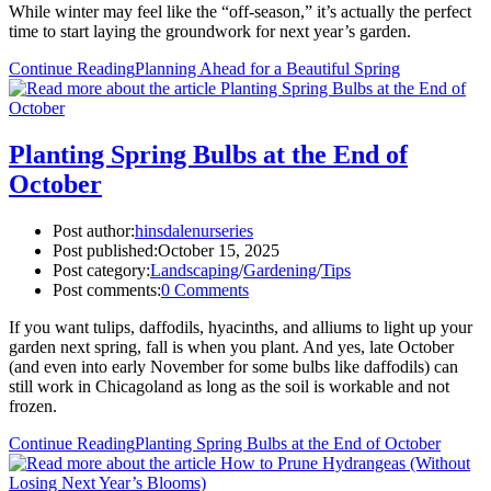
While winter may feel like the “off-season,” it’s actually the perfect
time to start laying the groundwork for next year’s garden.
Continue Reading
Planning Ahead for a Beautiful Spring
Planting Spring Bulbs at the End of
October
Post author:
hinsdalenurseries
Post published:
October 15, 2025
Post category:
Landscaping
/
Gardening
/
Tips
Post comments:
0 Comments
If you want tulips, daffodils, hyacinths, and alliums to light up your
garden next spring, fall is when you plant. And yes, late October
(and even into early November for some bulbs like daffodils) can
still work in Chicagoland as long as the soil is workable and not
frozen.
Continue Reading
Planting Spring Bulbs at the End of October