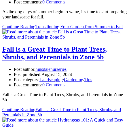
Post comments:
0 Comments
As the dog days of summer begin to wane, it's time to start preparing
your landscape for fall.
Continue Reading
Transitioning Your Garden from Summer to Fall
Fall is a Great Time to Plant Trees,
Shrubs, and Perennials in Zone 5b
Post author:
hinsdalenurseries
Post published:
August 15, 2024
Post category:
Landscaping
/
Gardening
/
Tips
Post comments:
0 Comments
Fall is a Great Time to Plant Trees, Shrubs, and Perennials in Zone
5b.
Continue Reading
Fall is a Great Time to Plant Trees, Shrubs, and
Perennials in Zone 5b