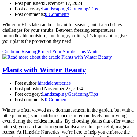
Post published:
December 17, 2024
Post category:
Landscaping
/
Gardening
/
Tips
Post comments:
0 Comments
Winter in Hinsdale can be a beautiful season, but it also brings
challenges for your shrubs. Between freezing temperatures,
unpredictable moisture, and hungry critters, it’s important to give
your plants the protection they need.
Continue Reading
Protect Your Shrubs This Winter
Plants with Winter Beauty
Post author:
hinsdalenurseries
Post published:
November 27, 2024
Post category:
Landscaping
/
Gardening
/
Tips
Post comments:
0 Comments
Winter is often viewed as a dormant season in the garden, but with a
little planning, your outdoor space can remain lively and inviting
even during the coldest months. By choosing plants that offer winter
interest, you can transform your landscape into a peaceful, magical
retreat. At Hinsdale Nurseries, we’re here to help you embrace the