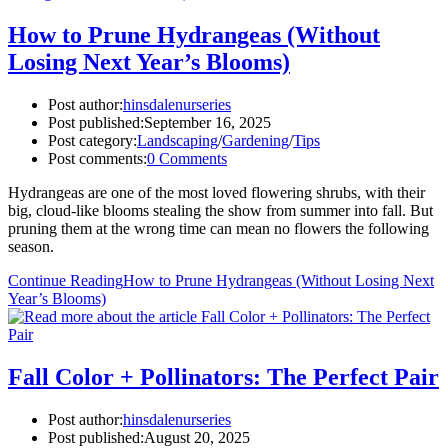
How to Prune Hydrangeas (Without
Losing Next Year’s Blooms)
Post author:
hinsdalenurseries
Post published:
September 16, 2025
Post category:
Landscaping
/
Gardening
/
Tips
Post comments:
0 Comments
Hydrangeas are one of the most loved flowering shrubs, with their
big, cloud-like blooms stealing the show from summer into fall. But
pruning them at the wrong time can mean no flowers the following
season.
Continue Reading
How to Prune Hydrangeas (Without Losing Next
Year’s Blooms)
Fall Color + Pollinators: The Perfect Pair
Post author:
hinsdalenurseries
Post published:
August 20, 2025