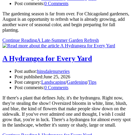
Post comments:
0 Comments
The gardening season is far from over. For Chicagoland gardeners,
August is an opportunity to refresh what is already growing, add
another wave of seasonal color, and begin preparing for fall
planting.
Continue Reading
A Late-Summer Garden Refresh
A Hydrangea for Every Yard
Post author:
hinsdalenurseries
Post published:
June 25, 2026
Post category:
Landscaping
/
Gardening
/
Tips
Post comments:
0 Comments
If there's a plant that defines July, it's the hydrangea. Right now,
they're stealing the show! Oversized blooms in white, lime, blush,
and blue, the kind of flowers that make people slow down on the
sidewalk. If you've ever admired one and thought, I wish I could
grow that, you're in luck. There's a hydrangea for almost every spot
in the landscape, whether it's sunny or shady, large or small.