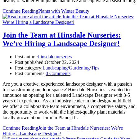
beauty of winter with plants that thrive and captivate all season long.
Continue Reading
Plants with Winter Beauty
Join the Team at Hinsdale Nurseries:
We’re Hiring a Landscape Designer!
Post author:
hinsdalenurseries
Post published:
October 22, 2024
Post category:
Landscaping
/
Gardening
/
Tips
Post comments:
0 Comments
Are you a creative, experienced landscape designer with a passion
for transforming outdoor spaces? Hinsdale Nurseries is excited to
announce an opening for a talented Landscape Designer with 3-5
years of experience. As an industry leader in the design/build field,
we offer a collaborative team environment, a competitive salary, and
the opportunity to work with the highest-quality plant materials
locally grown at our farm in Plano, IL.
Continue Reading
Join the Team at Hinsdale Nurseries: We’re
Hiring a Landscape Designer!