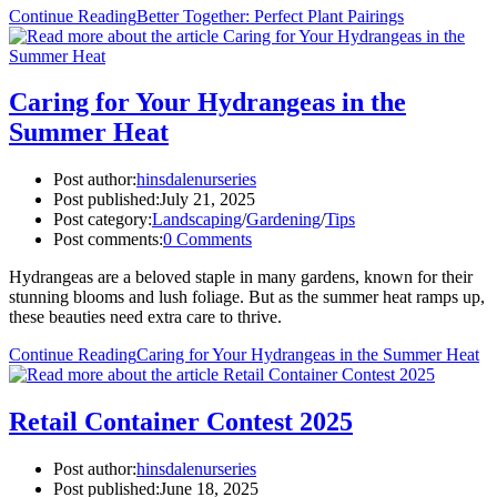
Continue Reading
Better Together: Perfect Plant Pairings
Caring for Your Hydrangeas in the
Summer Heat
Post author:
hinsdalenurseries
Post published:
July 21, 2025
Post category:
Landscaping
/
Gardening
/
Tips
Post comments:
0 Comments
Hydrangeas are a beloved staple in many gardens, known for their
stunning blooms and lush foliage. But as the summer heat ramps up,
these beauties need extra care to thrive.
Continue Reading
Caring for Your Hydrangeas in the Summer Heat
Retail Container Contest 2025
Post author:
hinsdalenurseries
Post published:
June 18, 2025