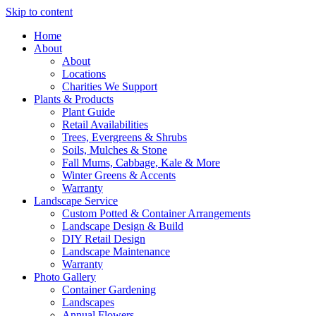
Skip to content
Home
About
About
Locations
Charities We Support
Plants & Products
Plant Guide
Retail Availabilities
Trees, Evergreens & Shrubs
Soils, Mulches & Stone
Fall Mums, Cabbage, Kale & More
Winter Greens & Accents
Warranty
Landscape Service
Custom Potted & Container Arrangements
Landscape Design & Build
DIY Retail Design
Landscape Maintenance
Warranty
Photo Gallery
Container Gardening
Landscapes
Annual Flowers