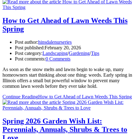
How to Get Ahead of Lawn Weeds This
Spring
Post author:
hinsdalenurseries
Post published:
February 20, 2026
Post category:
Landscaping
/
Gardening
/
Tips
Post comments:
0 Comments
As soon as the snow melts and lawns begin to wake up, many
homeowners start thinking about one thing: weeds. Early spring in
Illinois offers a small but powerful window to prevent many
common lawn weeds before they ever take hold.
Continue Reading
How to Get Ahead of Lawn Weeds This Spring
Spring 2026 Garden Wish List:
Perennials, Annuals, Shrubs & Trees to
Love