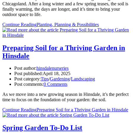
Chicagoland. After a long winter and a few spring teases, the soil is
finally warming, the days are longer, and it’s time to bring your
outdoor space to life.
Continue Reading
Planting, Planning & Possibilities
Preparing Soil for a Thriving Garden in
Hinsdale
Post author:
hinsdalenurseries
Post published:
April 18, 2025
Post category:
Tips
/
Gardening
/
Landscaping
Post comments:
0 Comments
As we move into a new growing season in Hinsdale, it’s the perfect
time to focus on the foundation of your garden: the soil.
Continue Reading
Preparing Soil for a Thriving Garden in Hinsdale
Spring Garden To-Do List