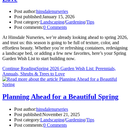
Post author:
hinsdalenurseries
Post published:
January 15, 2026
Post category:
Landscaping
/
Gardening
/
Tips
Post comments:
0 Comments
At Hinsdale Nurseries, we’re already looking ahead to spring 2026,
and trust us: this season is going to be full of texture, color, and
effortless beauty. Whether you’re refreshing containers, redesigning
a landscape bed, or adding a few new favorites, here’s your Spring
Garden Wish List to start building now.
Continue Reading
Spring 2026 Garden Wish List: Perennials,
Annuals, Shrubs & Trees to Love
Planning Ahead for a Beautiful Spring
Post author:
hinsdalenurseries
Post published:
November 21, 2025
Post category:
Landscaping
/
Gardening
/
Tips
Post comments:
0 Comments