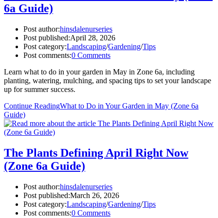
6a Guide)
Post author:
hinsdalenurseries
Post published:
April 28, 2026
Post category:
Landscaping
/
Gardening
/
Tips
Post comments:
0 Comments
Learn what to do in your garden in May in Zone 6a, including
planting, watering, mulching, and spacing tips to set your landscape
up for summer success.
Continue Reading
What to Do in Your Garden in May (Zone 6a
Guide)
The Plants Defining April Right Now
(Zone 6a Guide)
Post author:
hinsdalenurseries
Post published:
March 26, 2026
Post category:
Landscaping
/
Gardening
/
Tips
Post comments:
0 Comments