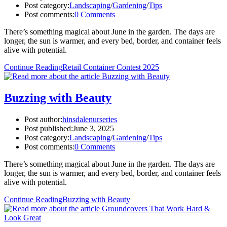
Post category:
Landscaping
/
Gardening
/
Tips
Post comments:
0 Comments
There’s something magical about June in the garden. The days are
longer, the sun is warmer, and every bed, border, and container feels
alive with potential.
Continue Reading
Retail Container Contest 2025
Buzzing with Beauty
Post author:
hinsdalenurseries
Post published:
June 3, 2025
Post category:
Landscaping
/
Gardening
/
Tips
Post comments:
0 Comments
There’s something magical about June in the garden. The days are
longer, the sun is warmer, and every bed, border, and container feels
alive with potential.
Continue Reading
Buzzing with Beauty