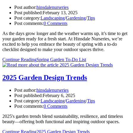
Post author:
hinsdalenurseries
Post published:
February 13, 2025
Post category:
Landscaping
/
Gardening
/
Tips
Post comments:
0 Comments
As the days grow longer and the weather warms up, it’s time to get
your garden ready for a fresh start. At Hinsdale Nurseries, we’re
excited to help you embrace the beauty of spring with a to-do
checklist designed to make your outdoor spaces thrive.
Continue Reading
Spring Garden To-Do List
2025 Garden Design Trends
Post author:
hinsdalenurseries
Post published:
February 6, 2025
Post category:
Landscaping
/
Gardening
/
Tips
Post comments:
0 Comments
2025's garden trends blend sustainability, resilience, and timeless
beauty—offering both functional and inspiring outdoor spaces.
Continue Reading
2025 Garden Design Trends