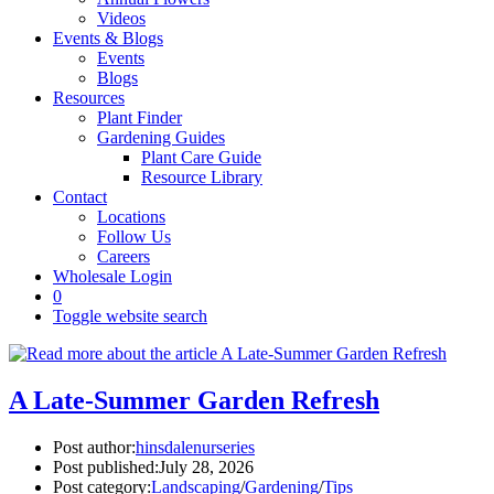
Videos
Events & Blogs
Events
Blogs
Resources
Plant Finder
Gardening Guides
Plant Care Guide
Resource Library
Contact
Locations
Follow Us
Careers
Wholesale Login
0
Toggle website search
A Late-Summer Garden Refresh
Post author:
hinsdalenurseries
Post published:
July 28, 2026
Post category:
Landscaping
/
Gardening
/
Tips