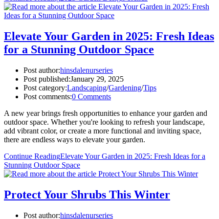
Elevate Your Garden in 2025: Fresh Ideas
for a Stunning Outdoor Space
Post author:
hinsdalenurseries
Post published:
January 29, 2025
Post category:
Landscaping
/
Gardening
/
Tips
Post comments:
0 Comments
A new year brings fresh opportunities to enhance your garden and
outdoor space. Whether you're looking to refresh your landscape,
add vibrant color, or create a more functional and inviting space,
there are endless ways to elevate your garden.
Continue Reading
Elevate Your Garden in 2025: Fresh Ideas for a
Stunning Outdoor Space
Protect Your Shrubs This Winter
Post author:
hinsdalenurseries