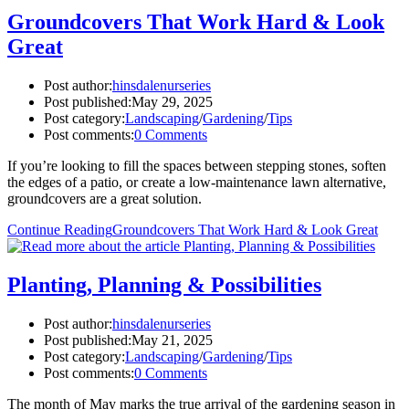
Groundcovers That Work Hard & Look
Great
Post author:
hinsdalenurseries
Post published:
May 29, 2025
Post category:
Landscaping
/
Gardening
/
Tips
Post comments:
0 Comments
If you’re looking to fill the spaces between stepping stones, soften
the edges of a patio, or create a low-maintenance lawn alternative,
groundcovers are a great solution.
Continue Reading
Groundcovers That Work Hard & Look Great
Planting, Planning & Possibilities
Post author:
hinsdalenurseries
Post published:
May 21, 2025
Post category:
Landscaping
/
Gardening
/
Tips
Post comments:
0 Comments
The month of May marks the true arrival of the gardening season in