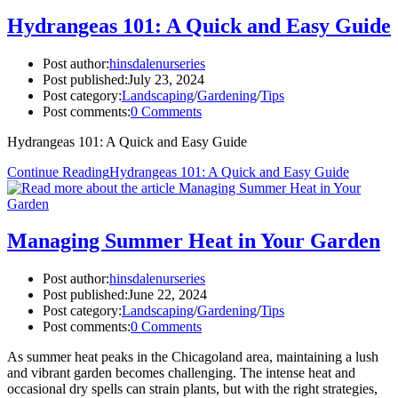
Hydrangeas 101: A Quick and Easy Guide
Post author:
hinsdalenurseries
Post published:
July 23, 2024
Post category:
Landscaping
/
Gardening
/
Tips
Post comments:
0 Comments
Hydrangeas 101: A Quick and Easy Guide
Continue Reading
Hydrangeas 101: A Quick and Easy Guide
Managing Summer Heat in Your Garden
Post author:
hinsdalenurseries
Post published:
June 22, 2024
Post category:
Landscaping
/
Gardening
/
Tips
Post comments:
0 Comments
As summer heat peaks in the Chicagoland area, maintaining a lush
and vibrant garden becomes challenging. The intense heat and
occasional dry spells can strain plants, but with the right strategies,