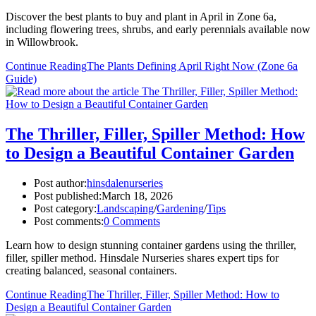
Discover the best plants to buy and plant in April in Zone 6a,
including flowering trees, shrubs, and early perennials available now
in Willowbrook.
Continue Reading
The Plants Defining April Right Now (Zone 6a
Guide)
The Thriller, Filler, Spiller Method: How
to Design a Beautiful Container Garden
Post author:
hinsdalenurseries
Post published:
March 18, 2026
Post category:
Landscaping
/
Gardening
/
Tips
Post comments:
0 Comments
Learn how to design stunning container gardens using the thriller,
filler, spiller method. Hinsdale Nurseries shares expert tips for
creating balanced, seasonal containers.
Continue Reading
The Thriller, Filler, Spiller Method: How to
Design a Beautiful Container Garden