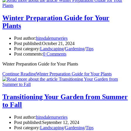
Winter Preparation Guide for Your
Plants
Post author:
hinsdalenurseries
Post published:
October 21, 2024
Post category:
Landscaping
/
Gardening
/
Tips
Post comments:
0 Comments
Winter Preparation Guide for Your Plants
Continue Reading
Winter Preparation Guide for Your Plants
Transitioning Your Garden from Summer
to Fall
Post author:
hinsdalenurseries
Post published:
September 12, 2024
Post category:
Landscaping
/
Gardening
/
Tips