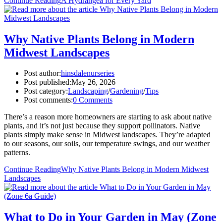
Continue Reading
A Hydrangea for Every Yard
Why Native Plants Belong in Modern
Midwest Landscapes
Post author:
hinsdalenurseries
Post published:
May 26, 2026
Post category:
Landscaping
/
Gardening
/
Tips
Post comments:
0 Comments
There’s a reason more homeowners are starting to ask about native
plants, and it’s not just because they support pollinators. Native
plants simply make sense in Midwest landscapes. They’re adapted
to our seasons, our soils, our temperature swings, and our weather
patterns.
Continue Reading
Why Native Plants Belong in Modern Midwest
Landscapes
What to Do in Your Garden in May (Zone