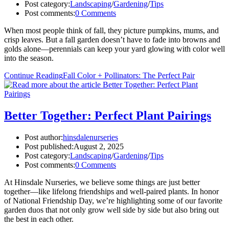
Post category:
Landscaping
/
Gardening
/
Tips
Post comments:
0 Comments
When most people think of fall, they picture pumpkins, mums, and
crisp leaves. But a fall garden doesn’t have to fade into browns and
golds alone—perennials can keep your yard glowing with color well
into the season.
Continue Reading
Fall Color + Pollinators: The Perfect Pair
Better Together: Perfect Plant Pairings
Post author:
hinsdalenurseries
Post published:
August 2, 2025
Post category:
Landscaping
/
Gardening
/
Tips
Post comments:
0 Comments
At Hinsdale Nurseries, we believe some things are just better
together—like lifelong friendships and well-paired plants. In honor
of National Friendship Day, we’re highlighting some of our favorite
garden duos that not only grow well side by side but also bring out
the best in each other.