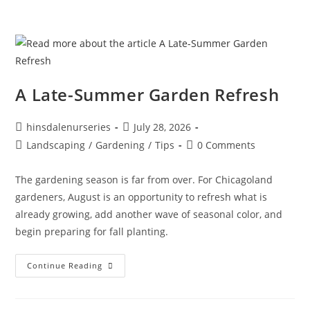
A Late-Summer Garden Refresh
hinsdalenurseries
July 28, 2026
Landscaping
/
Gardening
/
Tips
0 Comments
The gardening season is far from over. For Chicagoland
gardeners, August is an opportunity to refresh what is
already growing, add another wave of seasonal color, and
begin preparing for fall planting.
Continue Reading