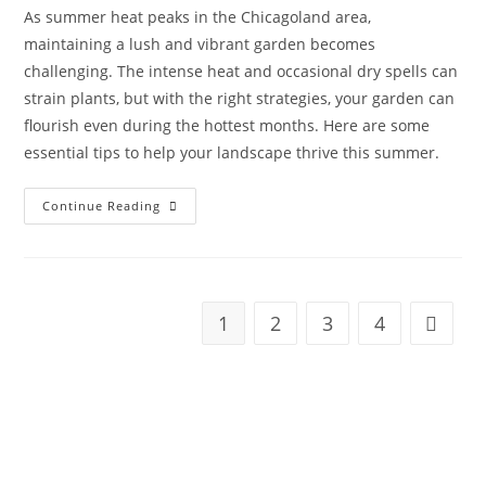
As summer heat peaks in the Chicagoland area,
maintaining a lush and vibrant garden becomes
challenging. The intense heat and occasional dry spells can
strain plants, but with the right strategies, your garden can
flourish even during the hottest months. Here are some
essential tips to help your landscape thrive this summer.
Continue Reading
1
2
3
4