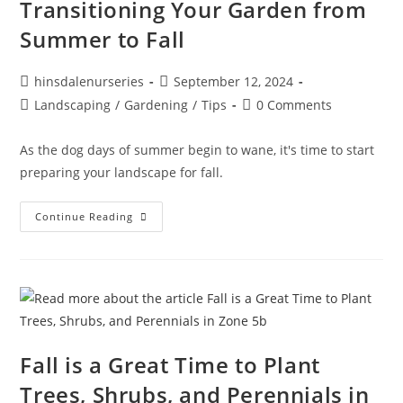
Transitioning Your Garden from
Summer to Fall
hinsdalenurseries
September 12, 2024
Landscaping
/
Gardening
/
Tips
0 Comments
As the dog days of summer begin to wane, it's time to start
preparing your landscape for fall.
Continue Reading
Fall is a Great Time to Plant
Trees, Shrubs, and Perennials in