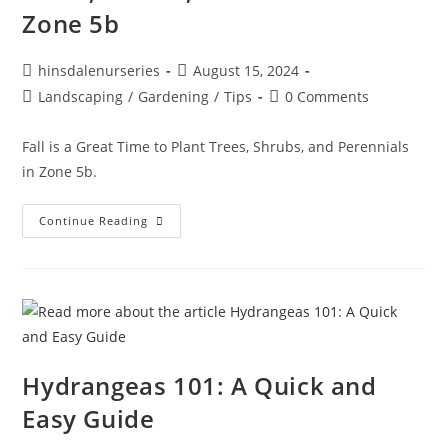
Zone 5b
hinsdalenurseries
August 15, 2024
Landscaping
/
Gardening
/
Tips
0 Comments
Fall is a Great Time to Plant Trees, Shrubs, and Perennials
in Zone 5b.
Continue Reading
Hydrangeas 101: A Quick and
Easy Guide