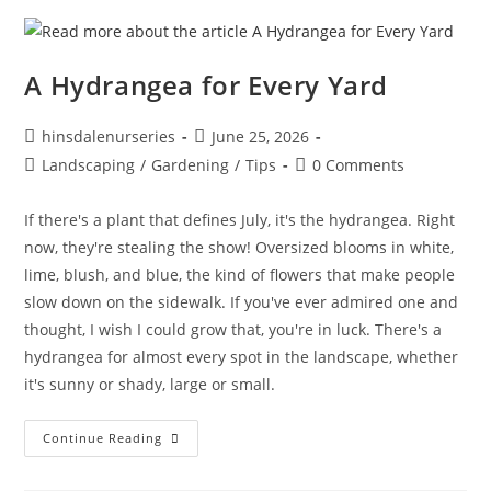
A Hydrangea for Every Yard
hinsdalenurseries
June 25, 2026
Landscaping
/
Gardening
/
Tips
0 Comments
If there's a plant that defines July, it's the hydrangea. Right
now, they're stealing the show! Oversized blooms in white,
lime, blush, and blue, the kind of flowers that make people
slow down on the sidewalk. If you've ever admired one and
thought, I wish I could grow that, you're in luck. There's a
hydrangea for almost every spot in the landscape, whether
it's sunny or shady, large or small.
Continue Reading