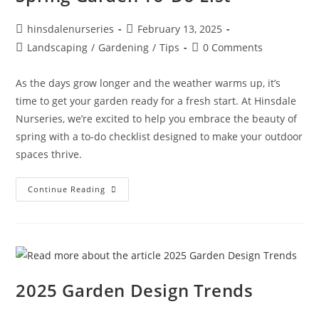
hinsdalenurseries
February 13, 2025
Landscaping
/
Gardening
/
Tips
0 Comments
As the days grow longer and the weather warms up, it’s
time to get your garden ready for a fresh start. At Hinsdale
Nurseries, we’re excited to help you embrace the beauty of
spring with a to-do checklist designed to make your outdoor
spaces thrive.
Continue Reading
2025 Garden Design Trends