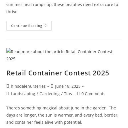
summer heat ramps up, these beauties need extra care to
thrive.
Continue Reading
Retail Container Contest 2025
hinsdalenurseries
June 18, 2025
Landscaping
/
Gardening
/
Tips
0 Comments
There’s something magical about June in the garden. The
days are longer, the sun is warmer, and every bed, border,
and container feels alive with potential.