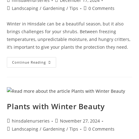
hinsdalenurseries
December 17, 2024
Landscaping
/
Gardening
/
Tips
0 Comments
Winter in Hinsdale can be a beautiful season, but it also
brings challenges for your shrubs. Between freezing
temperatures, unpredictable moisture, and hungry critters,
it’s important to give your plants the protection they need.
Continue Reading
Plants with Winter Beauty
hinsdalenurseries
November 27, 2024
Landscaping
/
Gardening
/
Tips
0 Comments