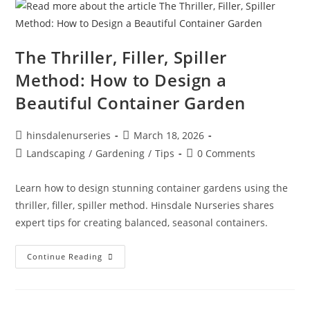
The Thriller, Filler, Spiller
Method: How to Design a
Beautiful Container Garden
hinsdalenurseries
March 18, 2026
Landscaping
/
Gardening
/
Tips
0 Comments
Learn how to design stunning container gardens using the
thriller, filler, spiller method. Hinsdale Nurseries shares
expert tips for creating balanced, seasonal containers.
Continue Reading