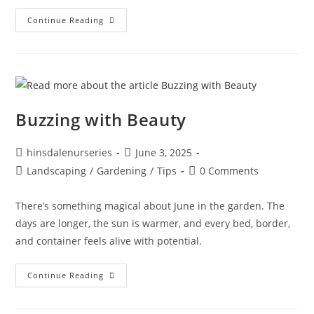
Continue Reading
Buzzing with Beauty
hinsdalenurseries
June 3, 2025
Landscaping
/
Gardening
/
Tips
0 Comments
There’s something magical about June in the garden. The
days are longer, the sun is warmer, and every bed, border,
and container feels alive with potential.
Continue Reading