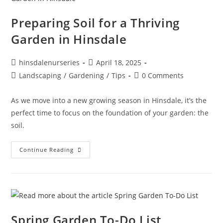
Preparing Soil for a Thriving
Garden in Hinsdale
hinsdalenurseries
April 18, 2025
Landscaping
/
Gardening
/
Tips
0 Comments
As we move into a new growing season in Hinsdale, it’s the
perfect time to focus on the foundation of your garden: the
soil.
Continue Reading
Spring Garden To-Do List