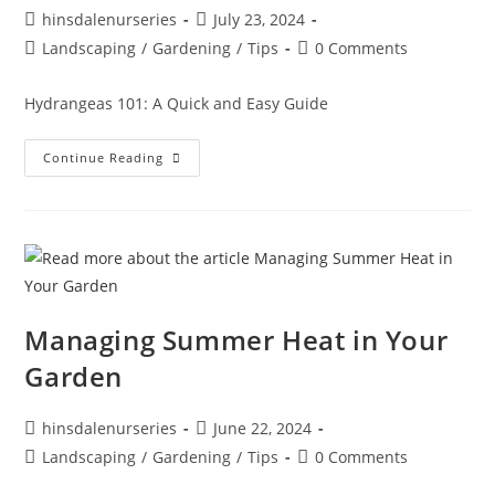
hinsdalenurseries
July 23, 2024
Landscaping
/
Gardening
/
Tips
0 Comments
Hydrangeas 101: A Quick and Easy Guide
Continue Reading
Managing Summer Heat in Your
Garden
hinsdalenurseries
June 22, 2024
Landscaping
/
Gardening
/
Tips
0 Comments