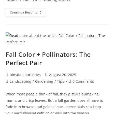
Continue Reading
Fall Color + Pollinators: The
Perfect Pair
hinsdalenurseries
August 20, 2025
Landscaping
/
Gardening
/
Tips
0 Comments
When most people think of fall, they picture pumpkins,
mums, and crisp leaves. But a fall garden doesn’t have to
fade into browns and golds alone—perennials can keep
your yard glowing with color well into the season.