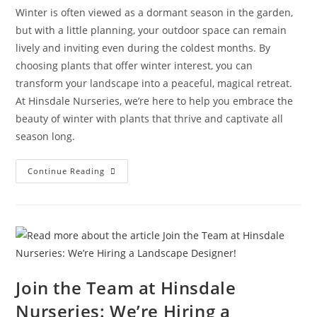
Winter is often viewed as a dormant season in the garden,
but with a little planning, your outdoor space can remain
lively and inviting even during the coldest months. By
choosing plants that offer winter interest, you can
transform your landscape into a peaceful, magical retreat.
At Hinsdale Nurseries, we’re here to help you embrace the
beauty of winter with plants that thrive and captivate all
season long.
Continue Reading
Join the Team at Hinsdale
Nurseries: We’re Hiring a