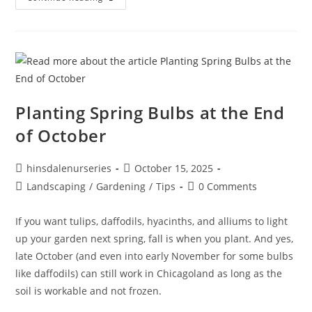
Planting Spring Bulbs at the End
of October
hinsdalenurseries
October 15, 2025
Landscaping
/
Gardening
/
Tips
0 Comments
If you want tulips, daffodils, hyacinths, and alliums to light
up your garden next spring, fall is when you plant. And yes,
late October (and even into early November for some bulbs
like daffodils) can still work in Chicagoland as long as the
soil is workable and not frozen.