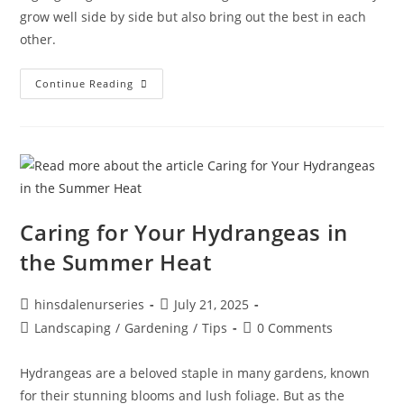
grow well side by side but also bring out the best in each
other.
Continue Reading
Caring for Your Hydrangeas in
the Summer Heat
hinsdalenurseries
July 21, 2025
Landscaping
/
Gardening
/
Tips
0 Comments
Hydrangeas are a beloved staple in many gardens, known
for their stunning blooms and lush foliage. But as the