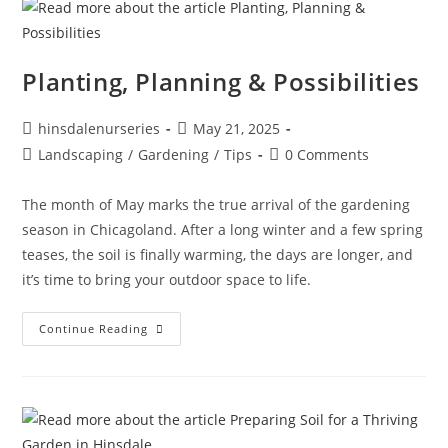
Planting, Planning & Possibilities
hinsdalenurseries
May 21, 2025
Landscaping
/
Gardening
/
Tips
0 Comments
The month of May marks the true arrival of the gardening
season in Chicagoland. After a long winter and a few spring
teases, the soil is finally warming, the days are longer, and
it’s time to bring your outdoor space to life.
Continue Reading