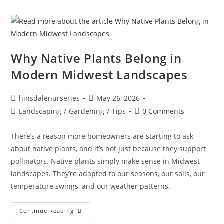
Why Native Plants Belong in
Modern Midwest Landscapes
hinsdalenurseries
May 26, 2026
Landscaping
/
Gardening
/
Tips
0 Comments
There’s a reason more homeowners are starting to ask
about native plants, and it’s not just because they support
pollinators. Native plants simply make sense in Midwest
landscapes. They’re adapted to our seasons, our soils, our
temperature swings, and our weather patterns.
Continue Reading