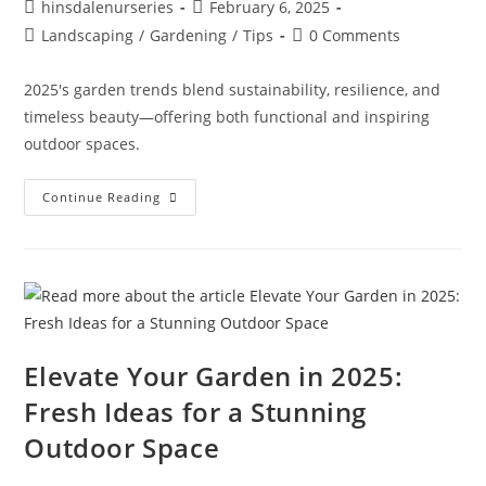
hinsdalenurseries
February 6, 2025
Landscaping
/
Gardening
/
Tips
0 Comments
2025's garden trends blend sustainability, resilience, and
timeless beauty—offering both functional and inspiring
outdoor spaces.
Continue Reading
Elevate Your Garden in 2025:
Fresh Ideas for a Stunning
Outdoor Space