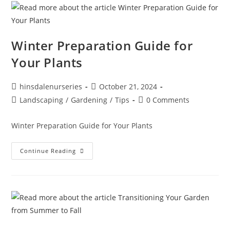
Winter Preparation Guide for
Your Plants
hinsdalenurseries
October 21, 2024
Landscaping
/
Gardening
/
Tips
0 Comments
Winter Preparation Guide for Your Plants
Continue Reading