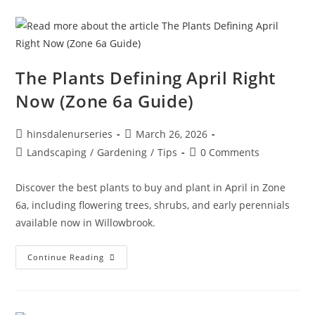
The Plants Defining April Right
Now (Zone 6a Guide)
hinsdalenurseries
March 26, 2026
Landscaping
/
Gardening
/
Tips
0 Comments
Discover the best plants to buy and plant in April in Zone
6a, including flowering trees, shrubs, and early perennials
available now in Willowbrook.
Continue Reading