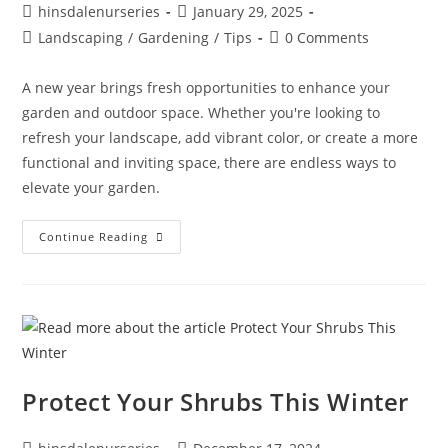
hinsdalenurseries
January 29, 2025
Landscaping
/
Gardening
/
Tips
0 Comments
A new year brings fresh opportunities to enhance your
garden and outdoor space. Whether you're looking to
refresh your landscape, add vibrant color, or create a more
functional and inviting space, there are endless ways to
elevate your garden.
Continue Reading
Protect Your Shrubs This Winter