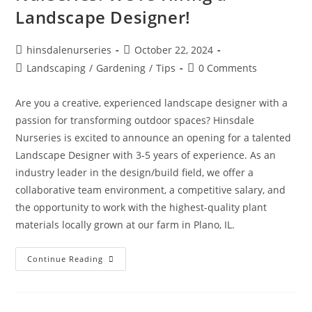
Landscape Designer!
hinsdalenurseries
October 22, 2024
Landscaping
/
Gardening
/
Tips
0 Comments
Are you a creative, experienced landscape designer with a
passion for transforming outdoor spaces? Hinsdale
Nurseries is excited to announce an opening for a talented
Landscape Designer with 3-5 years of experience. As an
industry leader in the design/build field, we offer a
collaborative team environment, a competitive salary, and
the opportunity to work with the highest-quality plant
materials locally grown at our farm in Plano, IL.
Continue Reading