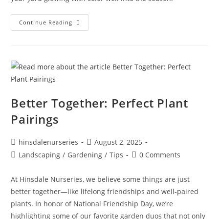
Continue Reading
Better Together: Perfect Plant
Pairings
hinsdalenurseries
August 2, 2025
Landscaping
/
Gardening
/
Tips
0 Comments
At Hinsdale Nurseries, we believe some things are just
better together—like lifelong friendships and well-paired
plants. In honor of National Friendship Day, we’re
highlighting some of our favorite garden duos that not only