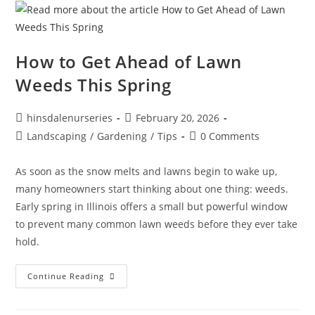
How to Get Ahead of Lawn
Weeds This Spring
hinsdalenurseries
February 20, 2026
Landscaping
/
Gardening
/
Tips
0 Comments
As soon as the snow melts and lawns begin to wake up,
many homeowners start thinking about one thing: weeds.
Early spring in Illinois offers a small but powerful window
to prevent many common lawn weeds before they ever take
hold.
Continue Reading