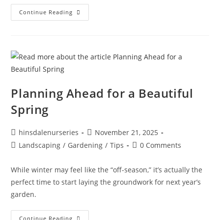
Continue Reading
Planning Ahead for a Beautiful
Spring
hinsdalenurseries
November 21, 2025
Landscaping
/
Gardening
/
Tips
0 Comments
While winter may feel like the “off-season,” it’s actually the
perfect time to start laying the groundwork for next year’s
garden.
Continue Reading