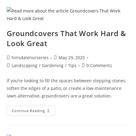
Groundcovers That Work Hard &
Look Great
hinsdalenurseries
May 29, 2025
Landscaping
/
Gardening
/
Tips
0 Comments
If you’re looking to fill the spaces between stepping stones,
soften the edges of a patio, or create a low-maintenance
lawn alternative, groundcovers are a great solution.
Continue Reading