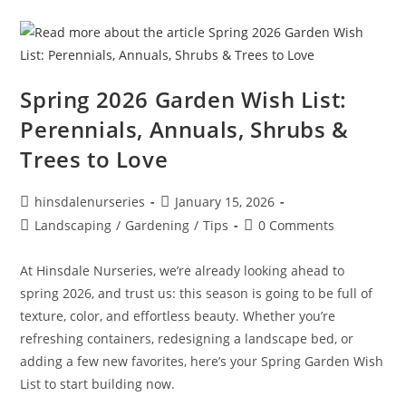
Spring 2026 Garden Wish List:
Perennials, Annuals, Shrubs &
Trees to Love
hinsdalenurseries
January 15, 2026
Landscaping
/
Gardening
/
Tips
0 Comments
At Hinsdale Nurseries, we’re already looking ahead to
spring 2026, and trust us: this season is going to be full of
texture, color, and effortless beauty. Whether you’re
refreshing containers, redesigning a landscape bed, or
adding a few new favorites, here’s your Spring Garden Wish
List to start building now.