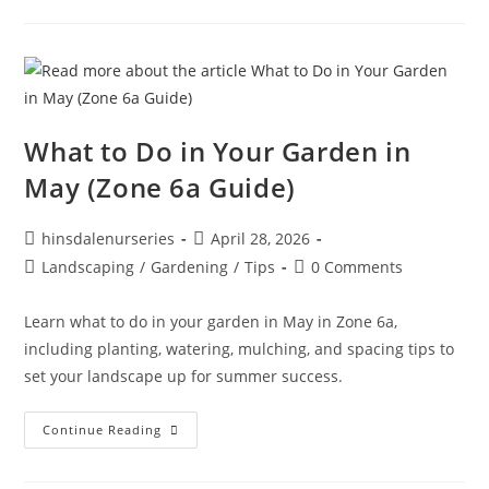
What to Do in Your Garden in
May (Zone 6a Guide)
hinsdalenurseries
April 28, 2026
Landscaping
/
Gardening
/
Tips
0 Comments
Learn what to do in your garden in May in Zone 6a,
including planting, watering, mulching, and spacing tips to
set your landscape up for summer success.
Continue Reading