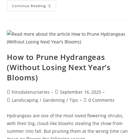
Continue Reading
How to Prune Hydrangeas
(Without Losing Next Year’s
Blooms)
hinsdalenurseries
September 16, 2025
Landscaping
/
Gardening
/
Tips
0 Comments
Hydrangeas are one of the most loved flowering shrubs,
with their big, cloud-like blooms stealing the show from
summer into fall. But pruning them at the wrong time can
mean no flowers the following season.